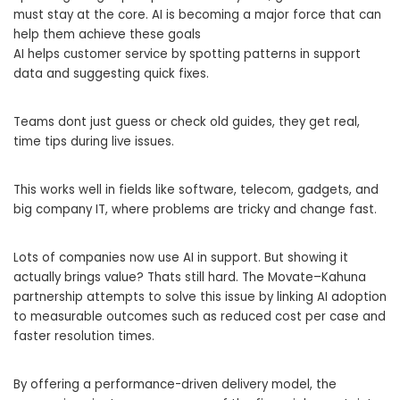
must stay at the core. AI is becoming a major force that can
help them achieve these goals
AI helps customer service by spotting patterns in support
data and suggesting quick fixes.
Teams dont just guess or check old guides, they get real,
time tips during live issues.
This works well in fields like software, telecom, gadgets, and
big company IT, where problems are tricky and change fast.
Lots of companies now use AI in support. But showing it
actually brings value? Thats still hard. The Movate–Kahuna
partnership attempts to solve this issue by linking AI adoption
to measurable outcomes such as reduced cost per case and
faster resolution times.
By offering a performance-driven delivery model, the