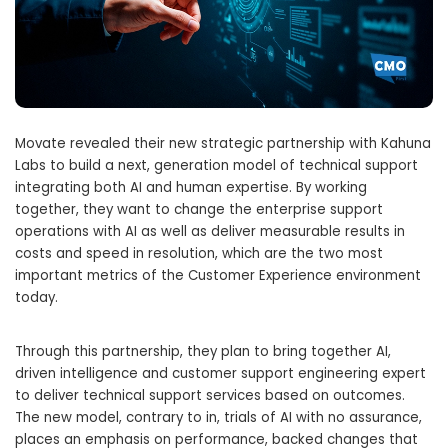
Movate revealed their new strategic partnership with Kahuna
Labs to build a next, generation model of technical support
integrating both AI and human expertise. By working
together, they want to change the enterprise support
operations with AI as well as deliver measurable results in
costs and speed in resolution, which are the two most
important metrics of the Customer Experience environment
today.
Through this partnership, they plan to bring together AI,
driven intelligence and customer support engineering expert
to deliver technical support services based on outcomes.
The new model, contrary to in, trials of AI with no assurance,
places an emphasis on performance, backed changes that