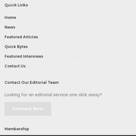
Quick Links
Home
News
Featured Articles
Quick Bytes
Featured Interviews
Contact Us
Contact Our Editorial Team
Looking for an editorial service one click away?
Connect Now
Membership