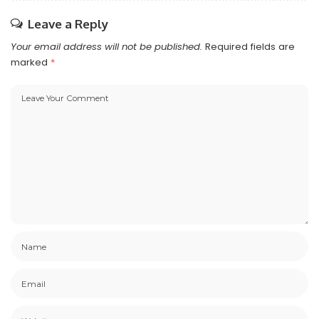
Leave a Reply
Your email address will not be published.
Required fields are
marked
*