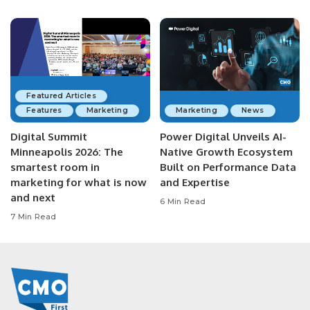
Featured Articles
Features
Marketing
Marketing
News
Digital Summit
Power Digital Unveils AI-
Minneapolis 2026: The
Native Growth Ecosystem
smartest room in
Built on Performance Data
marketing for what is now
and Expertise
and next
6 Min Read
7 Min Read