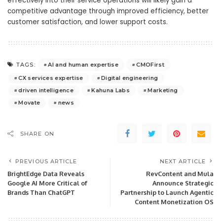
effectively into their service operations will likely gain a
competitive advantage through improved efficiency, better
customer satisfaction, and lower support costs.
AI and human expertise
CMOFirst
TAGS:
CX services expertise
Digital engineering
driven intelligence
Kahuna Labs
Marketing
Movate
news
SHARE ON
PREVIOUS ARTICLE
NEXT ARTICLE
BrightEdge Data Reveals
RevContent and Mula
Google AI More Critical of
Announce Strategic
Brands Than ChatGPT
Partnership to Launch Agentic
Content Monetization OS