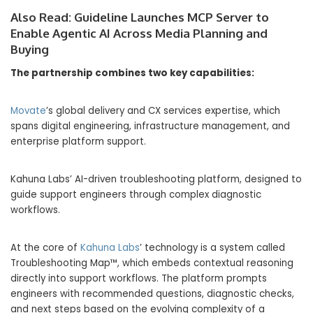
Also Read:
Guideline Launches MCP Server to
Enable Agentic AI Across Media Planning and
Buying
The partnership combines two key capabilities:
Movate
’s global delivery and CX services expertise, which
spans digital engineering, infrastructure management, and
enterprise platform support.
Kahuna Labs’ AI-driven troubleshooting platform, designed to
guide support engineers through complex diagnostic
workflows.
At the core of
Kahuna Labs
’ technology is a system called
Troubleshooting Map™, which embeds contextual reasoning
directly into support workflows. The platform prompts
engineers with recommended questions, diagnostic checks,
and next steps based on the evolving complexity of a