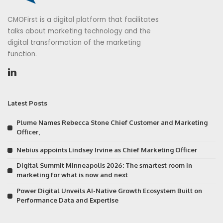
CMOFirst is a digital platform that facilitates
talks about marketing technology and the
digital transformation of the marketing
function.
Latest Posts
Plume Names Rebecca Stone Chief Customer and Marketing
Officer,
Nebius appoints Lindsey Irvine as Chief Marketing Officer
Digital Summit Minneapolis 2026: The smartest room in
marketing for what is now and next
Power Digital Unveils AI-Native Growth Ecosystem Built on
Performance Data and Expertise