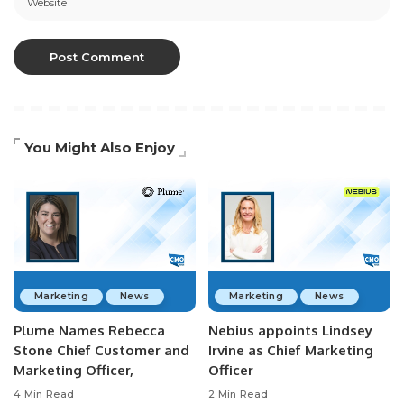
You Might Also Enjoy
Marketing
News
Marketing
News
Plume Names Rebecca
Nebius appoints Lindsey
Stone Chief Customer and
Irvine as Chief Marketing
Marketing Officer,
Officer
4 Min Read
2 Min Read