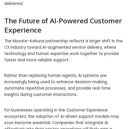
delivered.
The Future of AI-Powered Customer
Experience
The Movate–Kahuna partnership reflects a larger shift in the
CX industry toward AI-augmented service delivery, where
technology and human expertise work together to provide
faster and more reliable support.
Rather than replacing human agents, AI systems are
increasingly being used to enhance decision-making,
automate repetitive processes, and provide real-time
insights during customer interactions.
For businesses operating in the Customer Experience
ecosystem, the adoption of AI-driven support models may
soon become essential. Companies that integrate AI