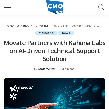
cmofirst
>
Blog
>
Marketing
>
Movate Partners with Kahuna Labs on AI-Driven Technical Support Solution
Marketing
News
Movate Partners with Kahuna Labs
on AI-Driven Technical Support
Solution
Staff Writer
6 Min Read
By
Posted
by