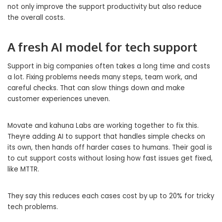
not only improve the support productivity but also reduce
the overall costs.
A fresh AI model for tech support
Support in big companies often takes a long time and costs
a lot. Fixing problems needs many steps, team work, and
careful checks. That can slow things down and make
customer experiences uneven.
Movate and kahuna Labs are working together to fix this.
Theyre adding AI to support that handles simple checks on
its own, then hands off harder cases to humans. Their goal is
to cut support costs without losing how fast issues get fixed,
like MTTR.
They say this reduces each cases cost by up to 20% for tricky
tech problems.