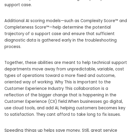
support case.
Additional AI scoring models—such as Complexity Score™ and
Completeness Score™—help determine the potential
trajectory of a support case and ensure that sufficient
diagnostic data is gathered early in the troubleshooting
process.
Together, these abilities are meant to help technical support
departments move away from unpredictable, variable, cost
types of operations toward a more fixed and outcome,
oriented way of working. Why This is Important to the
Customer Experience Industry This collaboration is a
reflection of the bigger change that is happening in the
Customer Experience (CX) field.When businesses go digital,
use cloud tools, and add AI, helping customers becomes key
to satisfaction. They cant afford to take long to fix issues.
Speeding things up helps save money. Still, great service