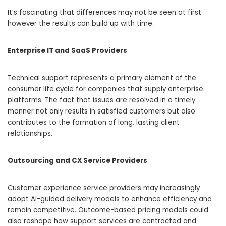
It’s fascinating that differences may not be seen at first
however the results can build up with time.
Enterprise IT and SaaS Providers
Technical support represents a primary element of the
consumer life cycle for companies that supply enterprise
platforms. The fact that issues are resolved in a timely
manner not only results in satisfied customers but also
contributes to the formation of long, lasting client
relationships.
Outsourcing and CX Service Providers
Customer experience service providers may increasingly
adopt AI-guided delivery models to enhance efficiency and
remain competitive. Outcome-based pricing models could
also reshape how support services are contracted and