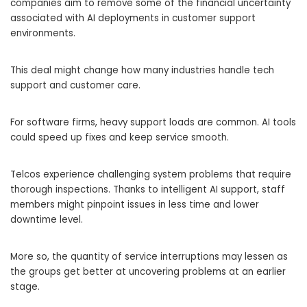
companies aim to remove some of the financial uncertainty
associated with AI deployments in customer support
environments.
This deal might change how many industries handle tech
support and customer care.
For software firms, heavy support loads are common. AI tools
could speed up fixes and keep service smooth.
Telcos experience challenging system problems that require
thorough inspections. Thanks to intelligent AI support, staff
members might pinpoint issues in less time and lower
downtime level.
More so, the quantity of service interruptions may lessen as
the groups get better at uncovering problems at an earlier
stage.