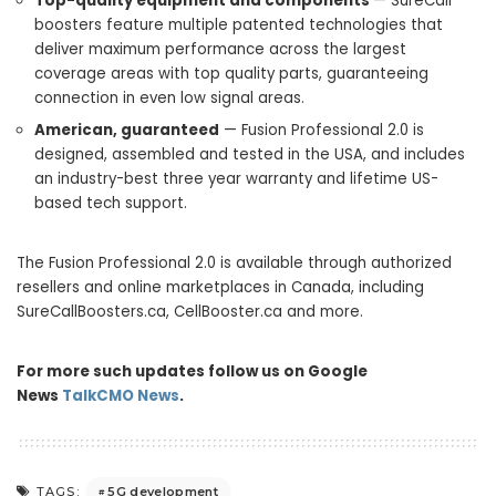
Top-quality equipment and components
— SureCall
boosters feature multiple patented technologies that
deliver maximum performance across the largest
coverage areas with top quality parts, guaranteeing
connection in even low signal areas.
American, guaranteed
— Fusion Professional 2.0 is
designed, assembled and tested in the
USA
, and includes
an industry-best three year warranty and lifetime US-
based tech support.
The Fusion Professional 2.0 is available through authorized
resellers and online marketplaces in
Canada
, including
SureCallBoosters.ca, CellBooster.ca and more.
For more such updates follow us on Google
News
TalkCMO News
.
5G development
TAGS: