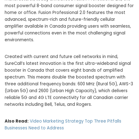
most powerful 8-band consumer signal booster designed for
home or office. Fusion Professional 2.0 features the most
advanced, spectrum-rich and future-friendly cellular
amplifier available in
Canada
providing users with seamless,
powerful connections even in the most challenging signal
environments.
Created with current and future cell networks in mind,
SureCall’s latest innovation is the first ultra-wideband signal
booster in
Canada
that covers eight bands of amplified
spectrum. This means double the boosted spectrum with
three additional frequency bands: 600 MHz (Rural 5G), AWS-3
(Urban 5G) and 2600 (Urban High Capacity), which delivers
reliable 5G and 4G LTE connectivity for all Canadian carrier
networks including Bell, Telus, and Rogers.
Also Read:
Video Marketing Strategy Top Three Pitfalls
Businesses Need to Address