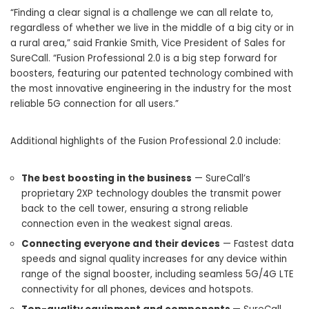
“Finding a clear signal is a challenge we can all relate to,
regardless of whether we live in the middle of a big city or in
a rural area,” said
Frankie Smith
, Vice President of Sales for
SureCall. “Fusion Professional 2.0 is a big step forward for
boosters, featuring our patented technology combined with
the most innovative engineering in the industry for the most
reliable 5G connection for all users.”
Additional highlights of the Fusion Professional 2.0 include:
The best boosting in the business
— SureCall’s
proprietary 2XP technology doubles the transmit power
back to the cell tower, ensuring a strong reliable
connection even in the weakest signal areas.
Connecting everyone and their devices
— Fastest data
speeds and signal quality increases for any device within
range of the signal booster, including seamless 5G/4G LTE
connectivity for all phones, devices and hotspots.