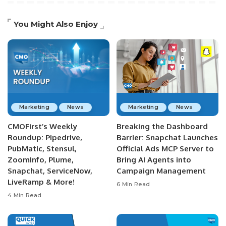
You Might Also Enjoy
Marketing
News
Marketing
News
CMOFirst’s Weekly
Breaking the Dashboard
Roundup: Pipedrive,
Barrier: Snapchat Launches
PubMatic, Stensul,
Official Ads MCP Server to
ZoomInfo, Plume,
Bring AI Agents into
Snapchat, ServiceNow,
Campaign Management
LiveRamp & More!
6 Min Read
4 Min Read