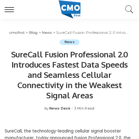
cmofirst
>
Blog
>
News
>
SureCall Fusion Professional 2.0 Introduces Fastest Data Speeds and Seamless Cellular Connectivity in the Weakest Signal Areas
News
SureCall Fusion Professional 2.0
Introduces Fastest Data Speeds
and Seamless Cellular
Connectivity in the Weakest
Signal Areas
News Desk
3 Min Read
By
Posted
by
SureCall, the technology-leading cellular signal booster
manufacturer, today announced Fusion Professional 2.0, the