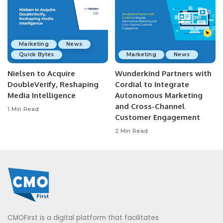
Marketing
News
Quick Bytes
Marketing
News
Nielsen to Acquire
Wunderkind Partners with
DoubleVerify, Reshaping
Cordial to Integrate
Media Intelligence
Autonomous Marketing
and Cross-Channel
1 Min Read
Customer Engagement
2 Min Read
CMOFirst is a digital platform that facilitates