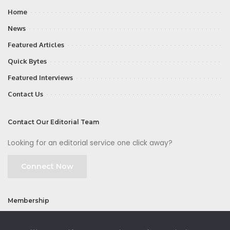
Home
News
Featured Articles
Quick Bytes
Featured Interviews
Contact Us
Contact Our Editorial Team
Looking for an editorial service one click away?
Connect Now
Membership
Join