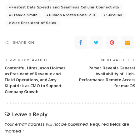
Fastest Data Speeds and Seamless Cellular Connectivity
Frankie Smith
Fusion Professional 2.0
SureCall
Vice President of Sales
SHARE ON
PREVIOUS ARTICLE
NEXT ARTICLE
Contentful Hires Jason Holmes
Parsec Reveals General
as President of Revenue and
Availability of High-
Field Operations, and Amy
Performance Remote Access
Kilpatrick as CMO to Support
for macOS
Company Growth
Leave a Reply
Your email address will not be published.
Required fields are
marked
*