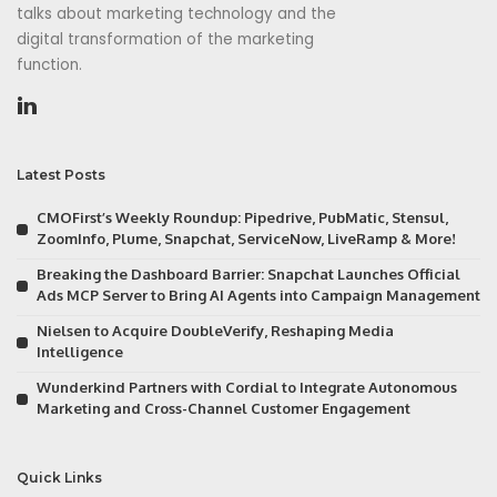
talks about marketing technology and the
digital transformation of the marketing
function.
Latest Posts
CMOFirst’s Weekly Roundup: Pipedrive, PubMatic, Stensul,
ZoomInfo, Plume, Snapchat, ServiceNow, LiveRamp & More!
Breaking the Dashboard Barrier: Snapchat Launches Official
Ads MCP Server to Bring AI Agents into Campaign Management
Nielsen to Acquire DoubleVerify, Reshaping Media
Intelligence
Wunderkind Partners with Cordial to Integrate Autonomous
Marketing and Cross-Channel Customer Engagement
Quick Links