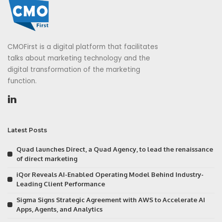
CMOFirst is a digital platform that facilitates
talks about marketing technology and the
digital transformation of the marketing
function.
Latest Posts
Quad launches Direct, a Quad Agency, to lead the renaissance
of direct marketing
iQor Reveals AI-Enabled Operating Model Behind Industry-
Leading Client Performance
Sigma Signs Strategic Agreement with AWS to Accelerate AI
Apps, Agents, and Analytics