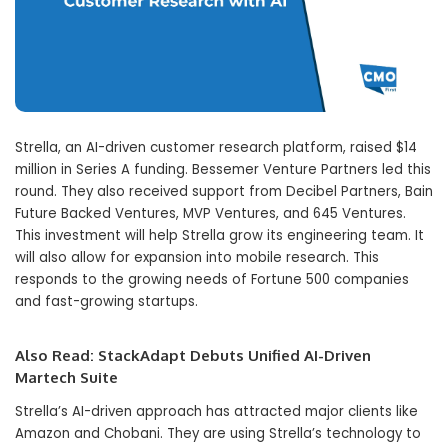
Strella, an AI-driven customer research platform, raised $14
million in Series A funding. Bessemer Venture Partners led this
round. They also received support from Decibel Partners, Bain
Future Backed Ventures, MVP Ventures, and 645 Ventures.
This investment will help Strella grow its engineering team. It
will also allow for expansion into mobile research. This
responds to the growing needs of Fortune 500 companies
and fast-growing startups.
Also Read:
StackAdapt Debuts Unified AI-Driven
Martech Suite
Strella’s AI-driven approach has attracted major clients like
Amazon and Chobani. They are using Strella’s technology to