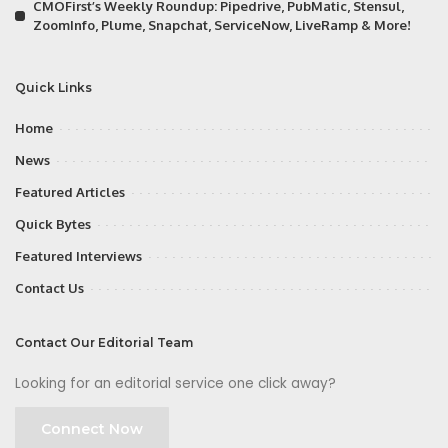
CMOFirst’s Weekly Roundup: Pipedrive, PubMatic, Stensul,
ZoomInfo, Plume, Snapchat, ServiceNow, LiveRamp & More!
Quick Links
Home
News
Featured Articles
Quick Bytes
Featured Interviews
Contact Us
Contact Our Editorial Team
Looking for an editorial service one click away?
Connect Now