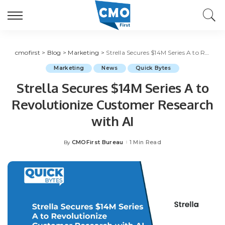
cmofirst
>
Blog
>
Marketing
>
Strella Secures $14M Series A to Revolutionize Customer Research with AI
Marketing
News
Quick Bytes
Strella Secures $14M Series A to
Revolutionize Customer Research
with AI
CMOFirst Bureau
1 Min Read
By
Posted
by