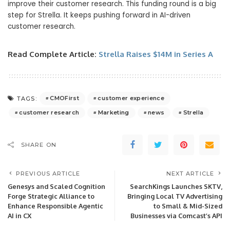
improve their customer research. This funding round is a big
step for Strella. It keeps pushing forward in AI-driven
customer research.
Read Complete Article:
Strella Raises $14M in Series A
CMOFirst
customer experience
TAGS:
customer research
Marketing
news
Strella
SHARE ON
PREVIOUS ARTICLE
NEXT ARTICLE
Genesys and Scaled Cognition
SearchKings Launches SKTV,
Forge Strategic Alliance to
Bringing Local TV Advertising
Enhance Responsible Agentic
to Small & Mid-Sized
AI in CX
Businesses via Comcast’s API