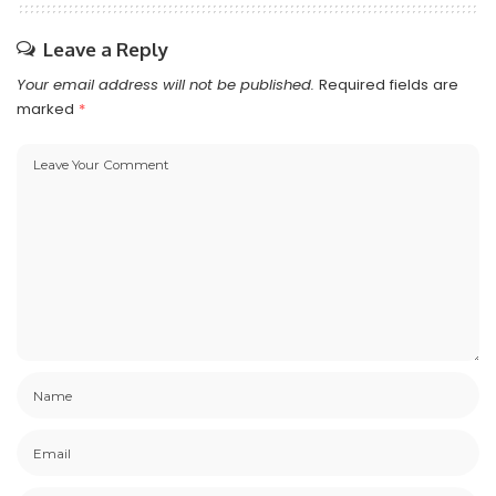
Leave a Reply
Your email address will not be published.
Required fields are
marked
*