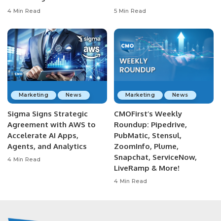
4 Min Read
5 Min Read
Marketing
News
Marketing
News
Sigma Signs Strategic
CMOFirst’s Weekly
Agreement with AWS to
Roundup: Pipedrive,
Accelerate AI Apps,
PubMatic, Stensul,
Agents, and Analytics
ZoomInfo, Plume,
Snapchat, ServiceNow,
4 Min Read
LiveRamp & More!
4 Min Read