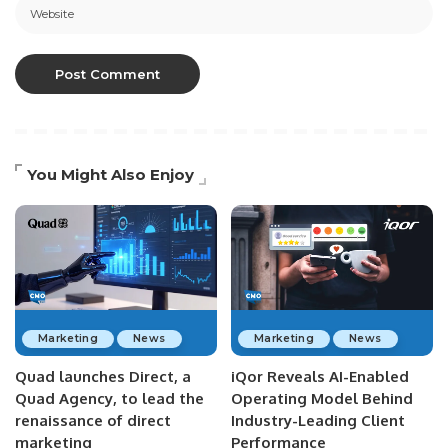
You Might Also Enjoy
Marketing
News
Marketing
News
Quad launches Direct, a
iQor Reveals AI-Enabled
Quad Agency, to lead the
Operating Model Behind
renaissance of direct
Industry-Leading Client
marketing
Performance