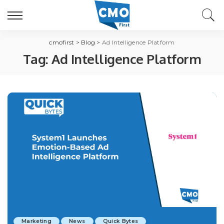
cmofirst
>
Blog
>
Ad Intelligence Platform
Tag:
Ad Intelligence Platform
Marketing
News
Quick Bytes