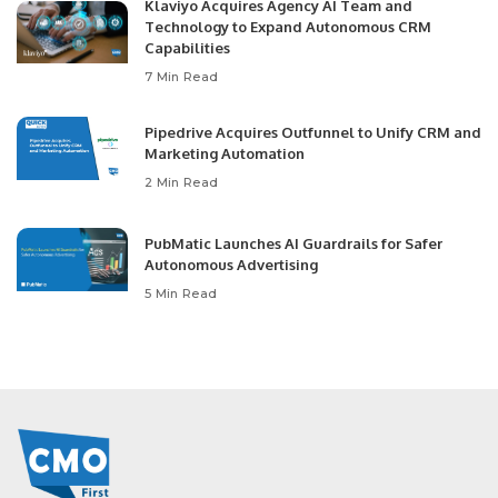
Klaviyo Acquires Agency AI Team and
Technology to Expand Autonomous CRM
Capabilities
7 Min Read
Pipedrive Acquires Outfunnel to Unify CRM and
Marketing Automation
2 Min Read
PubMatic Launches AI Guardrails for Safer
Autonomous Advertising
5 Min Read