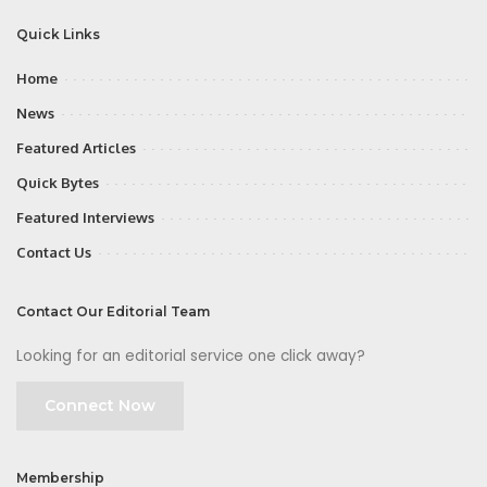
Quick Links
Home
News
Featured Articles
Quick Bytes
Featured Interviews
Contact Us
Contact Our Editorial Team
Looking for an editorial service one click away?
Connect Now
Membership