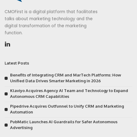
CMOFirst is a digital platform that facilitates
talks about marketing technology and the
digital transformation of the marketing
function.
Latest Posts
Benefits of Integrating CRM and MarTech Platforms: How
Unified Data Drives Smarter Marketing in 2026
Klaviyo Acquires Agency AI Team and Technology to Expand
Autonomous CRM Capabilities
Pipedrive Acquires Outfunnel to Unify CRM and Marketing
Automation
PubMatic Launches AI Guardrails for Safer Autonomous
Advertising