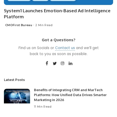
System1 Launches Emotion-Based Ad Intelligence
Platform
CMOFirst Bureau
2 Min Read
Posted
by
Got a Questions?
Find us on Socials or
Contact us
and we’ll get
back to you as soon as possible.
Latest Posts
Benefits of Integrating CRM and MarTech
Platforms: How Unified Data Drives Smarter
Marketing in 2026
11 Min Read