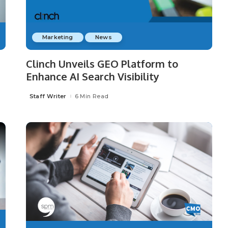
Marketing
News
Clinch Unveils GEO Platform to
Enhance AI Search Visibility
Staff Writer
6 Min Read
Posted
by