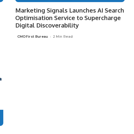
Marketing Signals Launches AI Search
Optimisation Service to Supercharge
Digital Discoverability
CMOFirst Bureau
2 Min Read
Posted
by