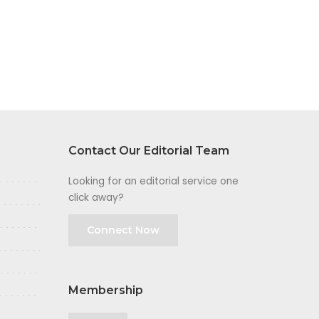
Contact Our Editorial Team
Looking for an editorial service one
click away?
Connect Now
Membership