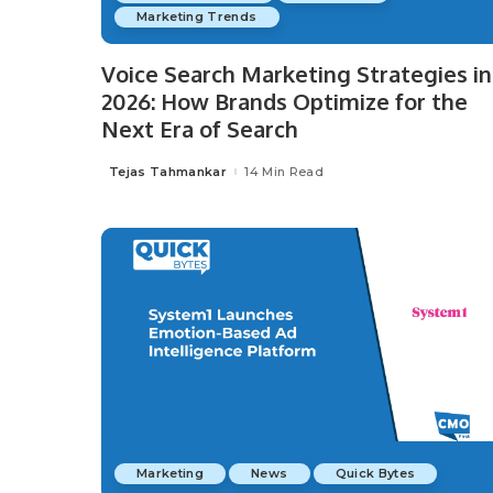
Marketing Trends
Voice Search Marketing Strategies in
2026: How Brands Optimize for the
Next Era of Search
Tejas Tahmankar
14 Min Read
Posted
by
Marketing
News
Quick Bytes