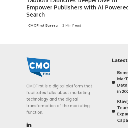
Taboola Launches DeeperDive to
Empower Publishers with AI-Powere
Search
CMOFirst Bureau
2 Min Read
Posted
by
Latest
Bene
MarT
Data
CMOFirst is a digital platform that
in 20
facilitates talks about marketing
technology and the digital
Klav
transformation of the marketing
Team
function.
Expa
Capab