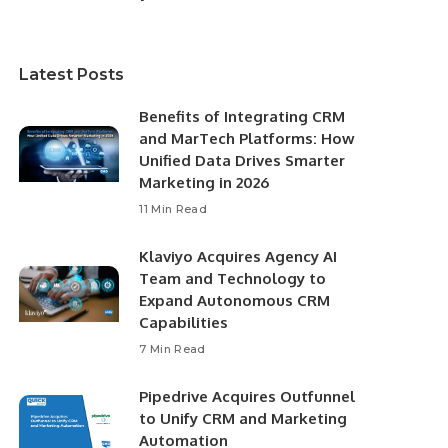
Latest Posts
Benefits of Integrating CRM
and MarTech Platforms: How
Unified Data Drives Smarter
Marketing in 2026
11 Min Read
Klaviyo Acquires Agency AI
Team and Technology to
Expand Autonomous CRM
Capabilities
7 Min Read
Pipedrive Acquires Outfunnel
to Unify CRM and Marketing
Automation