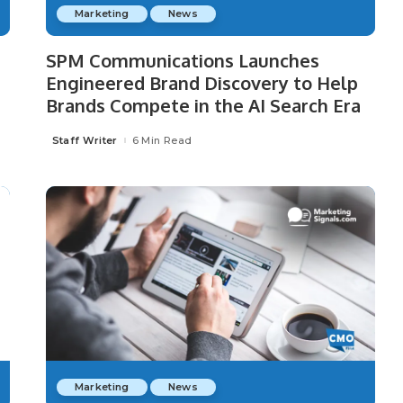
Marketing
News
SPM Communications Launches
Engineered Brand Discovery to Help
Brands Compete in the AI Search Era
Staff Writer
6 Min Read
Posted
by
Marketing
News