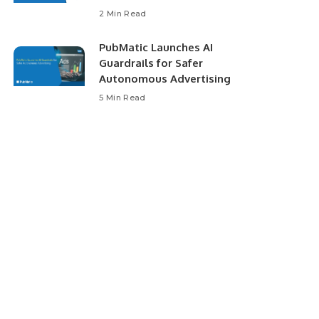
2 Min Read
PubMatic Launches AI
Guardrails for Safer
Autonomous Advertising
5 Min Read