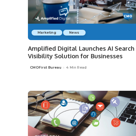
Marketing
News
Amplified Digital Launches AI Search
Visibility Solution for Businesses
CMOFirst Bureau
4 Min Read
Posted
by