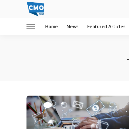
Home
News
Featured Articles