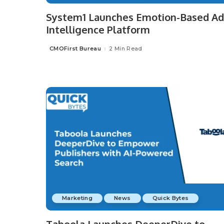
System1 Launches Emotion-Based Ad
Intelligence Platform
CMOFirst Bureau
2 Min Read
Posted
by
Marketing
News
Quick Bytes