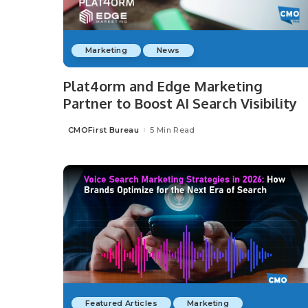
Marketing
News
Plat4orm and Edge Marketing
Partner to Boost AI Search Visibility
CMOFirst Bureau
5 Min Read
Posted
by
Featured Articles
Marketing