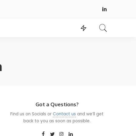
h
Got a Questions?
Find us on Socials or
Contact us
and we’ll get
back to you as soon as possible.