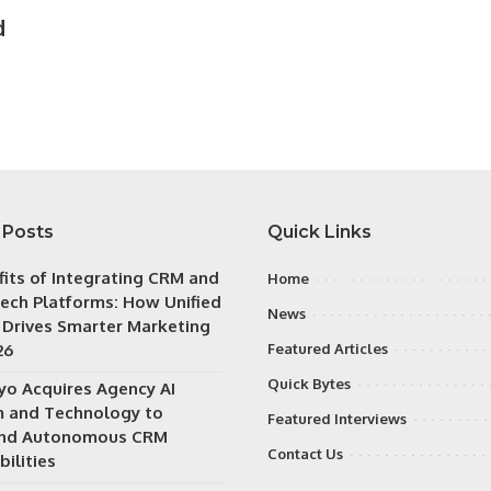
d
 Posts
Quick Links
fits of Integrating CRM and
Home
ech Platforms: How Unified
News
 Drives Smarter Marketing
26
Featured Articles
Quick Bytes
iyo Acquires Agency AI
 and Technology to
Featured Interviews
nd Autonomous CRM
Contact Us
ilities