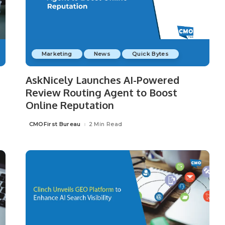
Marketing
News
Quick Bytes
AskNicely Launches AI-Powered
Review Routing Agent to Boost
Online Reputation
CMOFirst Bureau
2 Min Read
Posted
by