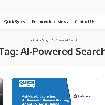
Quick Bytes
Featured Interviews
Contact Us
cmofirst
>
Blog
>
AI-Powered Search
Tag:
AI-Powered Searc