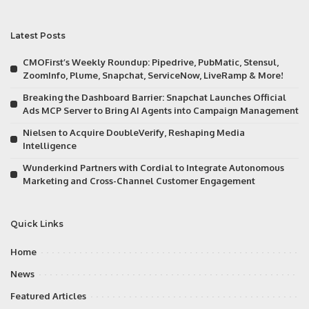
Latest Posts
CMOFirst’s Weekly Roundup: Pipedrive, PubMatic, Stensul,
ZoomInfo, Plume, Snapchat, ServiceNow, LiveRamp & More!
Breaking the Dashboard Barrier: Snapchat Launches Official
Ads MCP Server to Bring AI Agents into Campaign Management
Nielsen to Acquire DoubleVerify, Reshaping Media
Intelligence
Wunderkind Partners with Cordial to Integrate Autonomous
Marketing and Cross-Channel Customer Engagement
Quick Links
Home
News
Featured Articles