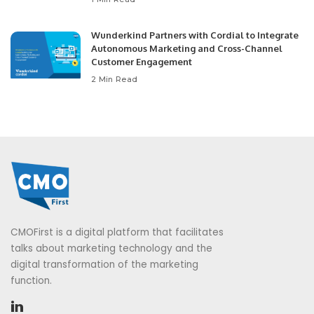
Wunderkind Partners with Cordial to Integrate
Autonomous Marketing and Cross-Channel
Customer Engagement
2 Min Read
CMOFirst is a digital platform that facilitates
talks about marketing technology and the
digital transformation of the marketing
function.