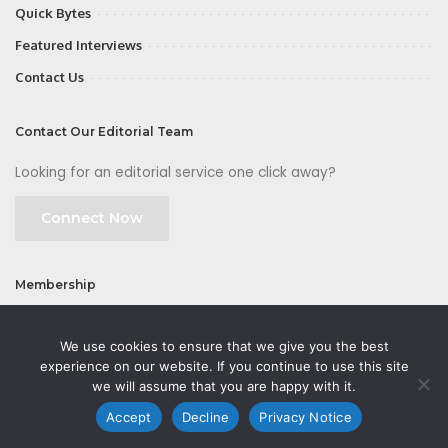
Quick Bytes
Featured Interviews
Contact Us
Contact Our Editorial Team
Looking for an editorial service one click away?
Connect Now
Membership
Join
We use cookies to ensure that we give you the best
experience on our website. If you continue to use this site
we will assume that you are happy with it.
Accept
Decline
Privacy Notice
©2026 CMOFirst - a brand owned and operated by
Way Media
| All rights
reserved |
Privacy Policy
|
GDPR
|
Privacy Notice