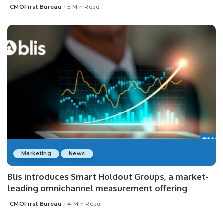
CMOFirst Bureau
5 Min Read
Posted
by
Marketing
News
Blis introduces Smart Holdout Groups, a market-
leading omnichannel measurement offering
CMOFirst Bureau
4 Min Read
Posted
by