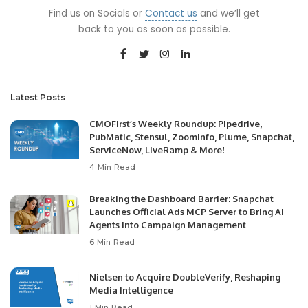
Find us on Socials or
Contact us
and we’ll get
back to you as soon as possible.
Latest Posts
CMOFirst’s Weekly Roundup: Pipedrive,
PubMatic, Stensul, ZoomInfo, Plume, Snapchat,
ServiceNow, LiveRamp & More!
4 Min Read
Breaking the Dashboard Barrier: Snapchat
Launches Official Ads MCP Server to Bring AI
Agents into Campaign Management
6 Min Read
Nielsen to Acquire DoubleVerify, Reshaping
Media Intelligence
1 Min Read