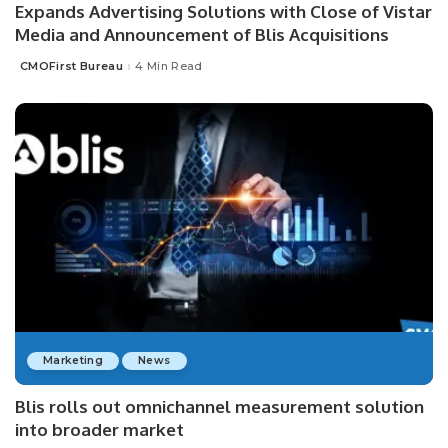
Expands Advertising Solutions with Close of Vistar
Media and Announcement of Blis Acquisitions
CMOFirst Bureau
4 Min Read
Posted
by
Marketing
News
Blis rolls out omnichannel measurement solution
into broader market