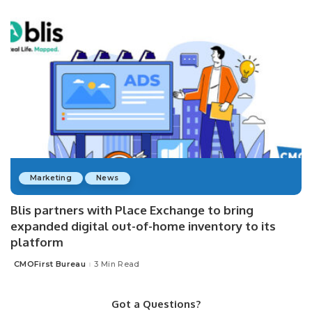
Marketing
News
Blis partners with Place Exchange to bring
expanded digital out-of-home inventory to its
platform
CMOFirst Bureau
3 Min Read
Posted
by
Got a Questions?