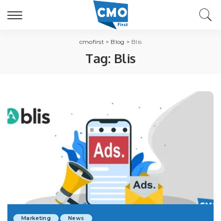
cmofirst
>
Blog
>
Blis
Tag:
Blis
Marketing
News