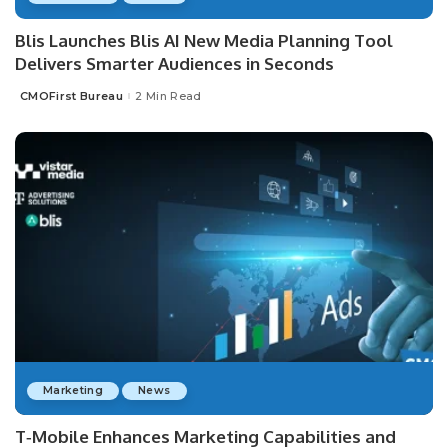
Blis Launches Blis AI New Media Planning Tool
Delivers Smarter Audiences in Seconds
CMOFirst Bureau
2 Min Read
Posted
by
Marketing
News
T‑Mobile Enhances Marketing Capabilities and