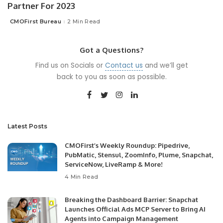
Partner For 2023
CMOFirst Bureau
2 Min Read
Posted
by
Got a Questions?
Find us on Socials or
Contact us
and we’ll get
back to you as soon as possible.
Latest Posts
CMOFirst’s Weekly Roundup: Pipedrive,
PubMatic, Stensul, ZoomInfo, Plume, Snapchat,
ServiceNow, LiveRamp & More!
4 Min Read
Breaking the Dashboard Barrier: Snapchat
Launches Official Ads MCP Server to Bring AI
Agents into Campaign Management