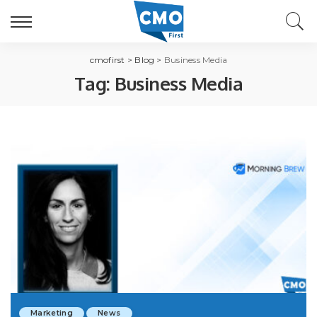
cmofirst
>
Blog
>
Business Media
Tag:
Business Media
Marketing
News