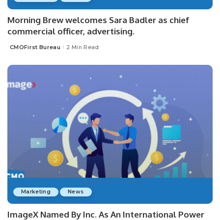
Morning Brew welcomes Sara Badler as chief
commercial officer, advertising.
CMOFirst Bureau
2 Min Read
Posted
by
Marketing
News
ImageX Named By Inc. As An International Power