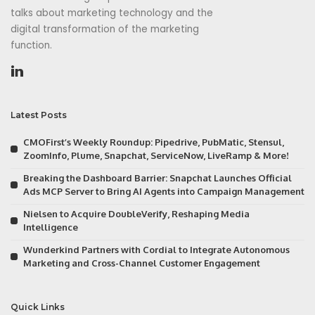
talks about marketing technology and the
digital transformation of the marketing
function.
Latest Posts
CMOFirst’s Weekly Roundup: Pipedrive, PubMatic, Stensul,
ZoomInfo, Plume, Snapchat, ServiceNow, LiveRamp & More!
Breaking the Dashboard Barrier: Snapchat Launches Official
Ads MCP Server to Bring AI Agents into Campaign Management
Nielsen to Acquire DoubleVerify, Reshaping Media
Intelligence
Wunderkind Partners with Cordial to Integrate Autonomous
Marketing and Cross-Channel Customer Engagement
Quick Links