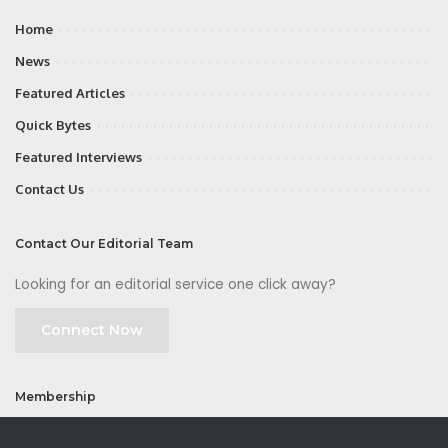
Home
News
Featured Articles
Quick Bytes
Featured Interviews
Contact Us
Contact Our Editorial Team
Looking for an editorial service one click away?
Connect Now
Membership
Join