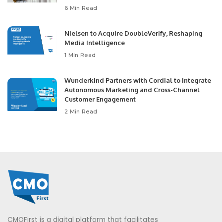
6 Min Read
Nielsen to Acquire DoubleVerify, Reshaping
Media Intelligence
1 Min Read
Wunderkind Partners with Cordial to Integrate
Autonomous Marketing and Cross-Channel
Customer Engagement
2 Min Read
CMOFirst is a digital platform that facilitates