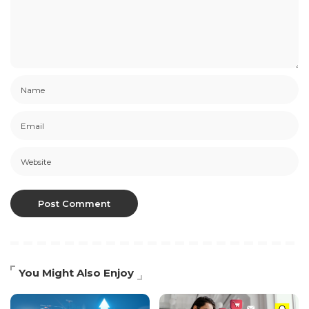
You Might Also Enjoy