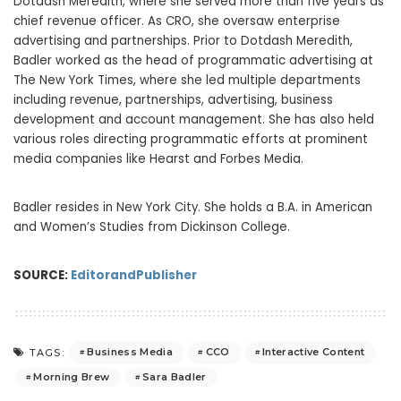
Dotdash Meredith, where she served more than five years as
chief revenue officer. As CRO, she oversaw enterprise
advertising and partnerships. Prior to Dotdash Meredith,
Badler worked as the head of programmatic advertising at
The New York Times, where she led multiple departments
including revenue, partnerships, advertising, business
development and account management. She has also held
various roles directing programmatic efforts at prominent
media companies like Hearst and Forbes Media.
Badler resides in New York City. She holds a B.A. in American
and Women’s Studies from Dickinson College.
SOURCE:
EditorandPublisher
Business Media
CCO
Interactive Content
TAGS:
Morning Brew
Sara Badler