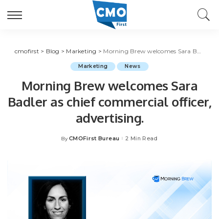
cmofirst
>
Blog
>
Marketing
>
Morning Brew welcomes Sara Badler as chief commercial officer, advertising.
Marketing
News
Morning Brew welcomes Sara
Badler as chief commercial officer,
advertising.
CMOFirst Bureau
2 Min Read
By
Posted
by