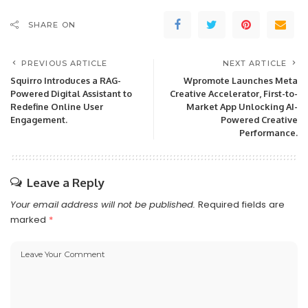
SHARE ON
PREVIOUS ARTICLE
NEXT ARTICLE
Squirro Introduces a RAG-
Wpromote Launches Meta
Powered Digital Assistant to
Creative Accelerator, First-to-
Redefine Online User
Market App Unlocking AI-
Engagement.
Powered Creative
Performance.
Leave a Reply
Your email address will not be published.
Required fields are
marked
*