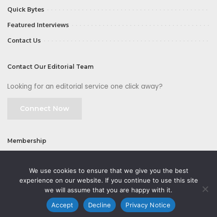
Quick Bytes
Featured Interviews
Contact Us
Contact Our Editorial Team
Looking for an editorial service one click away?
Connect Now
Membership
Join
We use cookies to ensure that we give you the best
experience on our website. If you continue to use this site
we will assume that you are happy with it.
Accept
Decline
Privacy Notice
©2026 CMOFirst - a brand owned and operated by
Way Media
| All rights
reserved |
Privacy Policy
|
GDPR
|
Privacy Notice