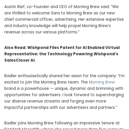
Austin Rief, co-founder and CEO of Morning Brew said: “We
are thrilled to welcome Sara to Morning Brew as our new
chief commercial officer, advertising. Her extensive expertise
and industry knowledge will help propel Morning Brew’s
revenue across our various platforms.”
Also Read:
Wishpond Files Patent for AI Enabled Virtual
Representative; the Technology Powering Wishpond’s
SalesCloser AI.
Badler enthusiastically shared her vision for the company: “I’m
excited to join the Morning Brew team. The
Morning Brew
brand is a powerhouse — unique, dynamic and brimming with
opportunities for advertisers. I look forward to supercharging
our diverse revenue streams and forging even more
impactful partnerships with our advertisers and partners.”
Badler joins Morning Brew following an impressive tenure at