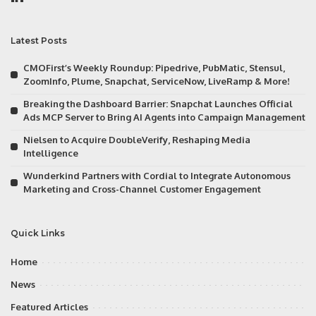
Latest Posts
CMOFirst’s Weekly Roundup: Pipedrive, PubMatic, Stensul,
ZoomInfo, Plume, Snapchat, ServiceNow, LiveRamp & More!
Breaking the Dashboard Barrier: Snapchat Launches Official
Ads MCP Server to Bring AI Agents into Campaign Management
Nielsen to Acquire DoubleVerify, Reshaping Media
Intelligence
Wunderkind Partners with Cordial to Integrate Autonomous
Marketing and Cross-Channel Customer Engagement
Quick Links
Home
News
Featured Articles