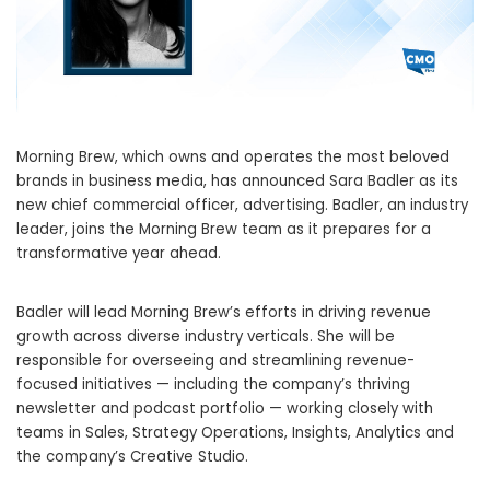
Morning Brew, which owns and operates the most beloved
brands in business media, has announced Sara Badler as its
new chief commercial officer, advertising. Badler, an industry
leader, joins the Morning Brew team as it prepares for a
transformative year ahead.
Badler will lead Morning Brew’s efforts in driving revenue
growth across diverse industry verticals. She will be
responsible for overseeing and streamlining revenue-
focused initiatives — including the company’s thriving
newsletter and podcast portfolio — working closely with
teams in Sales, Strategy Operations, Insights, Analytics and
the company’s Creative Studio.