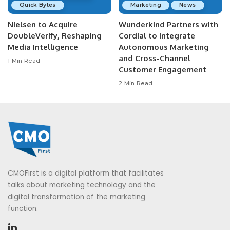
Quick Bytes
Marketing
News
Nielsen to Acquire
Wunderkind Partners with
DoubleVerify, Reshaping
Cordial to Integrate
Media Intelligence
Autonomous Marketing
and Cross-Channel
1 Min Read
Customer Engagement
2 Min Read
CMOFirst is a digital platform that facilitates
talks about marketing technology and the
digital transformation of the marketing
function.