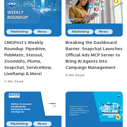
Marketing
News
Marketing
News
CMOFirst’s Weekly
Breaking the Dashboard
Roundup: Pipedrive,
Barrier: Snapchat Launches
PubMatic, Stensul,
Official Ads MCP Server to
ZoomInfo, Plume,
Bring AI Agents into
Snapchat, ServiceNow,
Campaign Management
LiveRamp & More!
6 Min Read
4 Min Read
Marketing
News