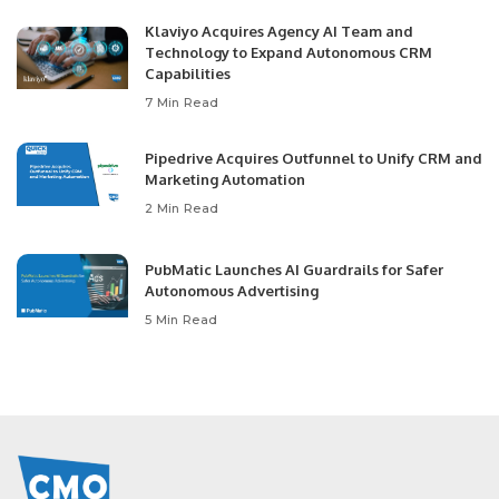
Klaviyo Acquires Agency AI Team and
Technology to Expand Autonomous CRM
Capabilities
7 Min Read
Pipedrive Acquires Outfunnel to Unify CRM and
Marketing Automation
2 Min Read
PubMatic Launches AI Guardrails for Safer
Autonomous Advertising
5 Min Read