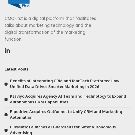
CMOFirst is a digital platform that facilitates
talks about marketing technology and the
digital transformation of the marketing
function.
Latest Posts
Benefits of Integrating CRM and MarTech Platforms: How
Unified Data Drives Smarter Marketing in 2026
Klaviyo Acquires Agency AI Team and Technology to Expand
Autonomous CRM Capabilities
Pipedrive Acquires Outfunnel to Unify CRM and Marketing
Automation
PubMatic Launches AI Guardrails for Safer Autonomous
Advertising