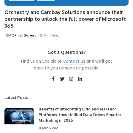
Orchestry and Cambay Solutions announce their
partnership to unlock the full power of Microsoft
365.
CMOFirst Bureau
2 Min Read
Posted
by
Got a Questions?
Find us on Socials or
Contact us
and we’ll get
back to you as soon as possible.
Latest Posts
Benefits of Integrating CRM and MarTech
Platforms: How Unified Data Drives Smarter
Marketing in 2026
11 Min Read