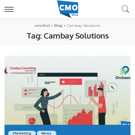
cmofirst
>
Blog
>
Cambay Solutions
Tag:
Cambay Solutions
Marketing
News