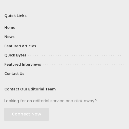
Quick Links
Home
News
Featured Articles
Quick Bytes
Featured Interviews
Contact Us
Contact Our Editorial Team
Looking for an editorial service one click away?
Connect Now