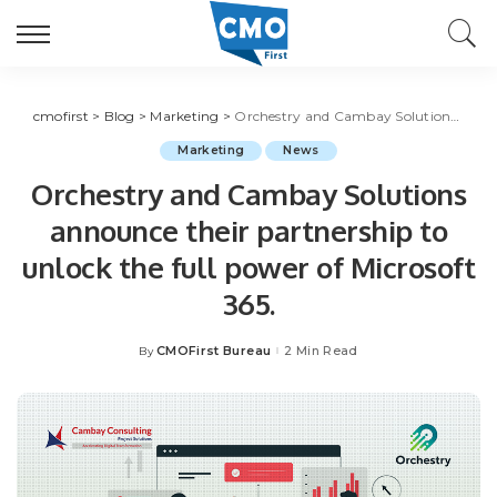
cmofirst
>
Blog
>
Marketing
>
Orchestry and Cambay Solutions announce their partnership to unlock the full power of Microsoft 365.
Marketing
News
Orchestry and Cambay Solutions
announce their partnership to
unlock the full power of Microsoft
365.
CMOFirst Bureau
2 Min Read
By
Posted
by