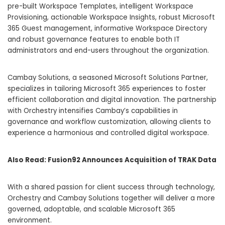
pre-built Workspace Templates, intelligent Workspace
Provisioning, actionable Workspace Insights, robust Microsoft
365 Guest management, informative Workspace Directory
and robust governance features to enable both IT
administrators and end-users throughout the organization.
Cambay Solutions, a seasoned Microsoft Solutions Partner,
specializes in tailoring Microsoft 365 experiences to foster
efficient collaboration and digital innovation. The partnership
with Orchestry intensifies Cambay’s capabilities in
governance and workflow customization, allowing clients to
experience a harmonious and controlled digital workspace.
Also Read:
Fusion92 Announces Acquisition of TRAK Data
With a shared passion for client success through technology,
Orchestry and Cambay Solutions together will deliver a more
governed, adoptable, and scalable Microsoft 365
environment.