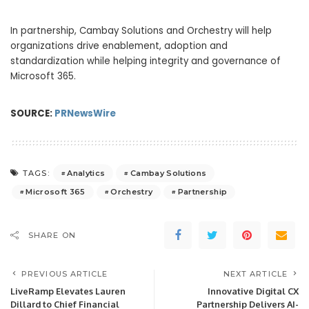
In partnership, Cambay Solutions and Orchestry will help
organizations drive enablement, adoption and
standardization while helping integrity and governance of
Microsoft 365.
SOURCE:
PRNewsWire
Analytics
Cambay Solutions
TAGS:
Microsoft 365
Orchestry
Partnership
SHARE ON
PREVIOUS ARTICLE
NEXT ARTICLE
LiveRamp Elevates Lauren
Innovative Digital CX
Dillard to Chief Financial
Partnership Delivers AI-