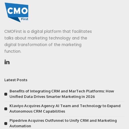
CMOFirst is a digital platform that facilitates
talks about marketing technology and the
digital transformation of the marketing
function.
Latest Posts
Benefits of Integrating CRM and MarTech Platforms: How
Unified Data Drives Smarter Marketing in 2026
Klaviyo Acquires Agency AI Team and Technology to Expand
Autonomous CRM Capabilities
Pipedrive Acquires Outfunnel to Unify CRM and Marketing
Automation