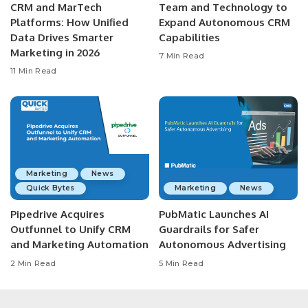
CRM and MarTech
Team and Technology to
Platforms: How Unified
Expand Autonomous CRM
Data Drives Smarter
Capabilities
Marketing in 2026
7 Min Read
11 Min Read
Marketing
News
Quick Bytes
Marketing
News
Pipedrive Acquires
PubMatic Launches AI
Outfunnel to Unify CRM
Guardrails for Safer
and Marketing Automation
Autonomous Advertising
2 Min Read
5 Min Read