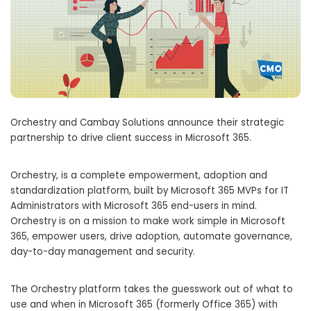
Orchestry and Cambay Solutions announce their strategic
partnership to drive client success in Microsoft 365.
Orchestry, is a complete empowerment, adoption and
standardization platform, built by Microsoft 365 MVPs for IT
Administrators with Microsoft 365 end-users in mind.
Orchestry is on a mission to make work simple in Microsoft
365, empower users, drive adoption, automate governance,
day-to-day management and security.
The Orchestry platform takes the guesswork out of what to
use and when in Microsoft 365 (formerly Office 365) with