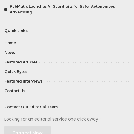
PubMatic Launches AI Guardrails for Safer Autonomous
Advertising
Quick Links
Home
News
Featured Articles
Quick Bytes
Featured Interviews
Contact Us
Contact Our Editorial Team
Looking for an editorial service one click away?
Connect Now