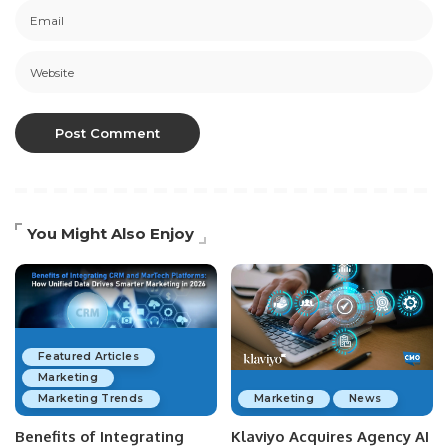
You Might Also Enjoy
Featured Articles
Marketing
Marketing Trends
Marketing
News
Benefits of Integrating
Klaviyo Acquires Agency AI