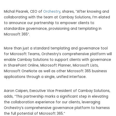
Michal Pisarek
, CEO of
Orchestry
, shares, “After knowing and
collaborating with the team at Cambay Solutions, I’m elated
to announce our partnership to empower clients to
standardize governance, provisioning and templating in
Microsoft 365”.
More than just a standard templating and governance tool
for Microsoft Teams, Orchestry’s comprehensive platform will
enable Cambay Solutions to support clients with governance
in SharePoint Online, Microsoft Planner, Microsoft Lists,
Microsoft OneNote as well as other Microsoft 365 business
applications through a single, unified interface.
Aaron Caipen
, Executive Vice President of Cambay Solutions,
adds, “This partnership marks a significant step in elevating
the collaboration experience for our clients, leveraging
Orchestry’s comprehensive governance platform to harness
the full potential of Microsoft 365.”