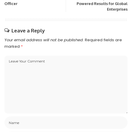
Officer
Powered Results for Global
Enterprises
Leave a Reply
Your email address will not be published.
Required fields are
marked
*