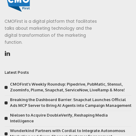
CMOFirst is a digital platform that facilitates
talks about marketing technology and the
digital transformation of the marketing
function.
Latest Posts
CMOFirst’s Weekly Roundup: Pipedrive, PubMatic, Stensul,
ZoomInfo, Plume, Snapchat, ServiceNow, LiveRamp & More!
Breaking the Dashboard Barrier: Snapchat Launches Official
Ads MCP Server to Bring AI Agents into Campaign Management
Nielsen to Acquire DoubleVerify, Reshaping Media
Intelligence
Wunderkind Partners with Cordial to Integrate Autonomous