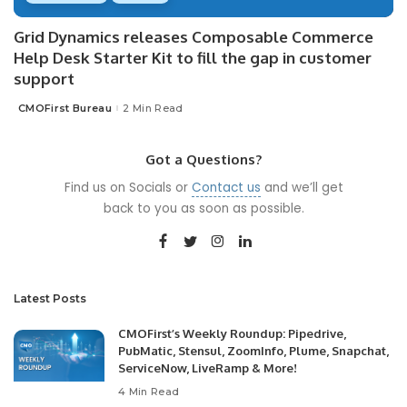
Grid Dynamics releases Composable Commerce
Help Desk Starter Kit to fill the gap in customer
support
CMOFirst Bureau
2 Min Read
Posted
by
Got a Questions?
Find us on Socials or
Contact us
and we’ll get
back to you as soon as possible.
Latest Posts
CMOFirst’s Weekly Roundup: Pipedrive,
PubMatic, Stensul, ZoomInfo, Plume, Snapchat,
ServiceNow, LiveRamp & More!
4 Min Read