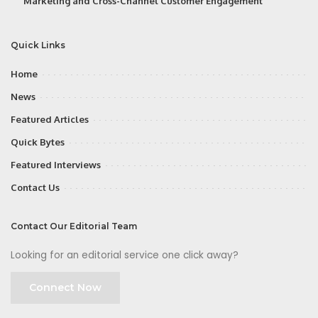
Marketing and Cross-Channel Customer Engagement
Quick Links
Home
News
Featured Articles
Quick Bytes
Featured Interviews
Contact Us
Contact Our Editorial Team
Looking for an editorial service one click away?
Connect Now