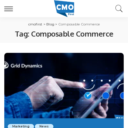
cmofirst
>
Blog
>
Composable Commerce
Tag:
Composable Commerce
Marketing
News