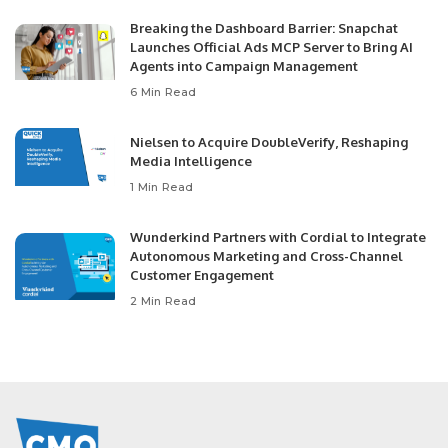
Breaking the Dashboard Barrier: Snapchat
Launches Official Ads MCP Server to Bring AI
Agents into Campaign Management
6 Min Read
Nielsen to Acquire DoubleVerify, Reshaping
Media Intelligence
1 Min Read
Wunderkind Partners with Cordial to Integrate
Autonomous Marketing and Cross-Channel
Customer Engagement
2 Min Read