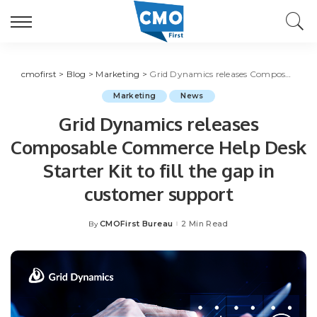
cmofirst
>
Blog
>
Marketing
>
Grid Dynamics releases Composable Commerce Help Desk Starter Kit to fill the gap in customer support
Marketing
News
Grid Dynamics releases
Composable Commerce Help Desk
Starter Kit to fill the gap in
customer support
CMOFirst Bureau
2 Min Read
By
Posted
by