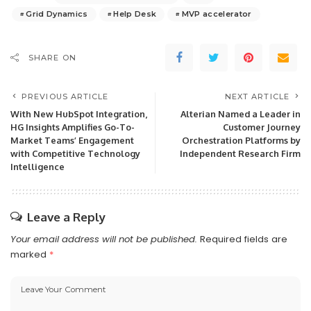
Grid Dynamics
Help Desk
MVP accelerator
SHARE ON
PREVIOUS ARTICLE
NEXT ARTICLE
With New HubSpot Integration,
Alterian Named a Leader in
HG Insights Amplifies Go-To-
Customer Journey
Market Teams’ Engagement
Orchestration Platforms by
with Competitive Technology
Independent Research Firm
Intelligence
Leave a Reply
Your email address will not be published.
Required fields are
marked
*