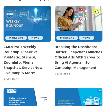
Marketing
News
Marketing
News
CMOFirst’s Weekly
Breaking the Dashboard
Roundup: Pipedrive,
Barrier: Snapchat Launches
PubMatic, Stensul,
Official Ads MCP Server to
ZoomInfo, Plume,
Bring AI Agents into
Snapchat, ServiceNow,
Campaign Management
LiveRamp & More!
6 Min Read
4 Min Read