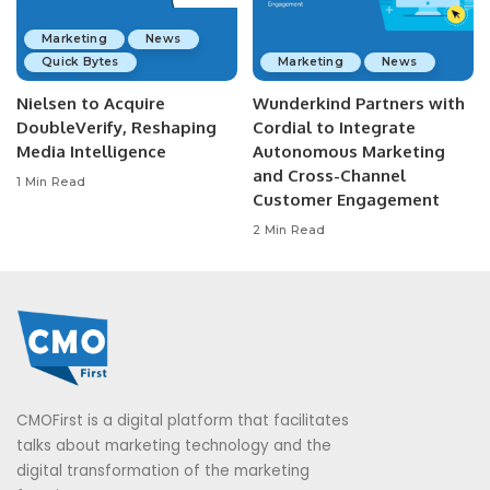
Marketing
News
Quick Bytes
Marketing
News
Nielsen to Acquire
Wunderkind Partners with
DoubleVerify, Reshaping
Cordial to Integrate
Media Intelligence
Autonomous Marketing
and Cross-Channel
1 Min Read
Customer Engagement
2 Min Read
CMOFirst is a digital platform that facilitates
talks about marketing technology and the
digital transformation of the marketing