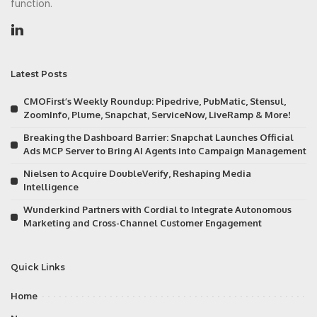
function.
Latest Posts
CMOFirst’s Weekly Roundup: Pipedrive, PubMatic, Stensul,
ZoomInfo, Plume, Snapchat, ServiceNow, LiveRamp & More!
Breaking the Dashboard Barrier: Snapchat Launches Official
Ads MCP Server to Bring AI Agents into Campaign Management
Nielsen to Acquire DoubleVerify, Reshaping Media
Intelligence
Wunderkind Partners with Cordial to Integrate Autonomous
Marketing and Cross-Channel Customer Engagement
Quick Links
Home