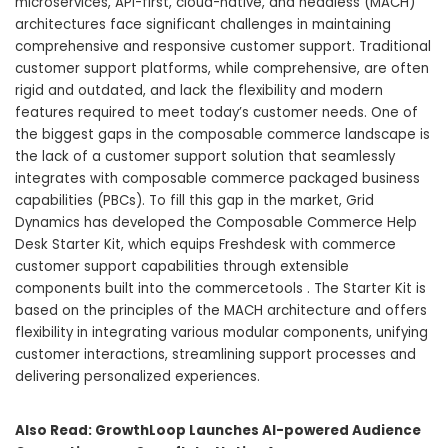
microservices, API-first, cloud-native, and headless (MACH)
architectures face significant challenges in maintaining
comprehensive and responsive customer support. Traditional
customer support platforms, while comprehensive, are often
rigid and outdated, and lack the flexibility and modern
features required to meet today’s customer needs. One of
the biggest gaps in the composable commerce landscape is
the lack of a customer support solution that seamlessly
integrates with composable commerce packaged business
capabilities (PBCs). To fill this gap in the market, Grid
Dynamics has developed the Composable Commerce Help
Desk Starter Kit, which equips Freshdesk with commerce
customer support capabilities through extensible
components built into the commercetools . The Starter Kit is
based on the principles of the MACH architecture and offers
flexibility in integrating various modular components, unifying
customer interactions, streamlining support processes and
delivering personalized experiences.
Also Read:
GrowthLoop Launches AI-powered Audience