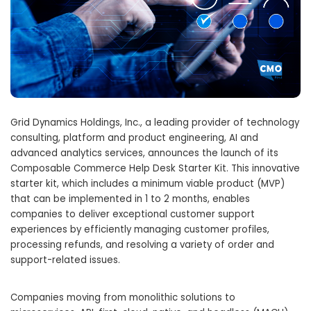
Grid Dynamics Holdings, Inc., a leading provider of technology
consulting, platform and product engineering, AI and
advanced analytics services, announces the launch of its
Composable Commerce Help Desk Starter Kit. This innovative
starter kit, which includes a minimum viable product (MVP)
that can be implemented in 1 to 2 months, enables
companies to deliver exceptional customer support
experiences by efficiently managing customer profiles,
processing refunds, and resolving a variety of order and
support-related issues.
Companies moving from monolithic solutions to