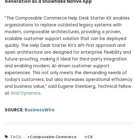
Generation as a Snowflake Native App
“The Composable Commerce Help Desk Starter Kit enables
organizations to replace outdated legacy systems with
modern, composable architectures, providing a proven,
scalable customer support solution that can be deployed
quickly. The Help Desk Starter Kit’s API-first approach and
open architecture are designed for enterprise flexibility and
future-proofing, making it ideal for third-party integration
and enabling modern, AI-driven customer support
experiences. This not only meets the demanding needs of
today’s customers, but also increases operational efficiency
and business value,” said Eugene Steinberg, Technical Fellow
at
Grid Dynamics
.
SOURCE:
BusinessWire
Composable Commerce
CX
TAGS: