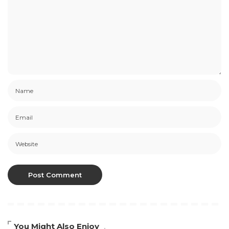
You Might Also Enjoy