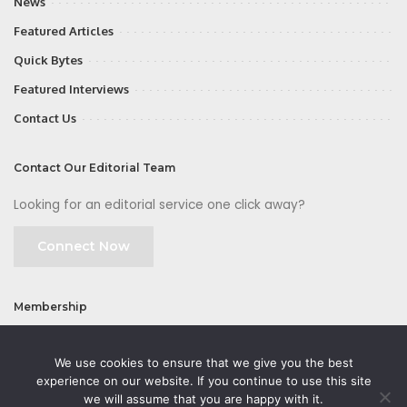
News
Featured Articles
Quick Bytes
Featured Interviews
Contact Us
Contact Our Editorial Team
Looking for an editorial service one click away?
Connect Now
Membership
Join
We use cookies to ensure that we give you the best
experience on our website. If you continue to use this site
we will assume that you are happy with it.