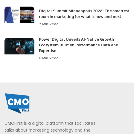
Digital Summit Minneapolis 2026: The smartest
room in marketing for what is now and next
7 Min Read
Power Digital Unveils AI-Native Growth
Ecosystem Built on Performance Data and
Expertise
6 Min Read
CMOFirst is a digital platform that facilitates
talks about marketing technology and the