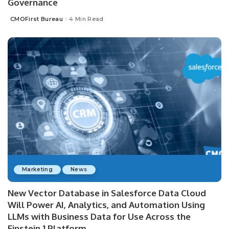
Governance
CMOFirst Bureau
4 Min Read
Posted
by
Marketing
News
New Vector Database in Salesforce Data Cloud
Will Power AI, Analytics, and Automation Using
LLMs with Business Data for Use Across the
Einstein 1 Platform.