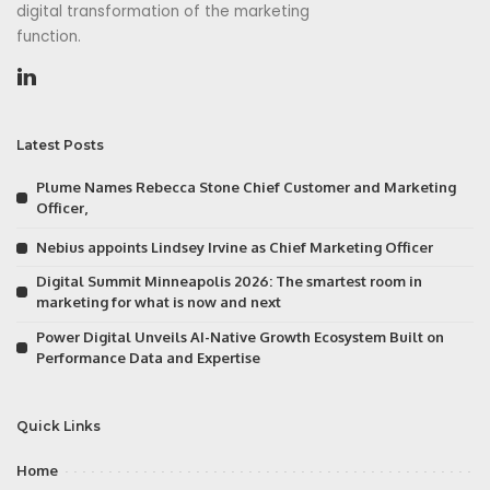
digital transformation of the marketing
function.
Latest Posts
Plume Names Rebecca Stone Chief Customer and Marketing
Officer,
Nebius appoints Lindsey Irvine as Chief Marketing Officer
Digital Summit Minneapolis 2026: The smartest room in
marketing for what is now and next
Power Digital Unveils AI-Native Growth Ecosystem Built on
Performance Data and Expertise
Quick Links
Home