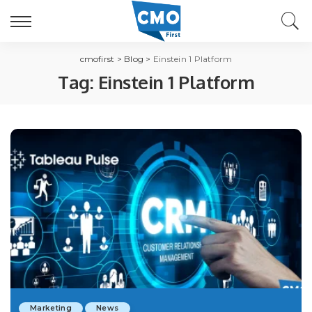
cmofirst
>
Blog
>
Einstein 1 Platform
Tag:
Einstein 1 Platform
Marketing
News