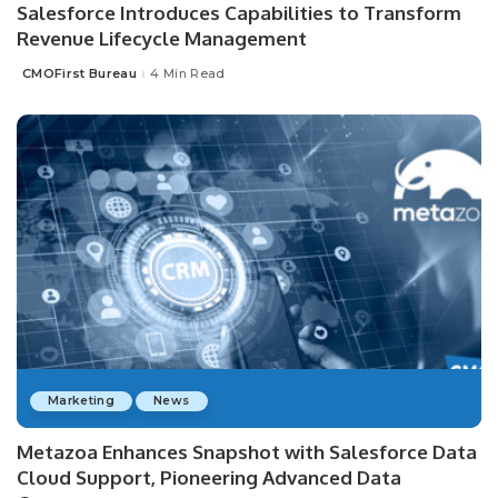
Salesforce Introduces Capabilities to Transform
Revenue Lifecycle Management
CMOFirst Bureau
4 Min Read
Posted
by
Marketing
News
Metazoa Enhances Snapshot with Salesforce Data
Cloud Support, Pioneering Advanced Data