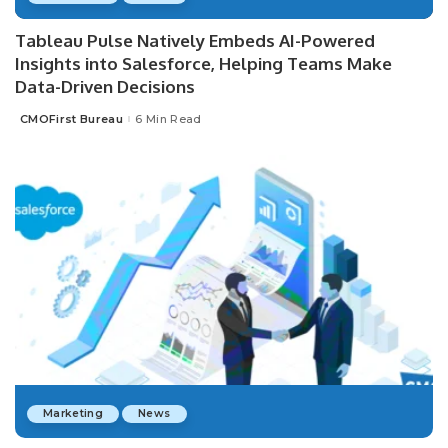
Tableau Pulse Natively Embeds AI-Powered
Insights into Salesforce, Helping Teams Make
Data-Driven Decisions
CMOFirst Bureau
6 Min Read
Posted
by
Marketing
News