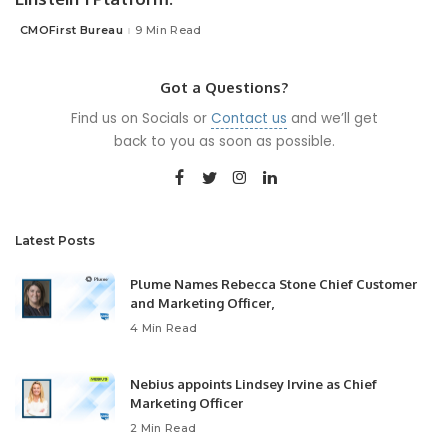
CMOFirst Bureau
9 Min Read
Posted
by
Got a Questions?
Find us on Socials or
Contact us
and we’ll get
back to you as soon as possible.
Latest Posts
Plume Names Rebecca Stone Chief Customer
and Marketing Officer,
4 Min Read
Nebius appoints Lindsey Irvine as Chief
Marketing Officer
2 Min Read