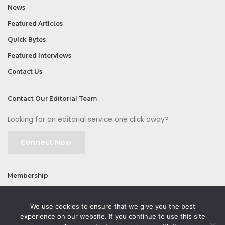
News
Featured Articles
Quick Bytes
Featured Interviews
Contact Us
Contact Our Editorial Team
Looking for an editorial service one click away?
Connect Now
Membership
Join
We use cookies to ensure that we give you the best
experience on our website. If you continue to use this site