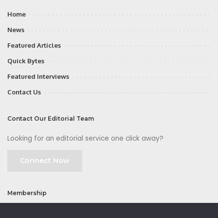
Home
News
Featured Articles
Quick Bytes
Featured Interviews
Contact Us
Contact Our Editorial Team
Looking for an editorial service one click away?
Connect Now
Membership
Join