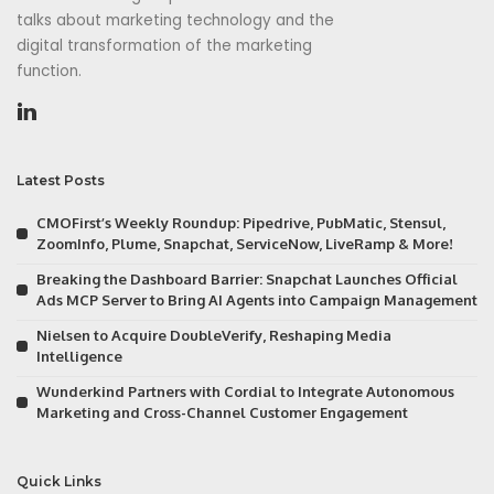
talks about marketing technology and the
digital transformation of the marketing
function.
Latest Posts
CMOFirst’s Weekly Roundup: Pipedrive, PubMatic, Stensul,
ZoomInfo, Plume, Snapchat, ServiceNow, LiveRamp & More!
Breaking the Dashboard Barrier: Snapchat Launches Official
Ads MCP Server to Bring AI Agents into Campaign Management
Nielsen to Acquire DoubleVerify, Reshaping Media
Intelligence
Wunderkind Partners with Cordial to Integrate Autonomous
Marketing and Cross-Channel Customer Engagement
Quick Links