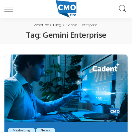
cmofirst
>
Blog
>
Gemini Enterprise
Tag:
Gemini Enterprise
Marketing
News