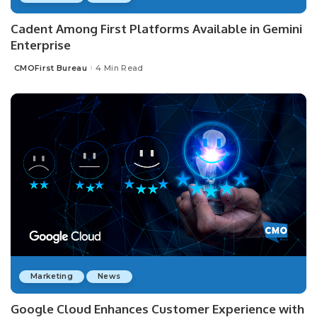
Cadent Among First Platforms Available in Gemini
Enterprise
CMOFirst Bureau
4 Min Read
Posted
by
Marketing
News
Google Cloud Enhances Customer Experience with