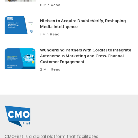
6 Min Read
Nielsen to Acquire DoubleVerify, Reshaping
Media Intelligence
1 Min Read
Wunderkind Partners with Cordial to Integrate
Autonomous Marketing and Cross-Channel
Customer Engagement
2 Min Read
CMOFirst is a digital platform that facilitates