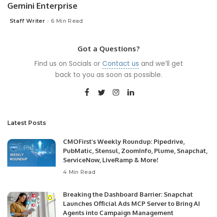
Gemini Enterprise
Staff Writer
6 Min Read
Posted
by
Got a Questions?
Find us on Socials or
Contact us
and we’ll get
back to you as soon as possible.
Latest Posts
CMOFirst’s Weekly Roundup: Pipedrive,
PubMatic, Stensul, ZoomInfo, Plume, Snapchat,
ServiceNow, LiveRamp & More!
4 Min Read
Breaking the Dashboard Barrier: Snapchat
Launches Official Ads MCP Server to Bring AI
Agents into Campaign Management