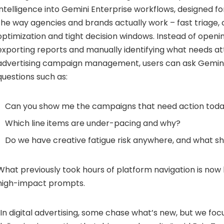
intelligence into Gemini Enterprise workflows, designed fo
the way agencies and brands actually work – fast triage,
optimization and tight decision windows. Instead of openin
exporting reports and manually identifying what needs at
advertising campaign management, users can ask Gemini
questions such as:
Can you show me the campaigns that need action tod
Which line items are under-pacing and why?
Do we have creative fatigue risk anywhere, and what s
What previously took hours of platform navigation is now
high-impact prompts.
“In digital advertising, some chase what’s new, but we fo