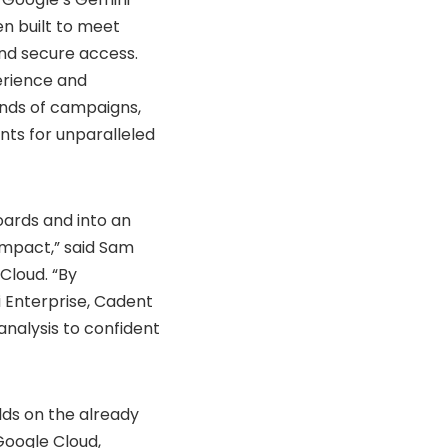
n built to meet
and secure access.
perience and
nds of campaigns,
ints for unparalleled
oards and into an
impact,” said Sam
Cloud. “By
i Enterprise, Cadent
nalysis to confident
lds on the already
Google Cloud,