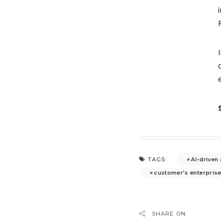
AI-driven
TAGS:
customer's enterpris
SHARE ON