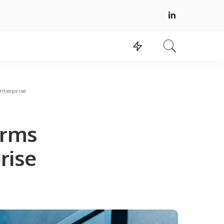
nterprise
orms
rise