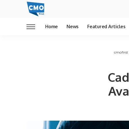
Home
News
Featured Articles
cmofirst
Cad
Ava