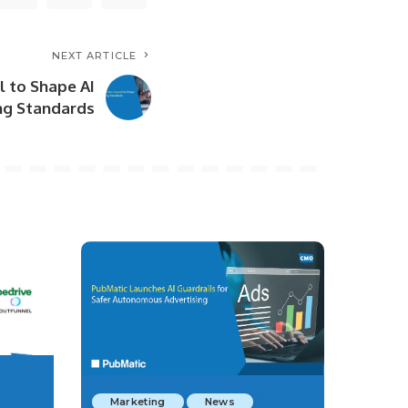
NEXT ARTICLE
l to Shape AI
ng Standards
Marketing
News