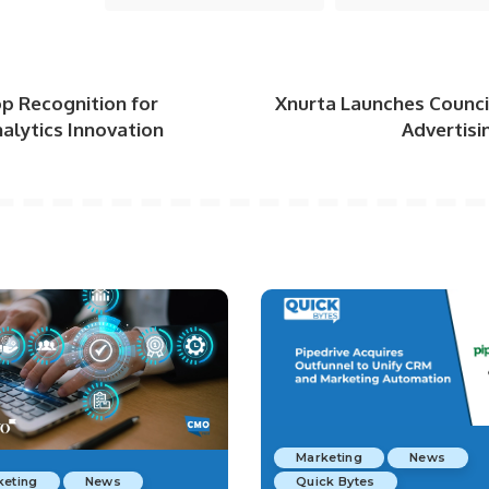
p Recognition for
Xnurta Launches Counci
alytics Innovation
Advertisi
Marketing
News
keting
News
Quick Bytes