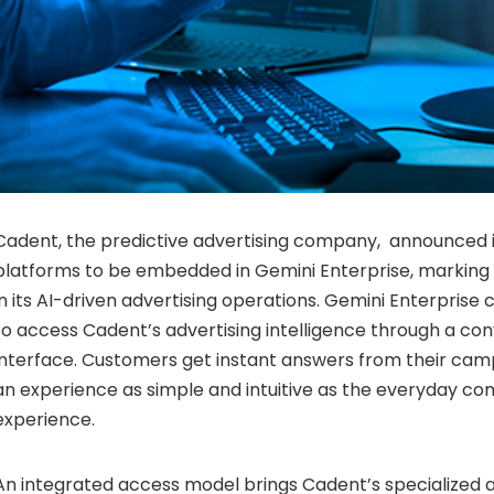
Cadent, the predictive advertising company, announced it 
platforms to be embedded in Gemini Enterprise, marking 
in its AI-driven advertising operations. Gemini Enterprise
to access Cadent’s advertising intelligence through a con
interface. Customers get instant answers from their ca
an experience as simple and intuitive as the everyday c
experience.
An integrated access model brings Cadent’s specialized a