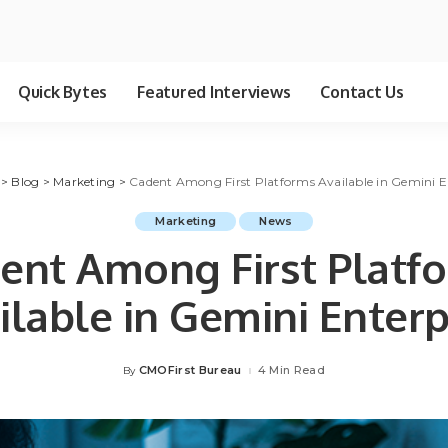
Quick Bytes
Featured Interviews
Contact Us
>
Blog
>
Marketing
>
Cadent Among First Platforms Available in Gemini E
Marketing
News
ent Among First Platf
ilable in Gemini Enterp
CMOFirst Bureau
4 Min Read
By
Posted
by