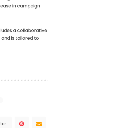
crease in campaign
cludes a collaborative
and is tailored to
ter