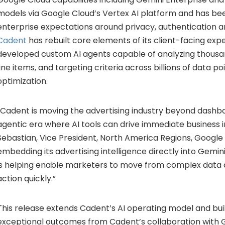
models via Google Cloud’s Vertex AI platform and has bee
enterprise expectations around privacy, authentication 
Cadent
has rebuilt core elements of its client-facing ex
developed custom AI agents capable of analyzing thousa
line items, and targeting criteria across billions of data po
optimization.
“Cadent is moving the advertising industry beyond dashb
agentic era where AI tools can drive immediate business 
Sebastian, Vice President, North America Regions, Google 
embedding its advertising intelligence directly into Gemin
is helping enable marketers to move from complex data a
action quickly.”
This release extends Cadent’s AI operating model and bui
exceptional outcomes from Cadent’s collaboration with 