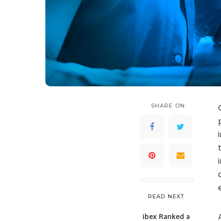
SHARE ON
READ NEXT
ibex Ranked a