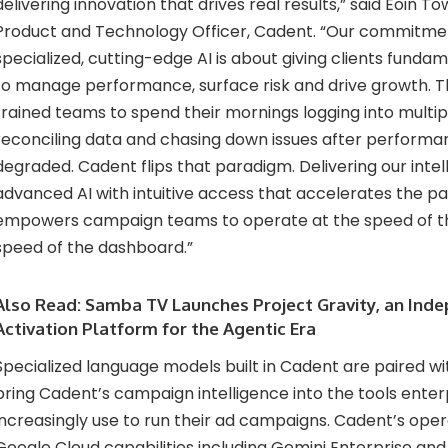
delivering innovation that drives real results,” said Eoin T
Product and Technology Officer, Cadent. “Our commitmen
specialized, cutting-edge AI is about giving clients funda
to manage performance, surface risk and drive growth. T
trained teams to spend their mornings logging into multip
reconciling data and chasing down issues after performa
degraded. Cadent flips that paradigm. Delivering our int
advanced AI with intuitive access that accelerates the pa
empowers campaign teams to operate at the speed of th
speed of the dashboard.”
Also Read:
Samba TV Launches Project Gravity, an Ind
Activation Platform for the Agentic Era
Specialized language models built in Cadent are paired w
bring Cadent’s campaign intelligence into the tools ente
increasingly use to run their ad campaigns. Cadent’s oper
Google Cloud capabilities including Gemini Enterprise an