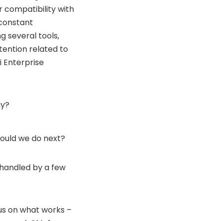
r compatibility with
 constant
g several tools,
tention related to
 Enterprise
ay?
hould we do next?
 handled by a few
cus on what works –