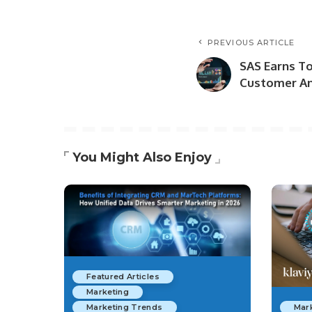
PREVIOUS ARTICLE
SAS Earns To
Customer An
You Might Also Enjoy
Featured Articles
Marketing
Marketing Trends
Mar