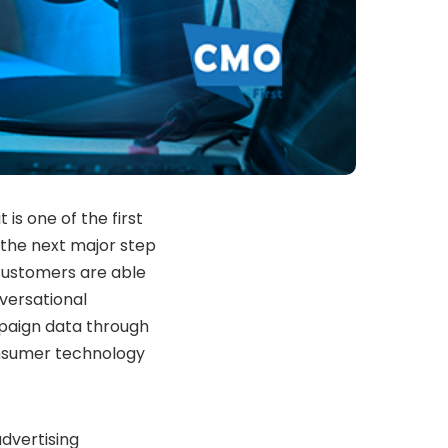
is one of the first
the next major step
 customers are able
versational
mpaign data through
onsumer technology
dvertising