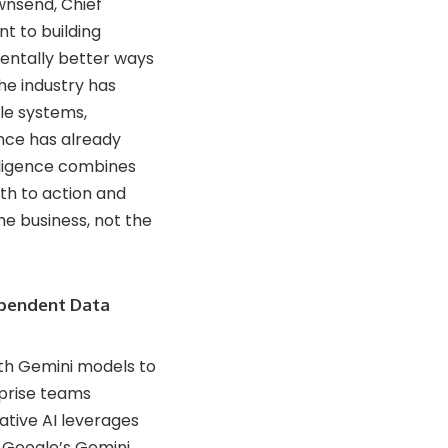
ownsend, Chief
t to building
mentally better ways
he industry has
le systems,
nce has already
elligence combines
th to action and
e business, not the
ependent Data
ith Gemini models to
rprise teams
ative AI leverages
d Google’s Gemini