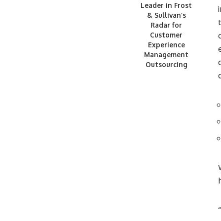
Leader in Frost
& Sullivan’s
Radar for
Customer
Experience
Management
Outsourcing