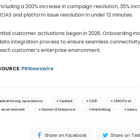
including a 200% increase in campaign resolution, 35% in
ROAS and platform issue resolution in under 12 minutes.
Initial customer activations began in 2026. Onboarding in
data integration process to ensure seamless connectivity 
each customer’s enterprise environment.
SOURCE:
PRNewswire
 advertising operations
Cadent
CDP
CMOFirst
e environment
Gemini Enterprise
Marketing
news
Share on Facebook
Share on Twit