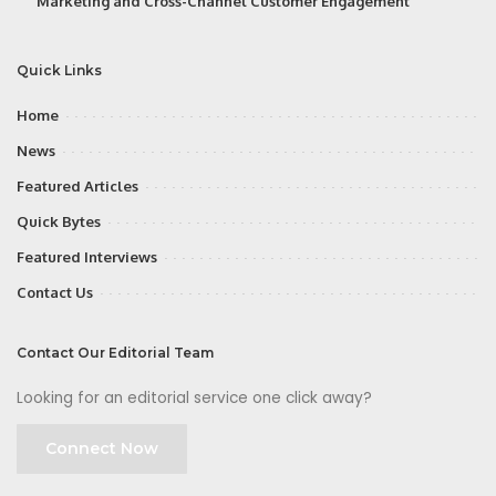
Marketing and Cross-Channel Customer Engagement
Quick Links
Home
News
Featured Articles
Quick Bytes
Featured Interviews
Contact Us
Contact Our Editorial Team
Looking for an editorial service one click away?
Connect Now