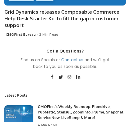
Grid Dynamics releases Composable Commerce
Help Desk Starter Kit to fill the gap in customer
support
CMOFirst Bureau
2 Min Read
Posted
by
Got a Questions?
Find us on Socials or
Contact us
and we’ll get
back to you as soon as possible.
Latest Posts
CMOFirst’s Weekly Roundup: Pipedrive,
PubMatic, Stensul, ZoomInfo, Plume, Snapchat,
ServiceNow, LiveRamp & More!
4 Min Read