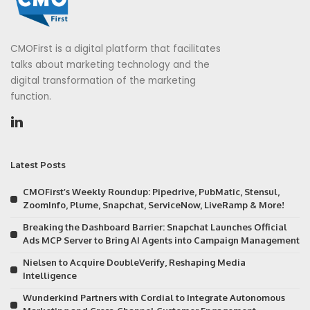
CMOFirst is a digital platform that facilitates
talks about marketing technology and the
digital transformation of the marketing
function.
Latest Posts
CMOFirst’s Weekly Roundup: Pipedrive, PubMatic, Stensul,
ZoomInfo, Plume, Snapchat, ServiceNow, LiveRamp & More!
Breaking the Dashboard Barrier: Snapchat Launches Official
Ads MCP Server to Bring AI Agents into Campaign Management
Nielsen to Acquire DoubleVerify, Reshaping Media
Intelligence
Wunderkind Partners with Cordial to Integrate Autonomous