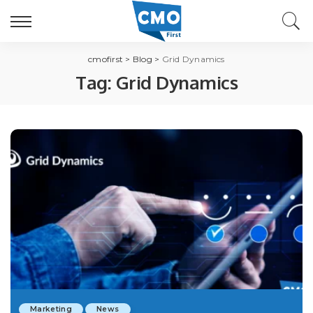
cmofirst
>
Blog
>
Grid Dynamics
Tag:
Grid Dynamics
Marketing
News