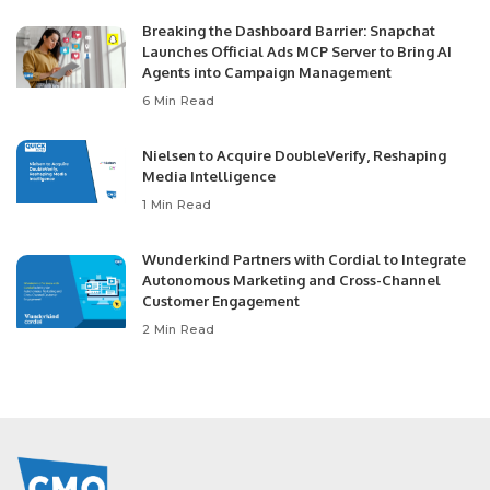
Breaking the Dashboard Barrier: Snapchat
Launches Official Ads MCP Server to Bring AI
Agents into Campaign Management
6 Min Read
Nielsen to Acquire DoubleVerify, Reshaping
Media Intelligence
1 Min Read
Wunderkind Partners with Cordial to Integrate
Autonomous Marketing and Cross-Channel
Customer Engagement
2 Min Read