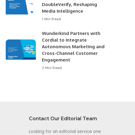
DoubleVerify, Reshaping
Media Intelligence
1 Min Read
Wunderkind Partners with
Cordial to Integrate
Autonomous Marketing and
Cross-Channel Customer
Engagement
2 Min Read
Contact Our Editorial Team
Looking for an editorial service one