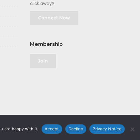
click away?
Connect Now
Membership
Join
u are happy with it.
Accept
Decline
Privacy Notice
olicy
|
GDPR
|
Privacy Notice