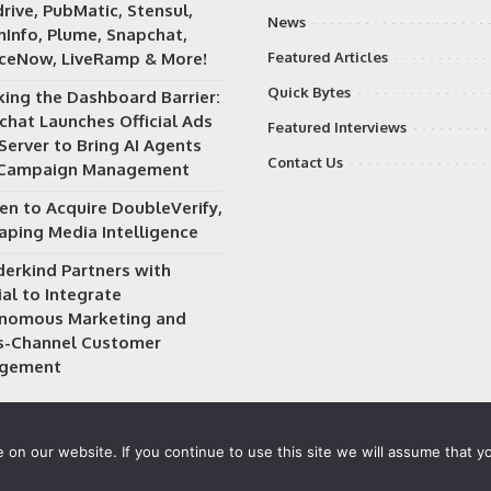
rive, PubMatic, Stensul,
News
Info, Plume, Snapchat,
iceNow, LiveRamp & More!
Featured Articles
Quick Bytes
king the Dashboard Barrier:
chat Launches Official Ads
Featured Interviews
Server to Bring AI Agents
Contact Us
 Campaign Management
en to Acquire DoubleVerify,
aping Media Intelligence
erkind Partners with
al to Integrate
nomous Marketing and
s-Channel Customer
gement
on our website. If you continue to use this site we will assume that yo
 owned and operated by
Way Media
| All rights reserved |
Privacy P