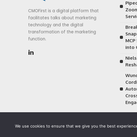
Piped
Zoom
CMOFirst is a digital platform that
Serv
facilitates talks about marketing
technology and the digital
Brea
transformation of the marketing
Snap
function.
MCP 
into
Niels
Resh
Wund
Cordi
Auto
Cros
Enga
We use cookies to ensure that we give you the best experience 
©2026 CMOFirst - a brand