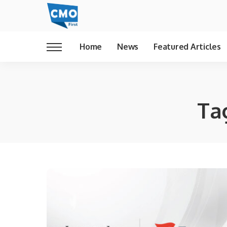
Home
News
Featured Articles
Ta