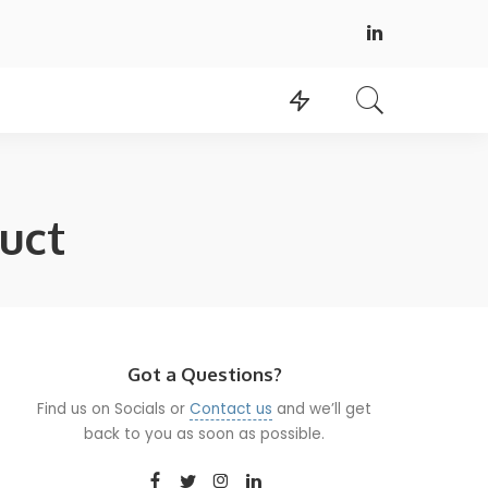
uct
Got a Questions?
Find us on Socials or
Contact us
and we’ll get
back to you as soon as possible.