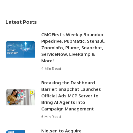
Latest Posts
CMOFirst’s Weekly Roundup:
Pipedrive, PubMatic, Stensul,
ZoomInfo, Plume, Snapchat,
ServiceNow, LiveRamp &
More!
4 Min Read
Breaking the Dashboard
Barrier: Snapchat Launches
Official Ads MCP Server to
Bring AI Agents into
Campaign Management
6 Min Read
Nielsen to Acquire