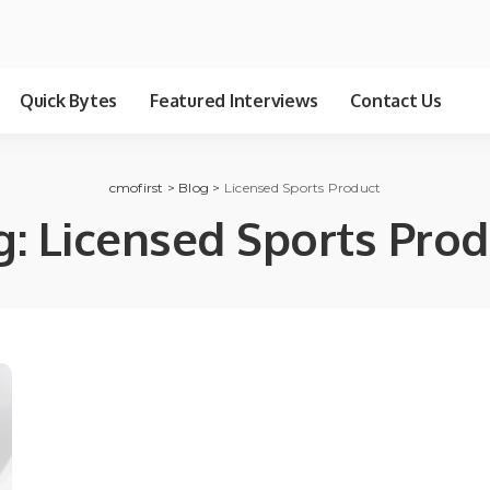
Quick Bytes
Featured Interviews
Contact Us
cmofirst
>
Blog
>
Licensed Sports Product
g:
Licensed Sports Prod