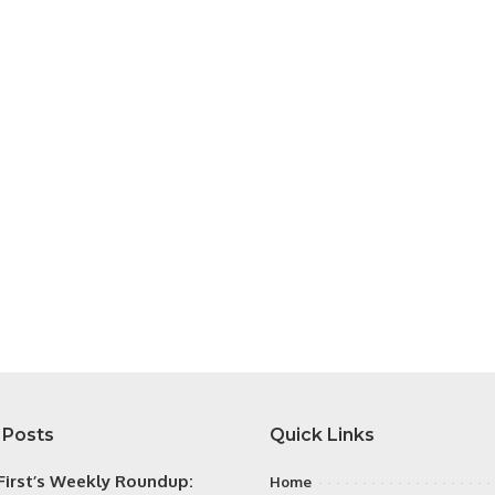
 Posts
Quick Links
irst’s Weekly Roundup:
Home