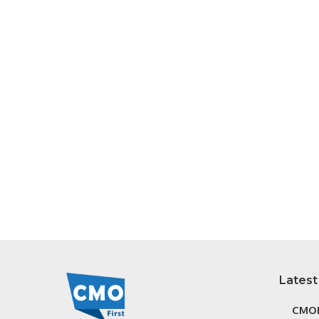
Latest
CMOF