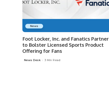
News
Foot Locker, Inc. and Fanatics Partner
to Bolster Licensed Sports Product
Offering for Fans
News Desk
3 Min Read
Posted
by