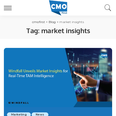
cmofirst
>
Blog
>
market insights
Tag:
market insights
Marketing
News