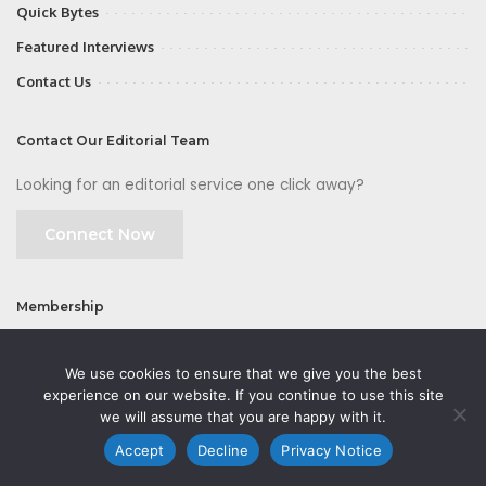
Quick Bytes
Featured Interviews
Contact Us
Contact Our Editorial Team
Looking for an editorial service one click away?
Connect Now
Membership
Join
We use cookies to ensure that we give you the best
experience on our website. If you continue to use this site
we will assume that you are happy with it.
Accept
Decline
Privacy Notice
©2026 CMOFirst - a brand owned and operated by
Way Media
| All rights
reserved |
Privacy Policy
|
GDPR
|
Privacy Notice