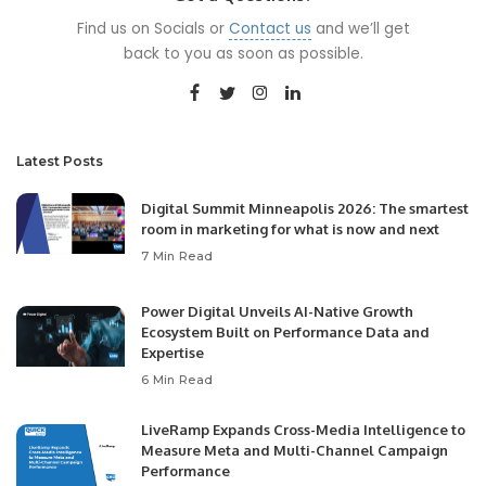
Find us on Socials or
Contact us
and we’ll get
back to you as soon as possible.
Latest Posts
Digital Summit Minneapolis 2026: The smartest
room in marketing for what is now and next
7 Min Read
Power Digital Unveils AI-Native Growth
Ecosystem Built on Performance Data and
Expertise
6 Min Read
LiveRamp Expands Cross-Media Intelligence to
Measure Meta and Multi-Channel Campaign
Performance