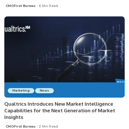
CMOFirst Bureau
6 Min Read
Posted
by
Marketing
News
Qualtrics Introduces New Market Intelligence
Capabilities for the Next Generation of Market
Insights
CMOFirst Bureau
2 Min Read
Posted