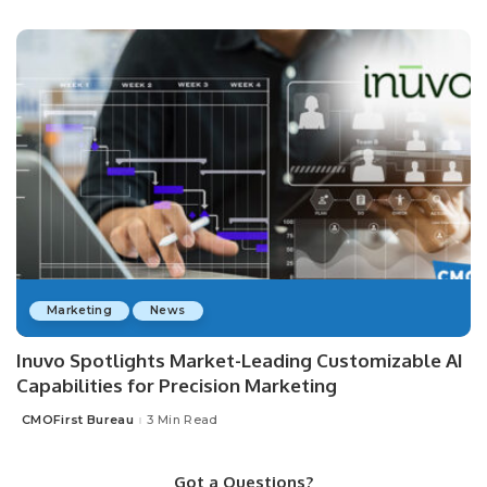
by
Marketing
News
Inuvo Spotlights Market-Leading Customizable AI
Capabilities for Precision Marketing
CMOFirst Bureau
3 Min Read
Posted
by
Got a Questions?