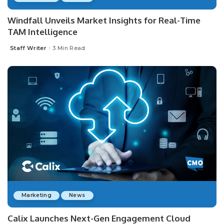
Windfall Unveils Market Insights for Real-Time
TAM Intelligence
Staff Writer
3 Min Read
Posted
by
Marketing
News
Calix Launches Next-Gen Engagement Cloud