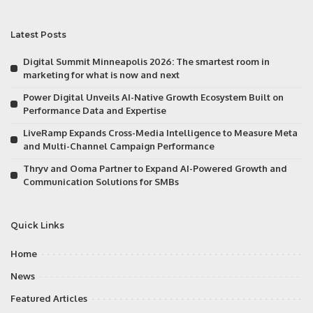
Latest Posts
Digital Summit Minneapolis 2026: The smartest room in
marketing for what is now and next
Power Digital Unveils AI-Native Growth Ecosystem Built on
Performance Data and Expertise
LiveRamp Expands Cross-Media Intelligence to Measure Meta
and Multi-Channel Campaign Performance
Thryv and Ooma Partner to Expand AI-Powered Growth and
Communication Solutions for SMBs
Quick Links
Home
News
Featured Articles