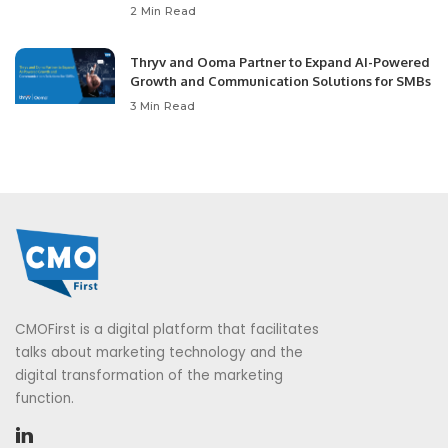
2 Min Read
Thryv and Ooma Partner to Expand AI-Powered
Growth and Communication Solutions for SMBs
3 Min Read
CMOFirst is a digital platform that facilitates
talks about marketing technology and the
digital transformation of the marketing
function.