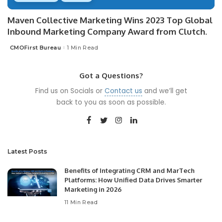
Maven Collective Marketing Wins 2023 Top Global
Inbound Marketing Company Award from Clutch.
CMOFirst Bureau
1 Min Read
Posted
by
Got a Questions?
Find us on Socials or
Contact us
and we’ll get
back to you as soon as possible.
Latest Posts
Benefits of Integrating CRM and MarTech
Platforms: How Unified Data Drives Smarter
Marketing in 2026
11 Min Read