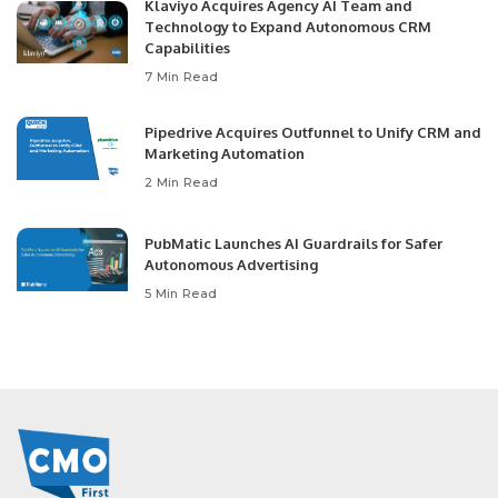
Klaviyo Acquires Agency AI Team and
Technology to Expand Autonomous CRM
Capabilities
7 Min Read
Pipedrive Acquires Outfunnel to Unify CRM and
Marketing Automation
2 Min Read
PubMatic Launches AI Guardrails for Safer
Autonomous Advertising
5 Min Read