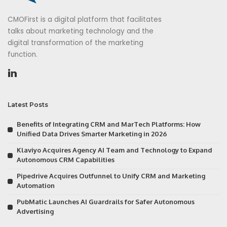
CMOFirst is a digital platform that facilitates
talks about marketing technology and the
digital transformation of the marketing
function.
Latest Posts
Benefits of Integrating CRM and MarTech Platforms: How
Unified Data Drives Smarter Marketing in 2026
Klaviyo Acquires Agency AI Team and Technology to Expand
Autonomous CRM Capabilities
Pipedrive Acquires Outfunnel to Unify CRM and Marketing
Automation
PubMatic Launches AI Guardrails for Safer Autonomous
Advertising