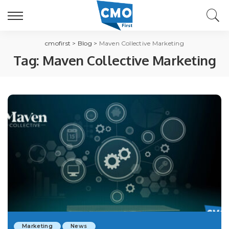
cmofirst
>
Blog
>
Maven Collective Marketing
Tag:
Maven Collective Marketing
Marketing
News