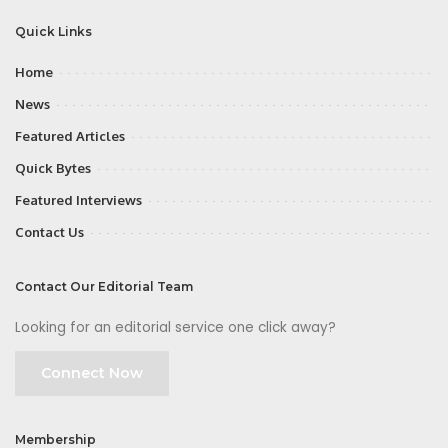
Quick Links
Home
News
Featured Articles
Quick Bytes
Featured Interviews
Contact Us
Contact Our Editorial Team
Looking for an editorial service one click away?
Connect Now
Membership