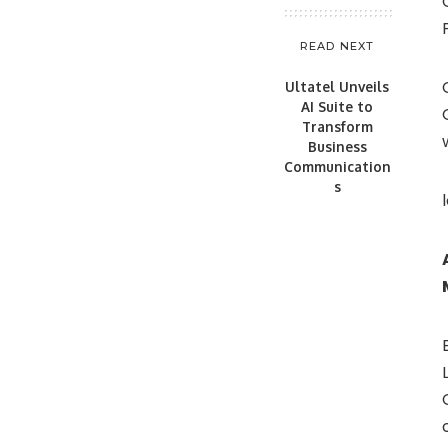
READ NEXT
Ultatel Unveils
AI Suite to
Transform
Business
Communication
s