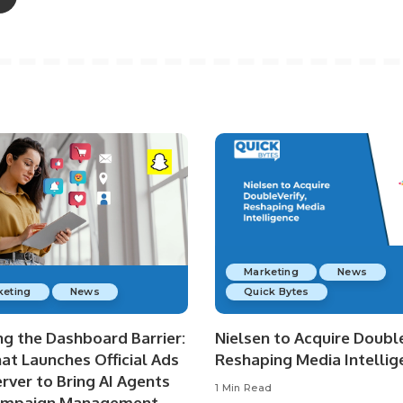
Marketing
News
keting
News
Quick Bytes
ng the Dashboard Barrier:
Nielsen to Acquire Double
at Launches Official Ads
Reshaping Media Intellig
rver to Bring AI Agents
1 Min Read
ampaign Management