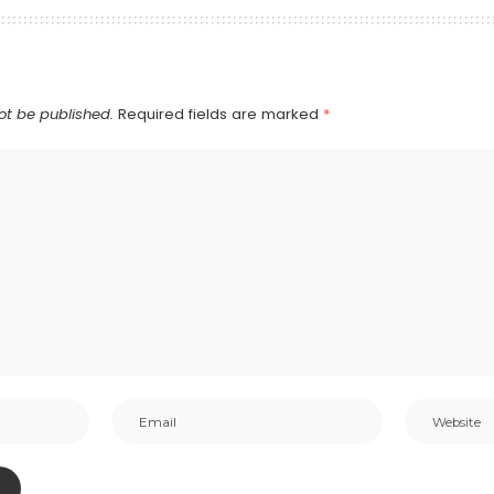
ot be published.
Required fields are marked
*