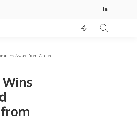
Company Award from Clutch.
g Wins
nd
 from