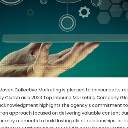
Maven Collective Marketing is pleased to announce its re
by Clutch as a 2023 Top Inbound Marketing Company Glob
acknowledgment highlights the agency’s commitment to
—an approach focused on delivering valuable content du
journey moments to build lasting client relationships. In i