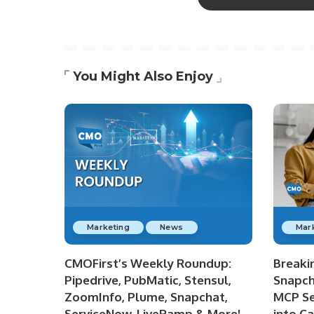
You Might Also Enjoy
Marketing
News
Mar
CMOFirst’s Weekly Roundup:
Breaki
Pipedrive, PubMatic, Stensul,
Snapch
ZoomInfo, Plume, Snapchat,
MCP Se
ServiceNow, LiveRamp & More!
into C