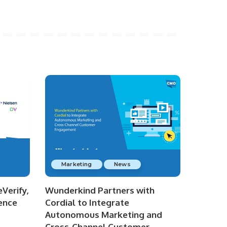
Marketing
News
Verify,
Wunderkind Partners with
ence
Cordial to Integrate
Autonomous Marketing and
Cross-Channel Customer