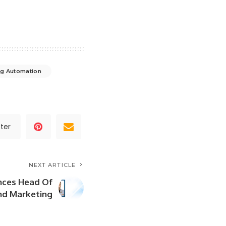
ng Automation
ter
NEXT ARTICLE
ces Head Of
nd Marketing