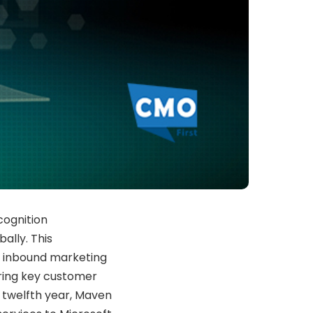
cognition
ally. This
 inbound marketing
ring key customer
ts twelfth year, Maven