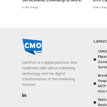
4 Min Read
6 Min Re
Latest
CMOF
Piped
Zoom
CMOFirst is a digital platform that
Serv
facilitates talks about marketing
technology and the digital
Brea
transformation of the marketing
Snap
function.
MCP 
into
Niels
Resh