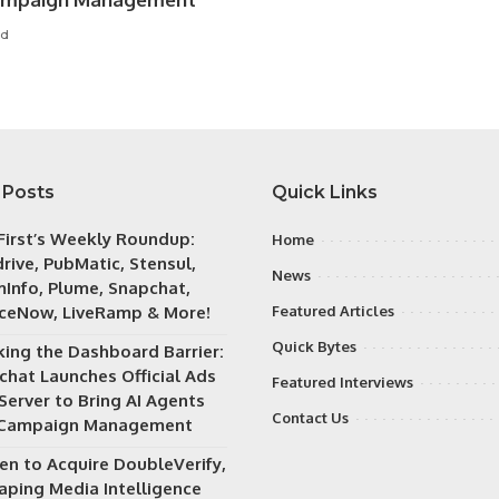
ad
 Posts
Quick Links
irst’s Weekly Roundup:
Home
rive, PubMatic, Stensul,
News
Info, Plume, Snapchat,
iceNow, LiveRamp & More!
Featured Articles
Quick Bytes
king the Dashboard Barrier:
chat Launches Official Ads
Featured Interviews
Server to Bring AI Agents
Contact Us
 Campaign Management
en to Acquire DoubleVerify,
aping Media Intelligence