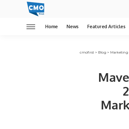
Home
News
Featured Articles
cmofirst
>
Blog
>
Marketing
Maven
2
Mark