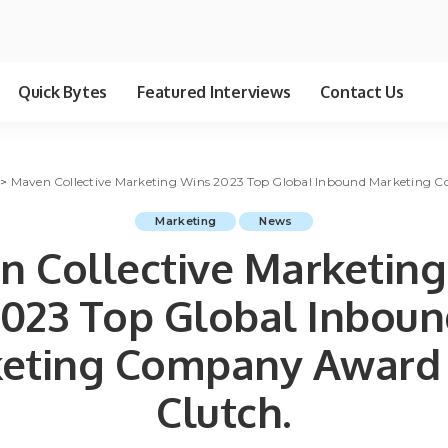
Quick Bytes
Featured Interviews
Contact Us
>
Maven Collective Marketing Wins 2023 Top Global Inbound Marketing 
Marketing
News
 Collective Marketin
023 Top Global Inbou
eting Company Award
Clutch.