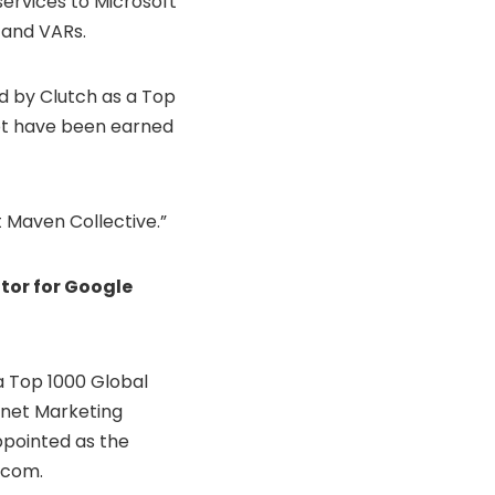
services to Microsoft
, and VARs.
d by Clutch as a Top
ot have been earned
 Maven Collective.”
tor for Google
 Top 1000 Global
rnet Marketing
ppointed as the
.com.