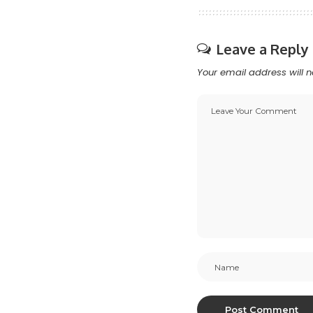
Leave a Reply
Your email address will n