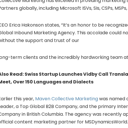
Collective Marketing has excelled in providing marketing 
Partners globally, including Microsoft ISVs, SIs, CSPs, MSPs
CEO Erica Hakonson states, “It’s an honor to be recognize
Global Inbound Marketing Agency. This accolade could n
without the support and trust of our
long-term clients and the incredibly hardworking team at
Also Read:
Swiss Startup Launches Vidby Call Transla
Meet, Over 150 Languages and Dialects
Earlier this year,
Maven Collective Marketing
was named a
Leader, a Top Global B2B Company, and the primary Inte
Company in British Columbia. The agency was recently a
official content marketing partner for MSDynamicsWorld