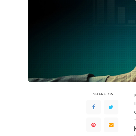
SHARE ON