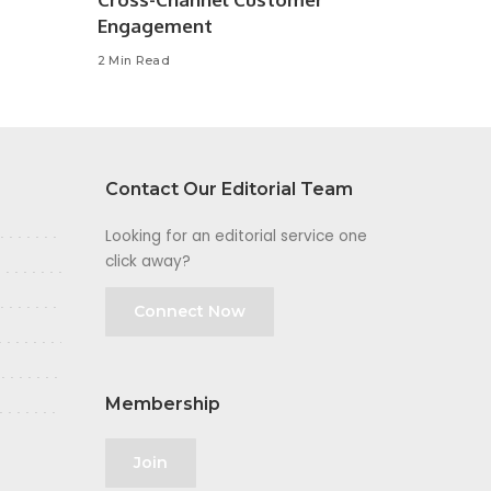
Engagement
2 Min Read
Contact Our Editorial Team
Looking for an editorial service one
click away?
Connect Now
Membership
Join