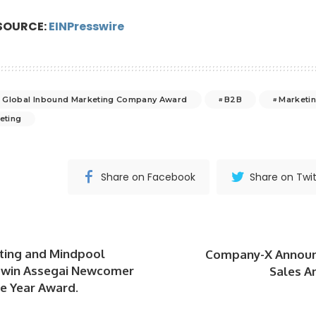
SOURCE:
EINPresswire
 Global Inbound Marketing Company Award
B2B
Marketi
eting
Share on Facebook
Share on Twit
ting and Mindpool
Company-X Announ
 win Assegai Newcomer
Sales A
e Year Award.