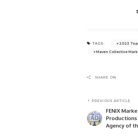
2023 Top
TAGS:
Maven Collective Mark
SHARE ON
PREVIOUS ARTICLE
FENIX Marke
Productions
Agency of th