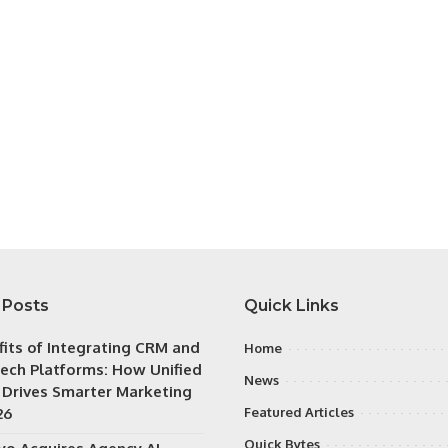
 Posts
Quick Links
fits of Integrating CRM and
Home
ech Platforms: How Unified
News
 Drives Smarter Marketing
26
Featured Articles
Quick Bytes