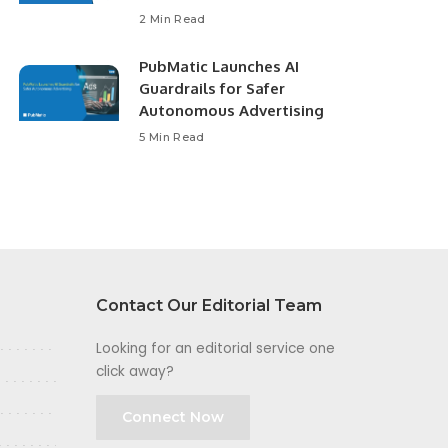
2 Min Read
PubMatic Launches AI
Guardrails for Safer
Autonomous Advertising
5 Min Read
Contact Our Editorial Team
Looking for an editorial service one
click away?
Connect Now