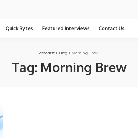
Quick Bytes
Featured Interviews
Contact Us
cmofirst
>
Blog
>
Morning Brew
Tag:
Morning Brew