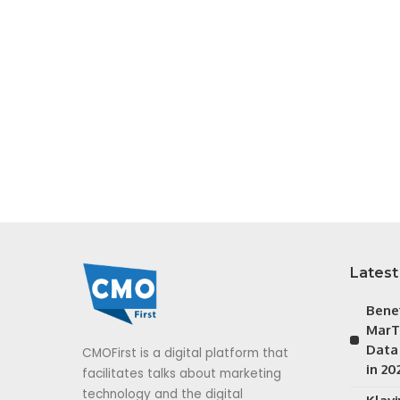
Latest
Bene
MarT
Data
CMOFirst is a digital platform that
in 20
facilitates talks about marketing
technology and the digital