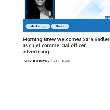
Marketing
News
Morning Brew welcomes Sara Badler
as chief commercial officer,
advertising.
CMOFirst Bureau
2 Min Read
Posted
by