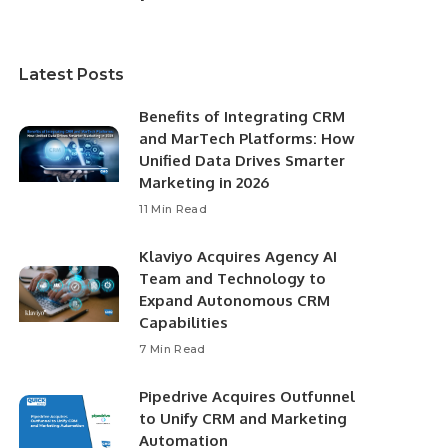
Latest Posts
Benefits of Integrating CRM
and MarTech Platforms: How
Unified Data Drives Smarter
Marketing in 2026
11 Min Read
Klaviyo Acquires Agency AI
Team and Technology to
Expand Autonomous CRM
Capabilities
7 Min Read
Pipedrive Acquires Outfunnel
to Unify CRM and Marketing
Automation