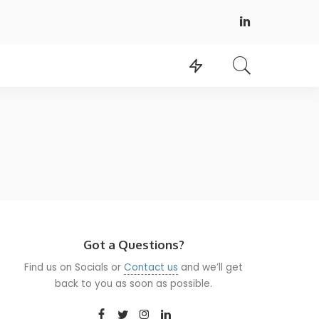
Got a Questions?
Find us on Socials or
Contact us
and we’ll get
back to you as soon as possible.