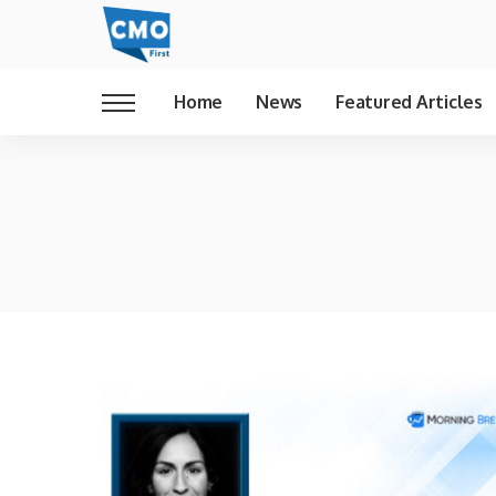
Home
News
Featured Articles