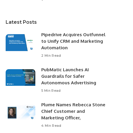
Latest Posts
Pipedrive Acquires Outfunnel
to Unify CRM and Marketing
Automation
2 Min Read
PubMatic Launches AI
Guardrails for Safer
Autonomous Advertising
5 Min Read
Plume Names Rebecca Stone
Chief Customer and
Marketing Officer,
4 Min Read