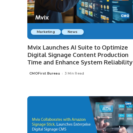
Marketing
News
Mvix Launches AI Suite to Optimize
Digital Signage Content Production
Time and Enhance System Reliability
CMOFirst Bureau
3 Min Read
Posted
by