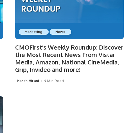
Marketing
News
CMOFirst’s Weekly Roundup: Discover
the Most Recent News From Vistar
Media, Amazon, National CineMedia,
Grip, Invideo and more!
Harsh Hirani
4 Min Read
Posted
by