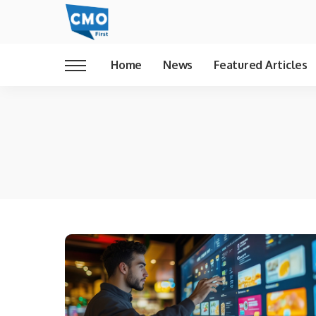
Home
News
Featured Articles