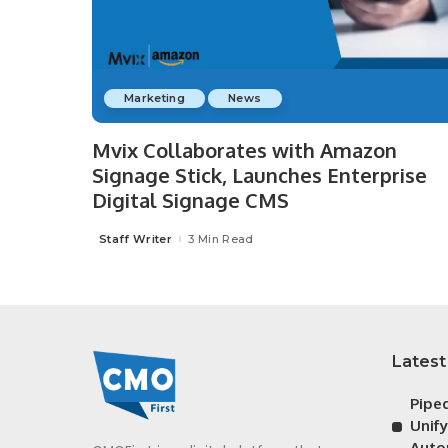
Marketing
News
Mvix Collaborates with Amazon
Signage Stick, Launches Enterprise
Digital Signage CMS
Staff Writer
3 Min Read
Posted
by
Latest
Pipe
Unif
Auto