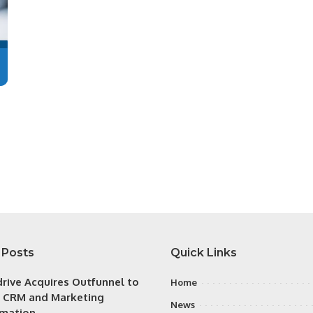
 Posts
Quick Links
drive Acquires Outfunnel to
Home
y CRM and Marketing
News
mation