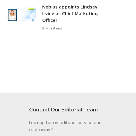
Nebius appoints Lindsey
Irvine as Chief Marketing
Officer
2 Min Read
Contact Our Editorial Team
Looking for an editorial service one
click away?