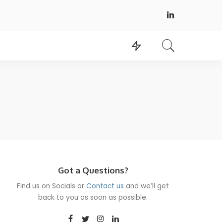
Got a Questions?
Find us on Socials or
Contact us
and we’ll get
back to you as soon as possible.