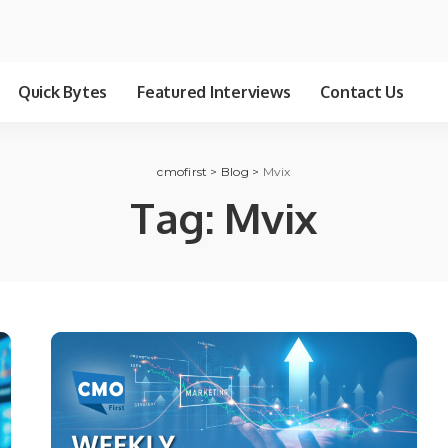
Quick Bytes
Featured Interviews
Contact Us
cmofirst
>
Blog
>
Mvix
Tag:
Mvix