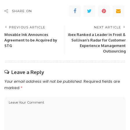
SHARE ON
PREVIOUS ARTICLE
NEXT ARTICLE
Movable Ink Announces
ibex Ranked a Leader in Frost &
Agreement to be Acquired by
Sullivan’s Radar for Customer
STG
Experience Management
Outsourcing
Leave a Reply
Your email address will not be published.
Required fields are
marked
*