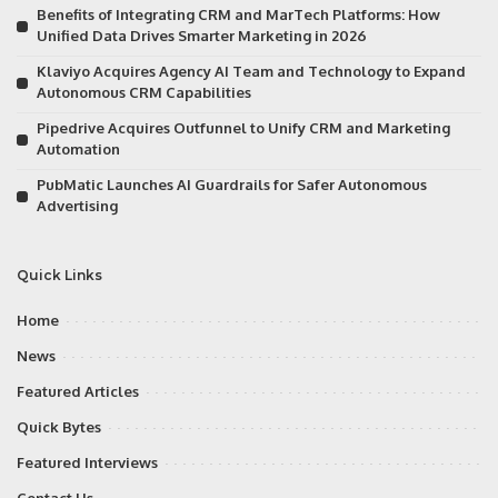
Benefits of Integrating CRM and MarTech Platforms: How
Unified Data Drives Smarter Marketing in 2026
Klaviyo Acquires Agency AI Team and Technology to Expand
Autonomous CRM Capabilities
Pipedrive Acquires Outfunnel to Unify CRM and Marketing
Automation
PubMatic Launches AI Guardrails for Safer Autonomous
Advertising
Quick Links
Home
News
Featured Articles
Quick Bytes
Featured Interviews