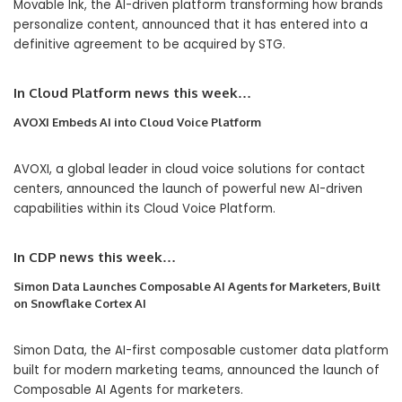
Movable Ink, the AI-driven platform transforming how brands
personalize content, announced that it has entered into a
definitive agreement to be acquired by STG.
In
Cloud Platform
news this week…
AVOXI Embeds AI into Cloud Voice Platform
AVOXI, a global leader in cloud voice solutions for contact
centers, announced the launch of powerful new AI-driven
capabilities within its Cloud Voice Platform.
In
CDP
news this week…
Simon Data Launches Composable AI Agents for Marketers, Built
on Snowflake Cortex AI
Simon Data, the AI-first composable customer data platform
built for modern marketing teams, announced the launch of
Composable AI Agents for marketers.