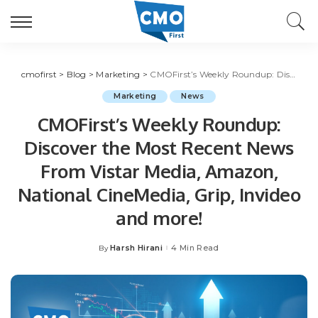
cmofirst
>
Blog
>
Marketing
>
CMOFirst’s Weekly Roundup: Discover the Most Recent News From Vistar Media, Amazon, National CineMedia, Grip, Invideo and more!
Marketing
News
CMOFirst’s Weekly Roundup:
Discover the Most Recent News
From Vistar Media, Amazon,
National CineMedia, Grip, Invideo
and more!
Harsh Hirani
4 Min Read
By
Posted
by