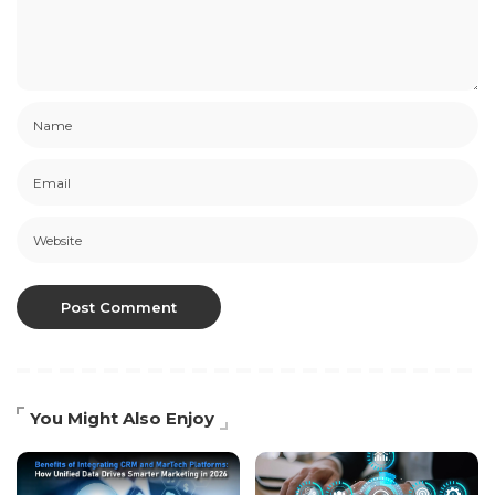
You Might Also Enjoy