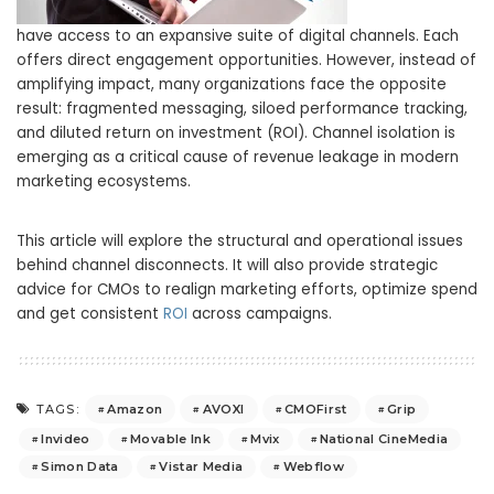
have access to an expansive suite of digital channels. Each
offers direct engagement opportunities. However, instead of
amplifying impact, many organizations face the opposite
result: fragmented messaging, siloed performance tracking,
and diluted return on investment (ROI). Channel isolation is
emerging as a critical cause of revenue leakage in modern
marketing ecosystems.
This article will explore the structural and operational issues
behind channel disconnects. It will also provide strategic
advice for CMOs to realign marketing efforts, optimize spend
and get consistent
ROI
across campaigns.
Amazon
AVOXI
CMOFirst
Grip
TAGS:
Invideo
Movable Ink
Mvix
National CineMedia
Simon Data
Vistar Media
Webflow