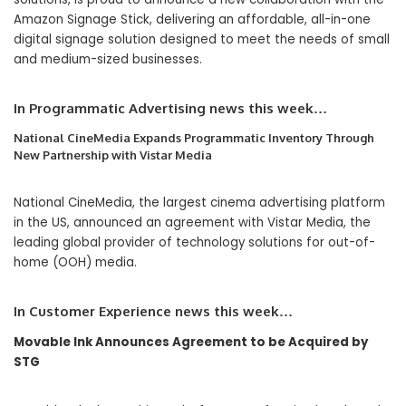
Amazon Signage Stick, delivering an affordable, all-in-one
digital signage solution designed to meet the needs of small
and medium-sized businesses.
In Programmatic Advertising news this week…
National CineMedia Expands Programmatic Inventory Through
New Partnership with Vistar Media
National CineMedia, the largest cinema advertising platform
in the US, announced an agreement with Vistar Media, the
leading global provider of technology solutions for out-of-
home (OOH) media.
In Customer Experience news this week…
Movable Ink Announces Agreement to be Acquired by
STG