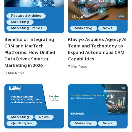
Featured Articles
Marketing
Marketing Trends
Marketing
News
Benefits of Integrating
Klaviyo Acquires Agency AI
CRM and MarTech
Team and Technology to
Platforms: How Unified
Expand Autonomous CRM
Data Drives Smarter
Capabilities
Marketing in 2026
7 Min Read
11 Min Read
Marketing
News
Quick Bytes
Marketing
News