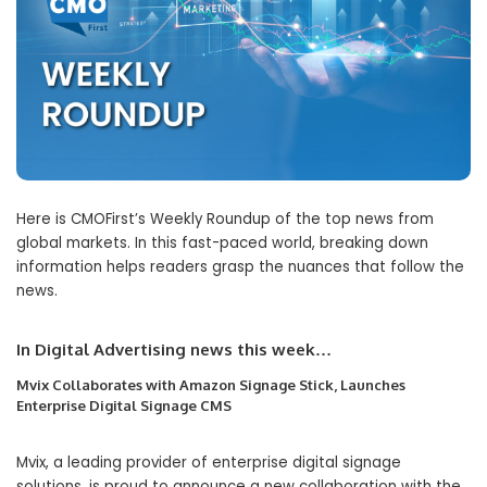
Here is CMOFirst’s Weekly Roundup of the top news from
global markets. In this fast-paced world, breaking down
information helps readers grasp the nuances that follow the
news.
In Digital Advertising news this week…
Mvix Collaborates with Amazon Signage Stick, Launches
Enterprise Digital Signage CMS
Mvix, a leading provider of enterprise digital signage
solutions, is proud to announce a new collaboration with the