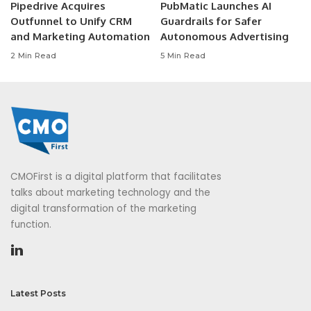
Pipedrive Acquires
PubMatic Launches AI
Outfunnel to Unify CRM
Guardrails for Safer
and Marketing Automation
Autonomous Advertising
2 Min Read
5 Min Read
CMOFirst is a digital platform that facilitates
talks about marketing technology and the
digital transformation of the marketing
function.
Latest Posts