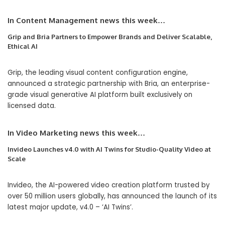
In
Content Management
news this week…
Grip and Bria Partners to Empower Brands and Deliver Scalable,
Ethical AI
Grip, the leading visual content configuration engine,
announced a strategic partnership with Bria, an enterprise-
grade visual generative AI platform built exclusively on
licensed data.
In
Video Marketing
news this week…
Invideo Launches v4.0 with AI Twins for Studio-Quality Video at
Scale
Invideo, the AI-powered video creation platform trusted by
over 50 million users globally, has announced the launch of its
latest major update, v4.0 – ‘AI Twins’.