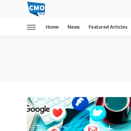
Home
News
Featured Articles