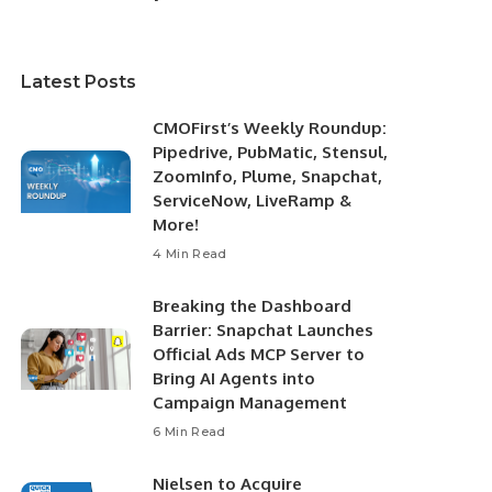
Latest Posts
CMOFirst’s Weekly Roundup:
Pipedrive, PubMatic, Stensul,
ZoomInfo, Plume, Snapchat,
ServiceNow, LiveRamp &
More!
4 Min Read
Breaking the Dashboard
Barrier: Snapchat Launches
Official Ads MCP Server to
Bring AI Agents into
Campaign Management
6 Min Read
Nielsen to Acquire