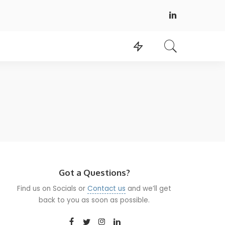
Got a Questions?
Find us on Socials or
Contact us
and we’ll get
back to you as soon as possible.