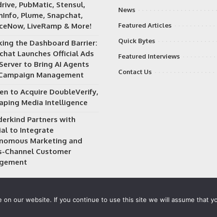
rive, PubMatic, Stensul,
News
Info, Plume, Snapchat,
iceNow, LiveRamp & More!
Featured Articles
Quick Bytes
king the Dashboard Barrier:
chat Launches Official Ads
Featured Interviews
Server to Bring AI Agents
Contact Us
 Campaign Management
en to Acquire DoubleVerify,
aping Media Intelligence
erkind Partners with
al to Integrate
nomous Marketing and
s-Channel Customer
gement
on our website. If you continue to use this site we will assume that yo
 owned and operated by
Way Media
| All rights reserved |
Privacy P