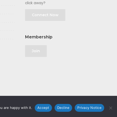
click away?
Connect Now
Membership
Join
u are happy with it.
Accept
Decline
Privacy Notice
olicy
|
GDPR
|
Privacy Notice