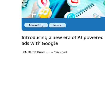
Marketing
News
Introducing a new era of AI-powered
ads with Google
CMOFirst Bureau
4 Min Read
Posted
by