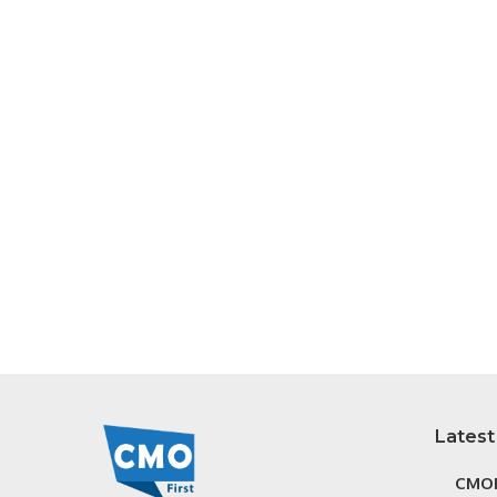
Latest
CMOF