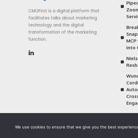
Piped
Zoom
CMOFirst is a digital platform that
Serv
facilitates talks about marketing
technology and the digital
Brea
transformation of the marketing
Snap
function.
MCP 
into
Niels
Resh
Wund
Cordi
Auto
Cros
Enga
We use cookies to ensure that we give you the best experience 
©2026 CMOFirst - a brand