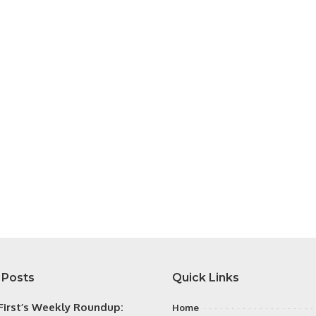
 Posts
Quick Links
irst’s Weekly Roundup:
Home