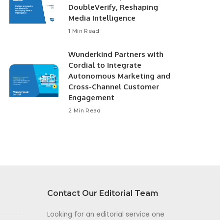
DoubleVerify, Reshaping
Media Intelligence
1 Min Read
Wunderkind Partners with
Cordial to Integrate
Autonomous Marketing and
Cross-Channel Customer
Engagement
2 Min Read
Contact Our Editorial Team
Looking for an editorial service one