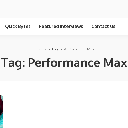
Quick Bytes
Featured Interviews
Contact Us
cmofirst
>
Blog
>
Performance Max
Tag:
Performance Max