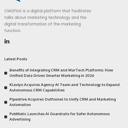
CMOFirst is a digital platform that facilitates
talks about marketing technology and the
digital transformation of the marketing
function.
Latest Posts
Benefits of Integrating CRM and MarTech Platforms: How
Unified Data Drives Smarter Marketing in 2026
Klaviyo Acquires Agency AI Team and Technology to Expand
Autonomous CRM Capabilities
Pipedrive Acquires Outfunnel to Unify CRM and Marketing
Automation
PubMatic Launches AI Guardrails for Safer Autonomous
Advertising