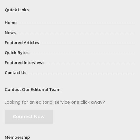
Quick Links
Home
News
Featured Articles
Quick Bytes
Featured Interviews
Contact Us
Contact Our Editorial Team
Looking for an editorial service one click away?
Connect Now
Membership