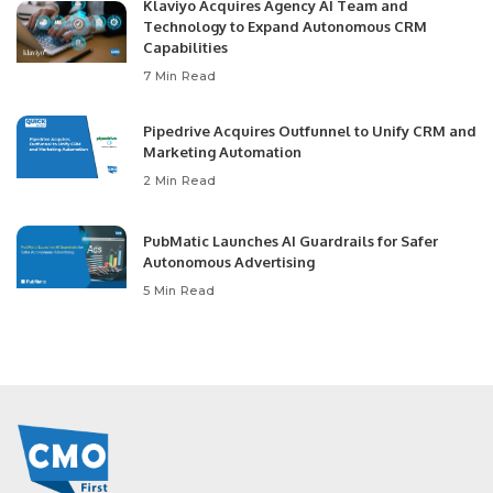
Klaviyo Acquires Agency AI Team and
Technology to Expand Autonomous CRM
Capabilities
7 Min Read
Pipedrive Acquires Outfunnel to Unify CRM and
Marketing Automation
2 Min Read
PubMatic Launches AI Guardrails for Safer
Autonomous Advertising
5 Min Read