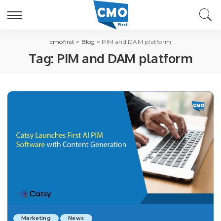
cmofirst
>
Blog
>
PIM and DAM platform
Tag:
PIM and DAM platform
Marketing
News