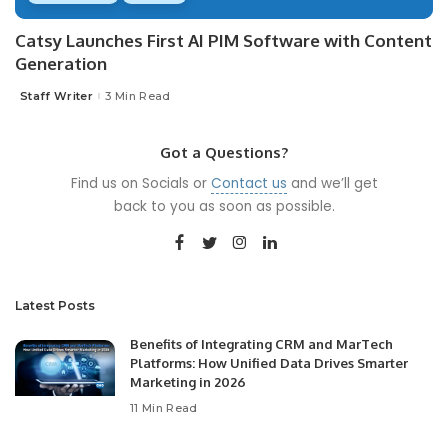
Catsy Launches First AI PIM Software with Content
Generation
Staff Writer
3 Min Read
Posted
by
Got a Questions?
Find us on Socials or
Contact us
and we’ll get
back to you as soon as possible.
Latest Posts
Benefits of Integrating CRM and MarTech
Platforms: How Unified Data Drives Smarter
Marketing in 2026
11 Min Read