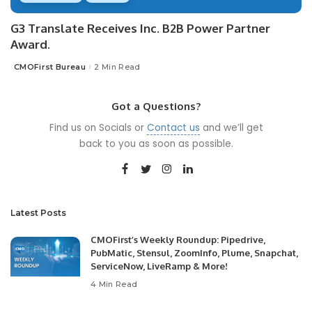
G3 Translate Receives Inc. B2B Power Partner
Award.
CMOFirst Bureau
2 Min Read
Posted
by
Got a Questions?
Find us on Socials or
Contact us
and we’ll get
back to you as soon as possible.
Latest Posts
CMOFirst’s Weekly Roundup: Pipedrive,
PubMatic, Stensul, ZoomInfo, Plume, Snapchat,
ServiceNow, LiveRamp & More!
4 Min Read