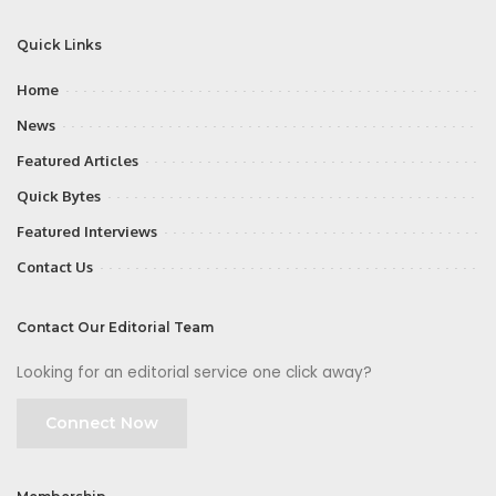
Quick Links
Home
News
Featured Articles
Quick Bytes
Featured Interviews
Contact Us
Contact Our Editorial Team
Looking for an editorial service one click away?
Connect Now