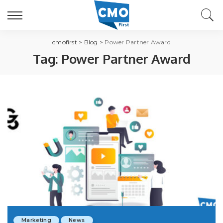
cmofirst
>
Blog
>
Power Partner Award
Tag:
Power Partner Award
Marketing
News