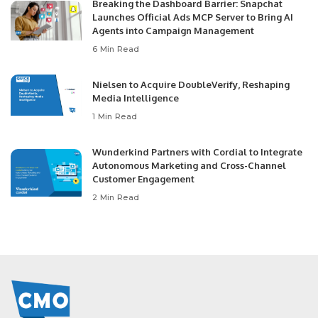
Breaking the Dashboard Barrier: Snapchat
Launches Official Ads MCP Server to Bring AI
Agents into Campaign Management
6 Min Read
Nielsen to Acquire DoubleVerify, Reshaping
Media Intelligence
1 Min Read
Wunderkind Partners with Cordial to Integrate
Autonomous Marketing and Cross-Channel
Customer Engagement
2 Min Read