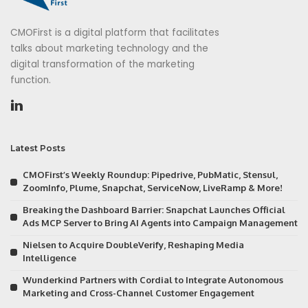
CMOFirst is a digital platform that facilitates
talks about marketing technology and the
digital transformation of the marketing
function.
Latest Posts
CMOFirst’s Weekly Roundup: Pipedrive, PubMatic, Stensul,
ZoomInfo, Plume, Snapchat, ServiceNow, LiveRamp & More!
Breaking the Dashboard Barrier: Snapchat Launches Official
Ads MCP Server to Bring AI Agents into Campaign Management
Nielsen to Acquire DoubleVerify, Reshaping Media
Intelligence
Wunderkind Partners with Cordial to Integrate Autonomous
Marketing and Cross-Channel Customer Engagement