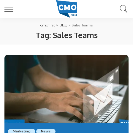
cmofirst
>
Blog
>
Sales Teams
Tag:
Sales Teams
Marketing
News