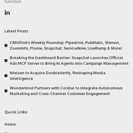
function.
Latest Posts
CMOFirst’s Weekly Roundup: Pipedrive, PubMatic, Stensul,
ZoomInfo, Plume, Snapchat, ServiceNow, LiveRamp & More!
Breaking the Dashboard Barrier: Snapchat Launches Official
Ads MCP Server to Bring AI Agents into Campaign Management
Nielsen to Acquire DoubleVerify, Reshaping Media
Intelligence
Wunderkind Partners with Cordial to Integrate Autonomous
Marketing and Cross-Channel Customer Engagement
Quick Links
Home