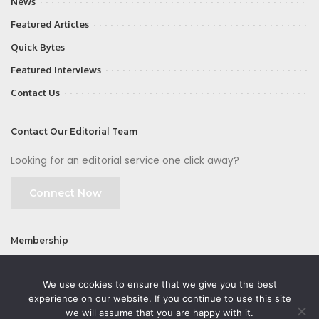
News
Featured Articles
Quick Bytes
Featured Interviews
Contact Us
Contact Our Editorial Team
Looking for an editorial service one click away?
Connect Now
Membership
Join
We use cookies to ensure that we give you the best
experience on our website. If you continue to use this site
we will assume that you are happy with it.