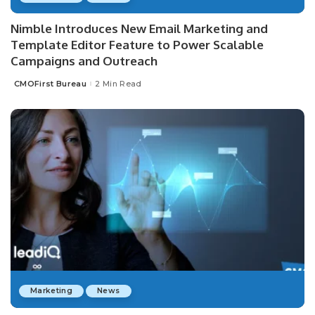
Nimble Introduces New Email Marketing and
Template Editor Feature to Power Scalable
Campaigns and Outreach
CMOFirst Bureau
2 Min Read
Posted
by
Marketing
News