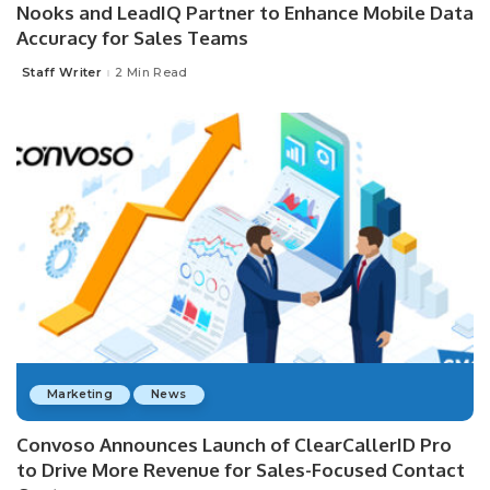
Nooks and LeadIQ Partner to Enhance Mobile Data
Accuracy for Sales Teams
Staff Writer
2 Min Read
Posted
by
Marketing
News
Convoso Announces Launch of ClearCallerID Pro
to Drive More Revenue for Sales-Focused Contact