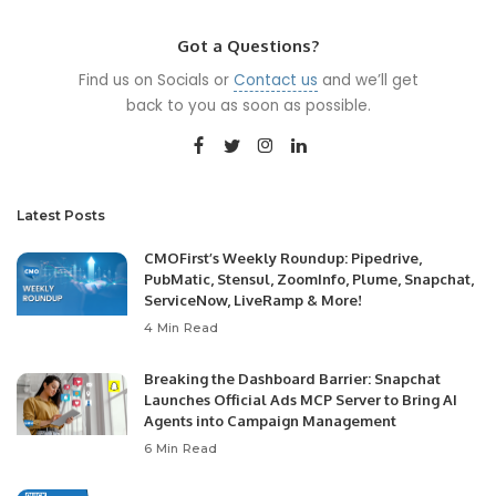
Got a Questions?
Find us on Socials or
Contact us
and we’ll get
back to you as soon as possible.
Latest Posts
CMOFirst’s Weekly Roundup: Pipedrive,
PubMatic, Stensul, ZoomInfo, Plume, Snapchat,
ServiceNow, LiveRamp & More!
4 Min Read
Breaking the Dashboard Barrier: Snapchat
Launches Official Ads MCP Server to Bring AI
Agents into Campaign Management
6 Min Read