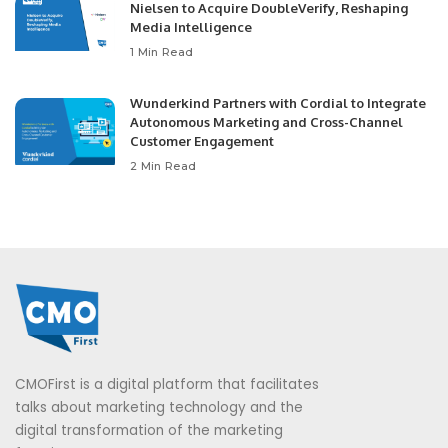
Nielsen to Acquire DoubleVerify, Reshaping
Media Intelligence
1 Min Read
Wunderkind Partners with Cordial to Integrate
Autonomous Marketing and Cross-Channel
Customer Engagement
2 Min Read
CMOFirst is a digital platform that facilitates
talks about marketing technology and the
digital transformation of the marketing