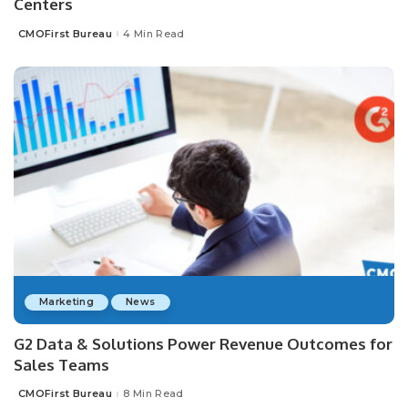
Centers
CMOFirst Bureau
4 Min Read
Posted
by
Marketing
News
G2 Data & Solutions Power Revenue Outcomes for
Sales Teams
CMOFirst Bureau
8 Min Read
Posted
by