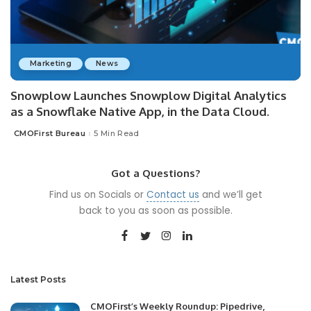
Marketing
News
Snowplow Launches Snowplow Digital Analytics
as a Snowflake Native App, in the Data Cloud.
CMOFirst Bureau
5 Min Read
Posted
by
Got a Questions?
Find us on Socials or
Contact us
and we’ll get
back to you as soon as possible.
Latest Posts
CMOFirst’s Weekly Roundup: Pipedrive,