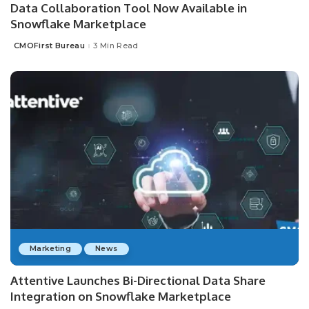
Data Collaboration Tool Now Available in
Snowflake Marketplace
CMOFirst Bureau
3 Min Read
Posted
by
Marketing
News
Attentive Launches Bi-Directional Data Share
Integration on Snowflake Marketplace