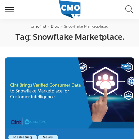
cmofirst
>
Blog
>
Snowflake Marketplace.
Tag:
Snowflake Marketplace.
Marketing
News