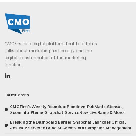
CMOFirst is a digital platform that facilitates
talks about marketing technology and the
digital transformation of the marketing
function.
Latest Posts
CMOFirst’s Weekly Roundup: Pipedrive, PubMatic, Stensul,
ZoomInfo, Plume, Snapchat, ServiceNow, LiveRamp & More!
Breaking the Dashboard Barrier: Snapchat Launches Official
Ads MCP Server to Bring AI Agents into Campaign Management