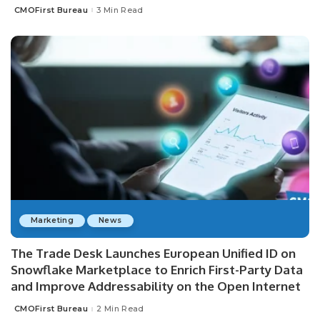
CMOFirst Bureau
3 Min Read
Posted
by
Marketing
News
The Trade Desk Launches European Unified ID on
Snowflake Marketplace to Enrich First-Party Data
and Improve Addressability on the Open Internet
CMOFirst Bureau
2 Min Read
Posted
by