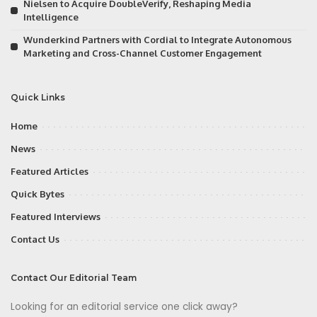
Nielsen to Acquire DoubleVerify, Reshaping Media
Intelligence
Wunderkind Partners with Cordial to Integrate Autonomous
Marketing and Cross-Channel Customer Engagement
Quick Links
Home
News
Featured Articles
Quick Bytes
Featured Interviews
Contact Us
Contact Our Editorial Team
Looking for an editorial service one click away?