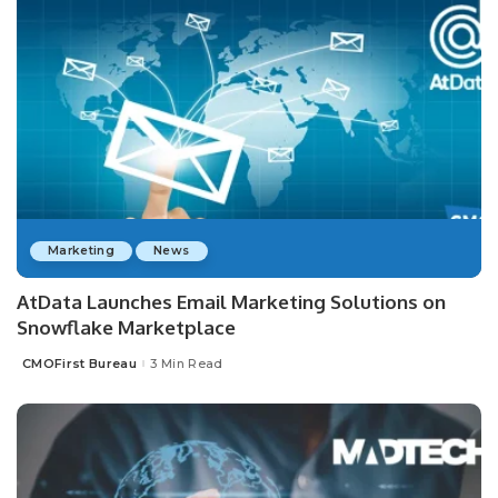
Marketing
News
AtData Launches Email Marketing Solutions on
Snowflake Marketplace
CMOFirst Bureau
3 Min Read
Posted
by