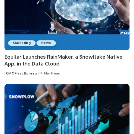
Marketing
News
Equilar Launches RainMaker, a Snowflake Native
App, in the Data Cloud.
CMOFirst Bureau
4 Min Read
Posted
by