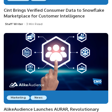
Cint Brings Verified Consumer Data to Snowflake
Marketplace for Customer Intelligence
Staff Writer
3 Min Read
Posted
by
Marketing
News
AlikeAudience Launches AURAR, Revolutionary