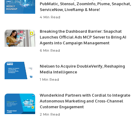
PubMatic, Stensul, ZoomInfo, Plume, Snapchat,
ServiceNow, LiveRamp & More!
4 Min Read
Breaking the Dashboard Barrier: Snapchat
Launches Official Ads MCP Server to Bring AI
Agents into Campaign Management
6 Min Read
Nielsen to Acquire DoubleVerify, Reshaping
Media Intelligence
1 Min Read
Wunderkind Partners with Cordial to Integrate
Autonomous Marketing and Cross-Channel
Customer Engagement
2 Min Read