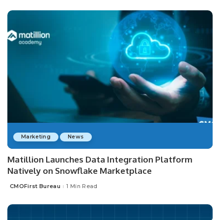
Marketing
News
Matillion Launches Data Integration Platform
Natively on Snowflake Marketplace
CMOFirst Bureau
1 Min Read
Posted
by