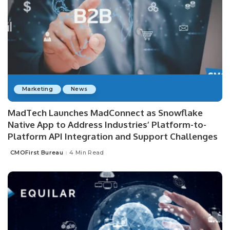
Marketing
News
MadTech Launches MadConnect as Snowflake
Native App to Address Industries’ Platform-to-
Platform API Integration and Support Challenges
CMOFirst Bureau
4 Min Read
Posted
by