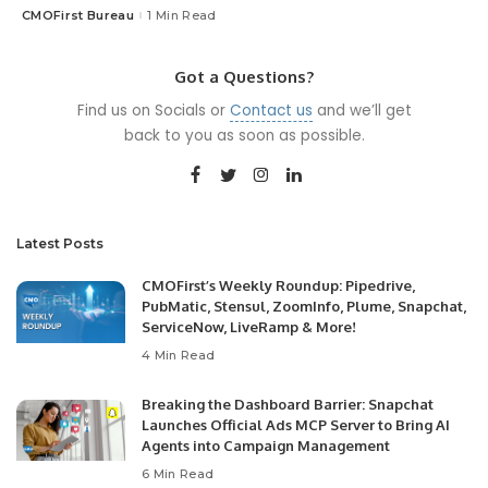
CMOFirst Bureau
1 Min Read
Posted
by
Got a Questions?
Find us on Socials or
Contact us
and we’ll get
back to you as soon as possible.
Latest Posts
CMOFirst’s Weekly Roundup: Pipedrive,
PubMatic, Stensul, ZoomInfo, Plume, Snapchat,
ServiceNow, LiveRamp & More!
4 Min Read
Breaking the Dashboard Barrier: Snapchat
Launches Official Ads MCP Server to Bring AI
Agents into Campaign Management
6 Min Read