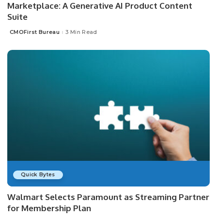
Marketplace: A Generative AI Product Content
Suite
CMOFirst Bureau
3 Min Read
Posted
by
Quick Bytes
Walmart Selects Paramount as Streaming Partner
for Membership Plan