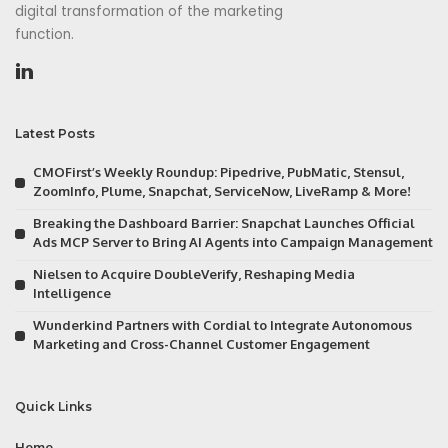
digital transformation of the marketing
function.
Latest Posts
CMOFirst’s Weekly Roundup: Pipedrive, PubMatic, Stensul,
ZoomInfo, Plume, Snapchat, ServiceNow, LiveRamp & More!
Breaking the Dashboard Barrier: Snapchat Launches Official
Ads MCP Server to Bring AI Agents into Campaign Management
Nielsen to Acquire DoubleVerify, Reshaping Media
Intelligence
Wunderkind Partners with Cordial to Integrate Autonomous
Marketing and Cross-Channel Customer Engagement
Quick Links
Home