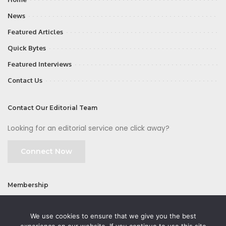
News
Featured Articles
Quick Bytes
Featured Interviews
Contact Us
Contact Our Editorial Team
Looking for an editorial service one click away?
Connect Now
Membership
Join
We use cookies to ensure that we give you the best