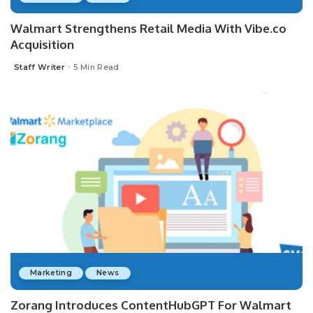
Walmart Strengthens Retail Media With Vibe.co
Acquisition
Staff Writer
5 Min Read
Posted
by
Marketing
News
Zorang Introduces ContentHubGPT For Walmart