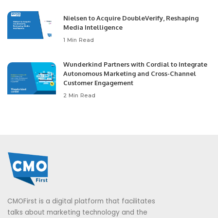
Nielsen to Acquire DoubleVerify, Reshaping
Media Intelligence
1 Min Read
Wunderkind Partners with Cordial to Integrate
Autonomous Marketing and Cross-Channel
Customer Engagement
2 Min Read
CMOFirst is a digital platform that facilitates
talks about marketing technology and the