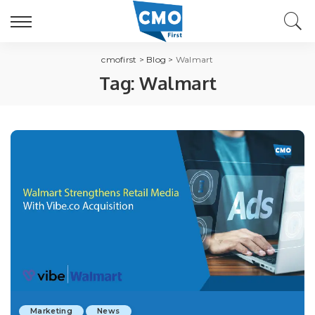
cmofirst
>
Blog
>
Walmart
Tag:
Walmart
Marketing
News