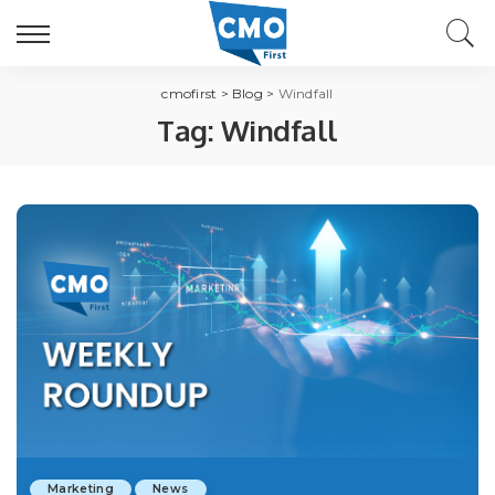
cmofirst
>
Blog
>
Windfall
Tag:
Windfall
Marketing
News