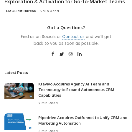
Exploration & Activation for Go-to-Market Teams
CMOFirst Bureau
3 Min Read
Posted
by
Got a Questions?
Find us on Socials or
Contact us
and we’ll get
back to you as soon as possible.
Latest Posts
Klaviyo Acquires Agency AI Team and
Technology to Expand Autonomous CRM
Capabilities
7 Min Read
Pipedrive Acquires Outfunnel to Unify CRM and
Marketing Automation
2 Min Read