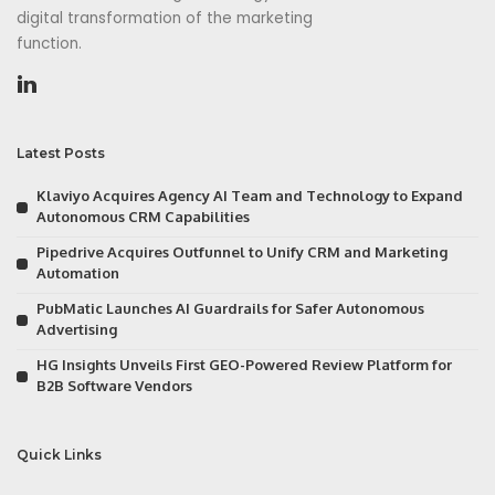
digital transformation of the marketing
function.
Latest Posts
Klaviyo Acquires Agency AI Team and Technology to Expand
Autonomous CRM Capabilities
Pipedrive Acquires Outfunnel to Unify CRM and Marketing
Automation
PubMatic Launches AI Guardrails for Safer Autonomous
Advertising
HG Insights Unveils First GEO-Powered Review Platform for
B2B Software Vendors
Quick Links