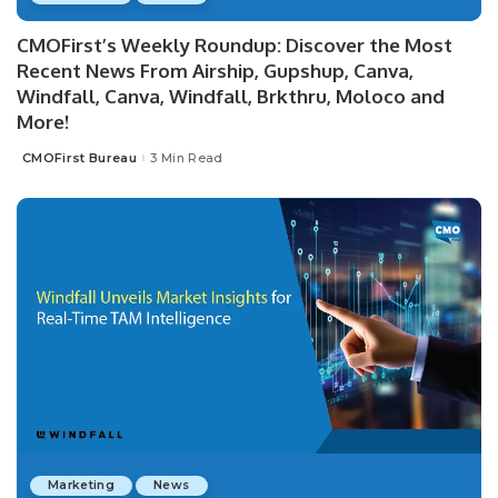
CMOFirst’s Weekly Roundup: Discover the Most
Recent News From Airship, Gupshup, Canva,
Windfall, Canva, Windfall, Brkthru, Moloco and
More!
CMOFirst Bureau
3 Min Read
Posted
by
Marketing
News