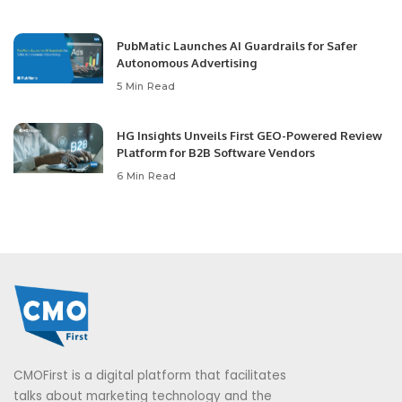
PubMatic Launches AI Guardrails for Safer
Autonomous Advertising
5 Min Read
HG Insights Unveils First GEO-Powered Review
Platform for B2B Software Vendors
6 Min Read
CMOFirst is a digital platform that facilitates
talks about marketing technology and the