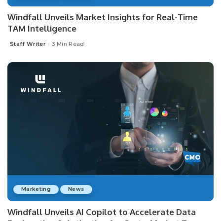
Windfall Unveils Market Insights for Real-Time
TAM Intelligence
Staff Writer
3 Min Read
Posted
by
Marketing
News
Windfall Unveils AI Copilot to Accelerate Data