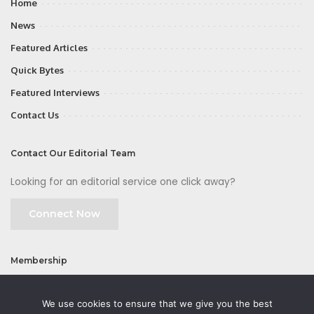
Home
News
Featured Articles
Quick Bytes
Featured Interviews
Contact Us
Contact Our Editorial Team
Looking for an editorial service one click away?
Connect Now
Membership
Join
We use cookies to ensure that we give you the best