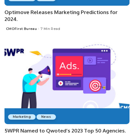
Optimove Releases Marketing Predictions for
2024.
CMOFirst Bureau
7 Min Read
Posted
by
Marketing
News
5WPR Named to Qwoted’s 2023 Top 50 Agencies.