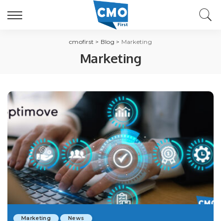
cmofirst
>
Blog
>
Marketing
Marketing
Marketing
News