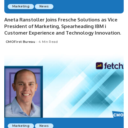
Marketing
News
Aneta Ranstoller Joins Fresche Solutions as Vice
President of Marketing, Spearheading IBM i
Customer Experience and Technology Innovation.
CMOFirst Bureau
4 Min Read
Posted
by
Marketing
News