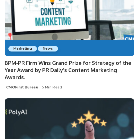
Marketing
News
BPM-PR Firm Wins Grand Prize for Strategy of the
Year Award by PR Daily’s Content Marketing
Awards.
CMOFirst Bureau
5 Min Read
Posted
by