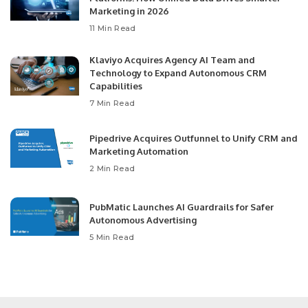
Marketing in 2026
11 Min Read
Klaviyo Acquires Agency AI Team and
Technology to Expand Autonomous CRM
Capabilities
7 Min Read
Pipedrive Acquires Outfunnel to Unify CRM and
Marketing Automation
2 Min Read
PubMatic Launches AI Guardrails for Safer
Autonomous Advertising
5 Min Read