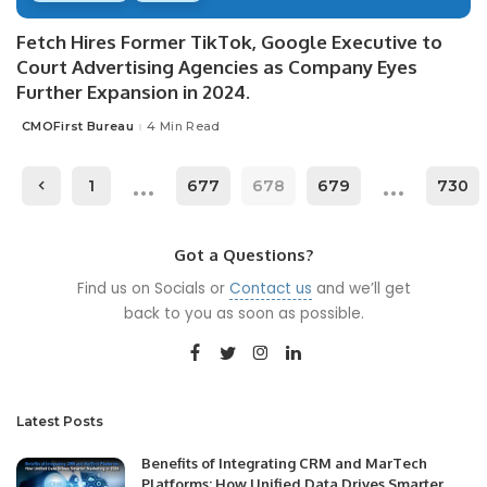
Fetch Hires Former TikTok, Google Executive to
Court Advertising Agencies as Company Eyes
Further Expansion in 2024.
CMOFirst Bureau
4 Min Read
Posted
by
…
…
1
677
678
679
730
Got a Questions?
Find us on Socials or
Contact us
and we’ll get
back to you as soon as possible.
Latest Posts
Benefits of Integrating CRM and MarTech
Platforms: How Unified Data Drives Smarter