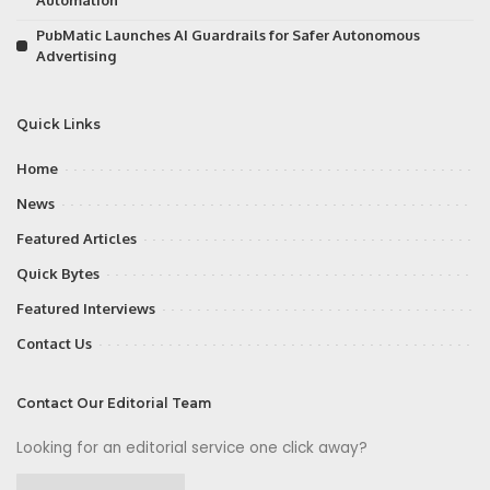
PubMatic Launches AI Guardrails for Safer Autonomous
Advertising
Quick Links
Home
News
Featured Articles
Quick Bytes
Featured Interviews
Contact Us
Contact Our Editorial Team
Looking for an editorial service one click away?