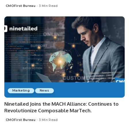
CMOFirst Bureau
3 Min Read
Posted
by
Marketing
News
Ninetailed Joins the MACH Alliance: Continues to
Revolutionize Composable MarTech.
CMOFirst Bureau
3 Min Read
Posted
by