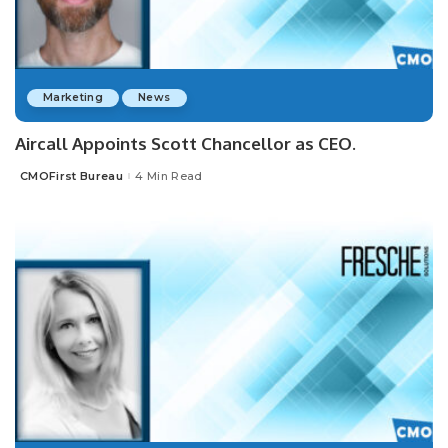
Marketing
News
Aircall Appoints Scott Chancellor as CEO.
CMOFirst Bureau
4 Min Read
Posted
by