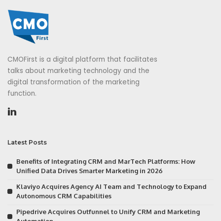
CMOFirst is a digital platform that facilitates
talks about marketing technology and the
digital transformation of the marketing
function.
Latest Posts
Benefits of Integrating CRM and MarTech Platforms: How
Unified Data Drives Smarter Marketing in 2026
Klaviyo Acquires Agency AI Team and Technology to Expand
Autonomous CRM Capabilities
Pipedrive Acquires Outfunnel to Unify CRM and Marketing
Automation