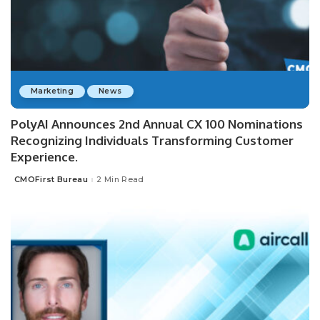
Marketing
News
PolyAI Announces 2nd Annual CX 100 Nominations
Recognizing Individuals Transforming Customer
Experience.
CMOFirst Bureau
2 Min Read
Posted
by