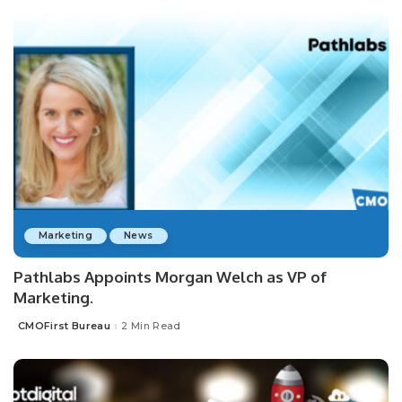
Marketing
News
Pathlabs Appoints Morgan Welch as VP of
Marketing.
CMOFirst Bureau
2 Min Read
Posted
by