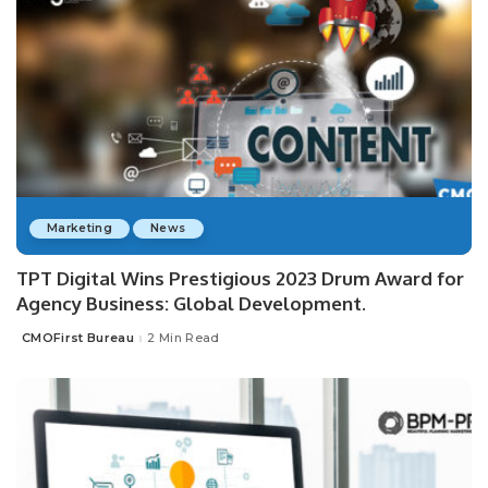
Marketing
News
TPT Digital Wins Prestigious 2023 Drum Award for
Agency Business: Global Development.
CMOFirst Bureau
2 Min Read
Posted
by