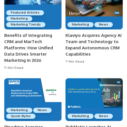
Featured Articles
Marketing
Marketing Trends
Marketing
News
Benefits of Integrating
Klaviyo Acquires Agency AI
CRM and MarTech
Team and Technology to
Platforms: How Unified
Expand Autonomous CRM
Data Drives Smarter
Capabilities
Marketing in 2026
7 Min Read
11 Min Read
Marketing
News
Quick Bytes
Marketing
News
Pipedrive Acquires
PubMatic Launches AI