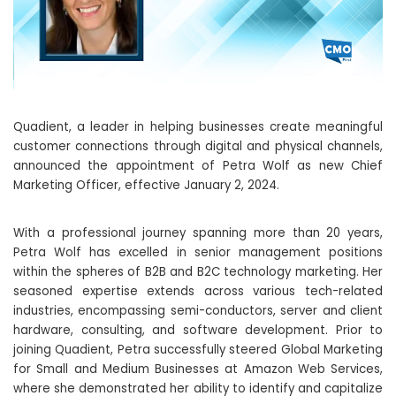
Quadient, a leader in helping businesses create meaningful
customer connections through digital and physical channels,
announced the appointment of Petra Wolf as new Chief
Marketing Officer, effective January 2, 2024.
With a professional journey spanning more than 20 years,
Petra Wolf has excelled in senior management positions
within the spheres of B2B and B2C technology marketing. Her
seasoned expertise extends across various tech-related
industries, encompassing semi-conductors, server and client
hardware, consulting, and software development. Prior to
joining Quadient, Petra successfully steered Global Marketing
for Small and Medium Businesses at Amazon Web Services,
where she demonstrated her ability to identify and capitalize