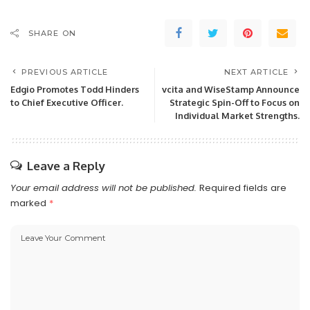
SHARE ON
PREVIOUS ARTICLE
NEXT ARTICLE
Edgio Promotes Todd Hinders
vcita and WiseStamp Announce
to Chief Executive Officer.
Strategic Spin-Off to Focus on
Individual Market Strengths.
Leave a Reply
Your email address will not be published.
Required fields are
marked
*