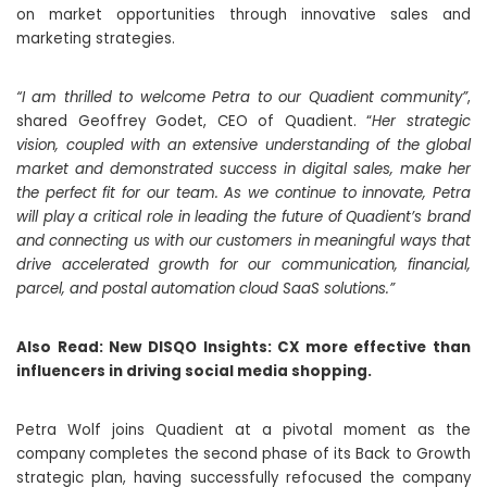
on market opportunities through innovative sales and
marketing strategies.
“I am thrilled to welcome Petra to our Quadient community”
,
shared Geoffrey Godet, CEO of Quadient. “
Her strategic
vision, coupled with an extensive understanding of the global
market and demonstrated success in digital sales, make her
the perfect fit for our team. As we continue to innovate, Petra
will play a critical role in leading the future of Quadient’s brand
and connecting us with our customers in meaningful ways that
drive accelerated growth for our communication, financial,
parcel, and postal automation cloud SaaS solutions.”
Also Read:
New DISQO Insights: CX more effective than
influencers in driving social media shopping.
Petra Wolf joins Quadient at a pivotal moment as the
company completes the second phase of its Back to Growth
strategic plan, having successfully refocused the company