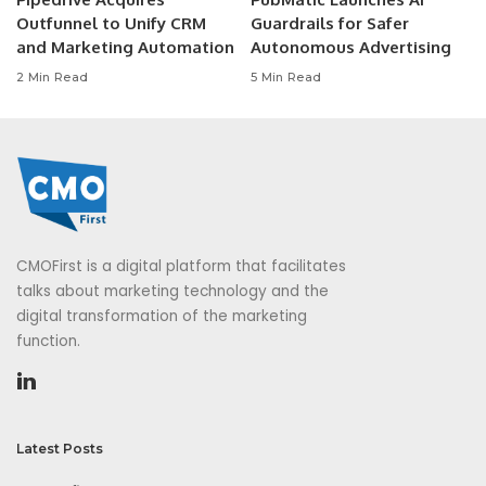
Outfunnel to Unify CRM
Guardrails for Safer
and Marketing Automation
Autonomous Advertising
2 Min Read
5 Min Read
CMOFirst is a digital platform that facilitates
talks about marketing technology and the
digital transformation of the marketing
function.
Latest Posts