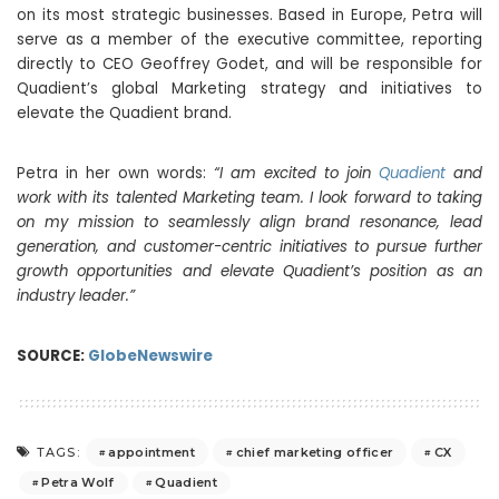
on its most strategic businesses. Based in Europe, Petra will
serve as a member of the executive committee, reporting
directly to CEO Geoffrey Godet, and will be responsible for
Quadient’s global Marketing strategy and initiatives to
elevate the Quadient brand.
Petra in her own words:
“I am excited to join
Quadient
and
work with its talented Marketing team. I look forward to taking
on my mission to seamlessly align brand resonance, lead
generation, and customer-centric initiatives to pursue further
growth opportunities and elevate Quadient’s position as an
industry leader.”
SOURCE:
GlobeNewswire
appointment
chief marketing officer
CX
TAGS:
Petra Wolf
Quadient