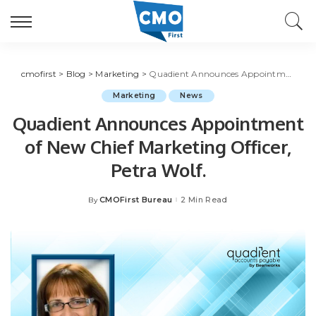
cmofirst
>
Blog
>
Marketing
>
Quadient Announces Appointment of New Chief Marketing Officer, Petra Wolf.
Marketing
News
Quadient Announces Appointment
of New Chief Marketing Officer,
Petra Wolf.
CMOFirst Bureau
2 Min Read
By
Posted
by