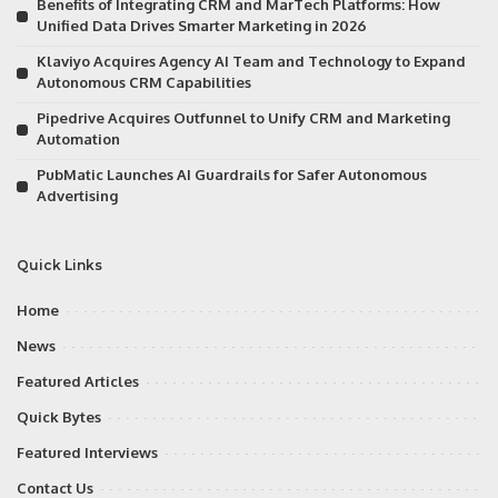
Benefits of Integrating CRM and MarTech Platforms: How
Unified Data Drives Smarter Marketing in 2026
Klaviyo Acquires Agency AI Team and Technology to Expand
Autonomous CRM Capabilities
Pipedrive Acquires Outfunnel to Unify CRM and Marketing
Automation
PubMatic Launches AI Guardrails for Safer Autonomous
Advertising
Quick Links
Home
News
Featured Articles
Quick Bytes
Featured Interviews
Contact Us