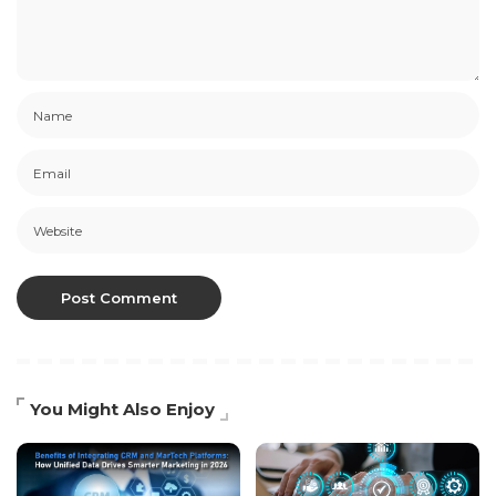
You Might Also Enjoy