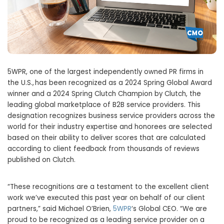
5WPR, one of the largest independently owned PR firms in
the U.S., has been recognized as a 2024 Spring Global Award
winner and a 2024 Spring Clutch Champion by Clutch, the
leading global marketplace of B2B service providers. This
designation recognizes business service providers across the
world for their industry expertise and honorees are selected
based on their ability to deliver scores that are calculated
according to client feedback from thousands of reviews
published on Clutch.
“These recognitions are a testament to the excellent client
work we’ve executed this past year on behalf of our client
partners,” said
Michael O’Brien
,
5WPR
‘s Global CEO. “We are
proud to be recognized as a leading service provider on a