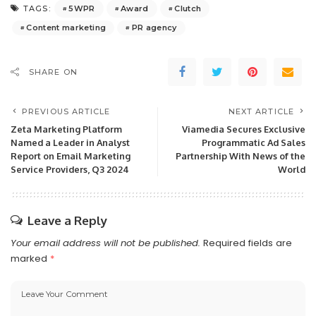
5WPR
Award
Clutch
TAGS:
Content marketing
PR agency
SHARE ON
PREVIOUS ARTICLE
NEXT ARTICLE
Zeta Marketing Platform
Viamedia Secures Exclusive
Named a Leader in Analyst
Programmatic Ad Sales
Report on Email Marketing
Partnership With News of the
Service Providers, Q3 2024
World
Leave a Reply
Your email address will not be published.
Required fields are
marked
*