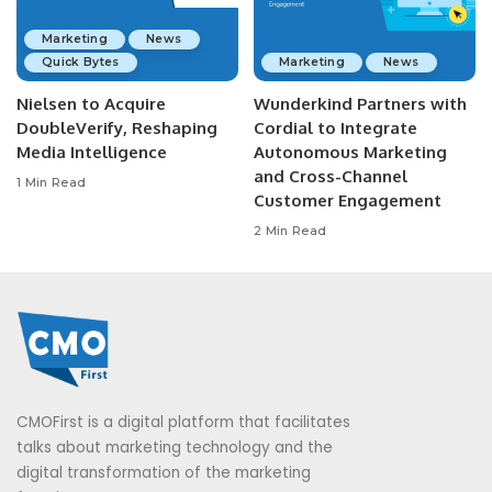
Marketing
News
Quick Bytes
Marketing
News
Nielsen to Acquire
Wunderkind Partners with
DoubleVerify, Reshaping
Cordial to Integrate
Media Intelligence
Autonomous Marketing
and Cross-Channel
1 Min Read
Customer Engagement
2 Min Read
CMOFirst is a digital platform that facilitates
talks about marketing technology and the
digital transformation of the marketing