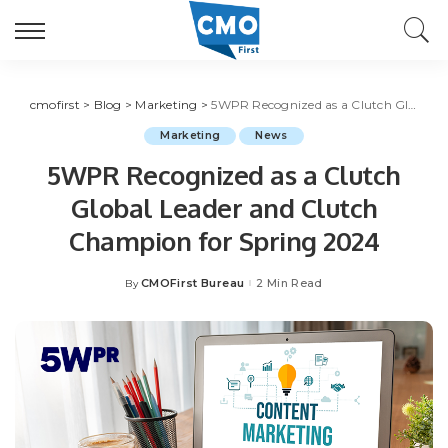
cmofirst
>
Blog
>
Marketing
>
5WPR Recognized as a Clutch Global Leader and Clutch Champion for Spring 2024
Marketing
News
5WPR Recognized as a Clutch
Global Leader and Clutch
Champion for Spring 2024
CMOFirst Bureau
2 Min Read
By
Posted
by