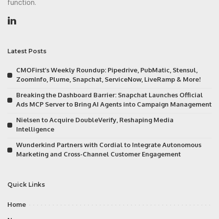
function.
Latest Posts
CMOFirst’s Weekly Roundup: Pipedrive, PubMatic, Stensul,
ZoomInfo, Plume, Snapchat, ServiceNow, LiveRamp & More!
Breaking the Dashboard Barrier: Snapchat Launches Official
Ads MCP Server to Bring AI Agents into Campaign Management
Nielsen to Acquire DoubleVerify, Reshaping Media
Intelligence
Wunderkind Partners with Cordial to Integrate Autonomous
Marketing and Cross-Channel Customer Engagement
Quick Links
Home