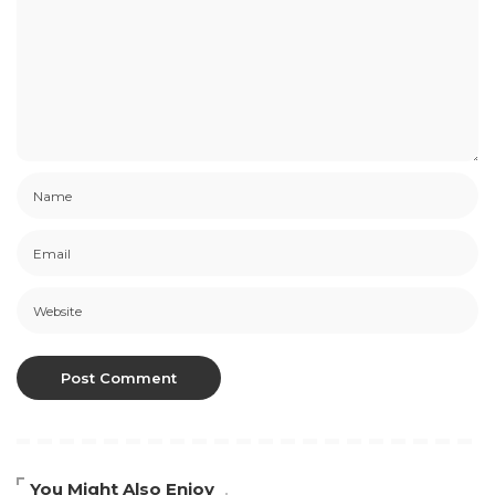
You Might Also Enjoy