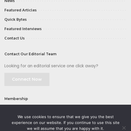
News
Featured Articles
Quick Bytes
Featured Interviews
Contact Us
Contact Our Editorial Team
Looking for an editorial service one click away?
Connect Now
Membership
Join
We use cookies to ensure that we give you the best
experience on our website. If you continue to use this site
we will assume that you are happy with it.