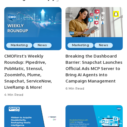
Marketing
News
Marketing
News
CMOFirst’s Weekly
Breaking the Dashboard
Roundup: Pipedrive,
Barrier: Snapchat Launches
PubMatic, Stensul,
Official Ads MCP Server to
ZoomInfo, Plume,
Bring AI Agents into
Snapchat, ServiceNow,
Campaign Management
LiveRamp & More!
6 Min Read
4 Min Read