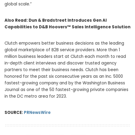
global scale.”
Also Read:
Dun & Bradstreet Introduces Gen AI
Capabilities to D&B Hoovers™ Sales Intelligence Solution
Clutch empowers better business decisions as the leading
global marketplace of B2B service providers. More than 1
million business leaders start at Clutch each month to read
in-depth client interviews and discover trusted agency
partners to meet their business needs. Clutch has been
honored for the past six consecutive years as an Inc. 5000
fastest-growing company and by the Washington Business
Journal as one of the 50 fastest-growing private companies
in the DC metro area for 2023.
SOURCE:
PRNewsWire