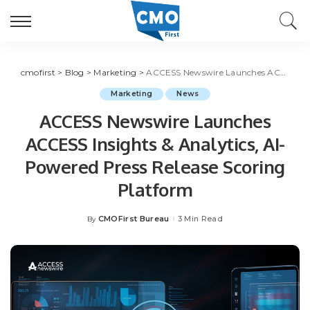
cmofirst
>
Blog
>
Marketing
>
ACCESS Newswire Launches ACCESS Insights & Analytics, AI-Powered Press Release Scoring Platform
Marketing
News
ACCESS Newswire Launches
ACCESS Insights & Analytics, AI-
Powered Press Release Scoring
Platform
CMOFirst Bureau
3 Min Read
By
Posted
by