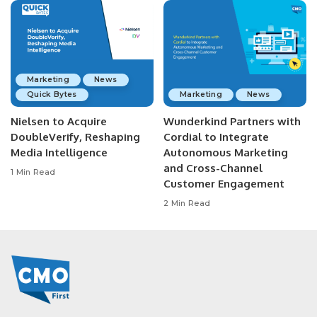
Marketing
News
Quick Bytes
Marketing
News
Nielsen to Acquire
Wunderkind Partners with
DoubleVerify, Reshaping
Cordial to Integrate
Media Intelligence
Autonomous Marketing
and Cross-Channel
1 Min Read
Customer Engagement
2 Min Read