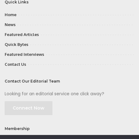
Quick Links
Home
News
Featured Articles
Quick Bytes
Featured Interviews
Contact Us
Contact Our Editorial Team
Looking for an editorial service one click away?
Connect Now
Membership