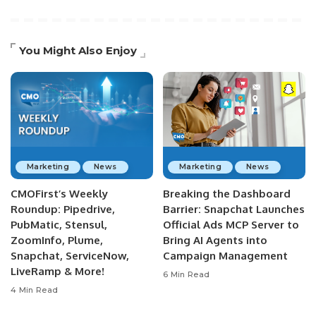
You Might Also Enjoy
Marketing
News
Marketing
News
CMOFirst’s Weekly
Breaking the Dashboard
Roundup: Pipedrive,
Barrier: Snapchat Launches
PubMatic, Stensul,
Official Ads MCP Server to
ZoomInfo, Plume,
Bring AI Agents into
Snapchat, ServiceNow,
Campaign Management
LiveRamp & More!
6 Min Read
4 Min Read