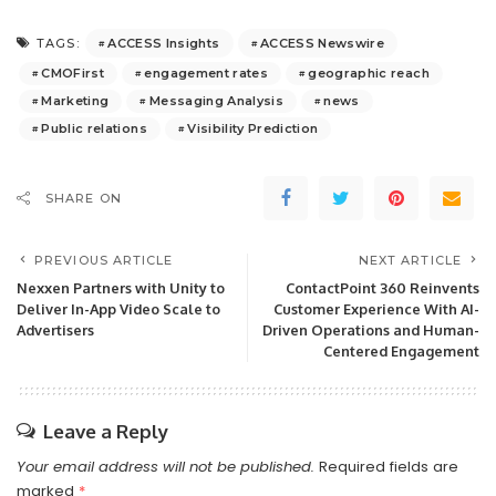
ACCESS Insights
ACCESS Newswire
TAGS:
CMOFirst
engagement rates
geographic reach
Marketing
Messaging Analysis
news
Public relations
Visibility Prediction
SHARE ON
PREVIOUS ARTICLE
NEXT ARTICLE
Nexxen Partners with Unity to
ContactPoint 360 Reinvents
Deliver In-App Video Scale to
Customer Experience With AI-
Advertisers
Driven Operations and Human-
Centered Engagement
Leave a Reply
Your email address will not be published.
Required fields are
marked
*