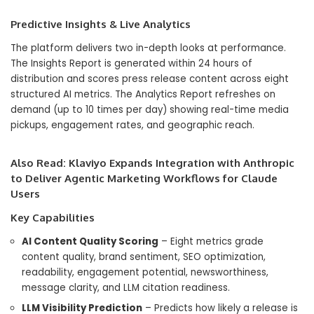
Predictive Insights & Live Analytics
The platform delivers two in-depth looks at performance.
The Insights Report is generated within 24 hours of
distribution and scores press release content across eight
structured AI metrics. The Analytics Report refreshes on
demand (up to 10 times per day) showing real-time media
pickups, engagement rates, and geographic reach.
Also Read:
Klaviyo Expands Integration with Anthropic
to Deliver Agentic Marketing Workflows for Claude
Users
Key Capabilities
AI Content Quality Scoring
– Eight metrics grade
content quality, brand sentiment, SEO optimization,
readability, engagement potential, newsworthiness,
message clarity, and LLM citation readiness.
LLM Visibility Prediction
– Predicts how likely a release is