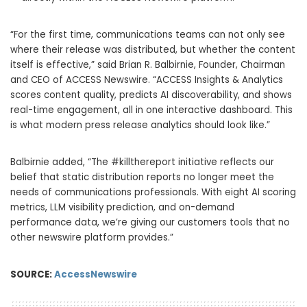
“For the first time, communications teams can not only see
where their release was distributed, but whether the content
itself is effective,” said Brian R. Balbirnie, Founder, Chairman
and CEO of ACCESS Newswire. “ACCESS Insights & Analytics
scores content quality, predicts AI discoverability, and shows
real-time engagement, all in one interactive dashboard. This
is what modern press release analytics should look like.”
Balbirnie added, “The #killthereport initiative reflects our
belief that static distribution reports no longer meet the
needs of communications professionals. With eight AI scoring
metrics, LLM visibility prediction, and on-demand
performance data, we’re giving our customers tools that no
other newswire platform provides.”
SOURCE:
AccessNewswire