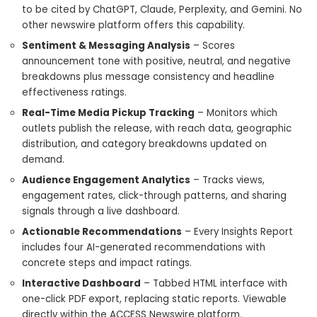
to be cited by ChatGPT, Claude, Perplexity, and Gemini. No
other newswire platform offers this capability.
Sentiment & Messaging Analysis
– Scores
announcement tone with positive, neutral, and negative
breakdowns plus message consistency and headline
effectiveness ratings.
Real-Time Media Pickup Tracking
– Monitors which
outlets publish the release, with reach data, geographic
distribution, and category breakdowns updated on
demand.
Audience Engagement Analytics
– Tracks views,
engagement rates, click-through patterns, and sharing
signals through a live dashboard.
Actionable Recommendations
– Every Insights Report
includes four AI-generated recommendations with
concrete steps and impact ratings.
Interactive Dashboard
– Tabbed HTML interface with
one-click PDF export, replacing static reports. Viewable
directly within the ACCESS Newswire platform.