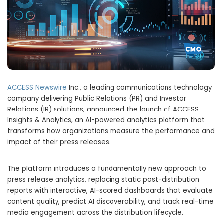
ACCESS Newswire
Inc., a leading communications technology
company delivering Public Relations (PR) and Investor
Relations (IR) solutions, announced the launch of ACCESS
Insights & Analytics, an AI-powered analytics platform that
transforms how organizations measure the performance and
impact of their press releases.
The platform introduces a fundamentally new approach to
press release analytics, replacing static post-distribution
reports with interactive, AI-scored dashboards that evaluate
content quality, predict AI discoverability, and track real-time
media engagement across the distribution lifecycle.