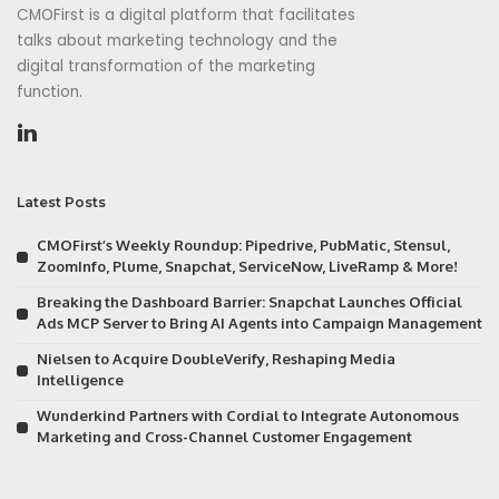
CMOFirst is a digital platform that facilitates
talks about marketing technology and the
digital transformation of the marketing
function.
Latest Posts
CMOFirst’s Weekly Roundup: Pipedrive, PubMatic, Stensul,
ZoomInfo, Plume, Snapchat, ServiceNow, LiveRamp & More!
Breaking the Dashboard Barrier: Snapchat Launches Official
Ads MCP Server to Bring AI Agents into Campaign Management
Nielsen to Acquire DoubleVerify, Reshaping Media
Intelligence
Wunderkind Partners with Cordial to Integrate Autonomous
Marketing and Cross-Channel Customer Engagement