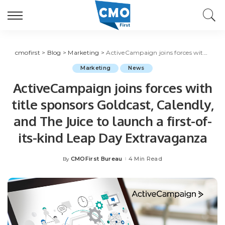
cmofirst
>
Blog
>
Marketing
>
ActiveCampaign joins forces with title sponsors Goldcast, Calendly, and The Juice to launch a first-of-its-kind Leap Day Extravaganza
Marketing
News
ActiveCampaign joins forces with
title sponsors Goldcast, Calendly,
and The Juice to launch a first-of-
its-kind Leap Day Extravaganza
CMOFirst Bureau
4 Min Read
By
Posted
by