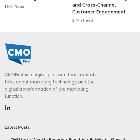
and Cross-Channel
1 Min Read
Customer Engagement
2 Min Read
CMOFirst is a digital platform that facilitates
talks about marketing technology and the
digital transformation of the marketing
function.
Latest Posts
CMOFirst’s Weekly Roundup: Pipedrive, PubMatic, Stensul,