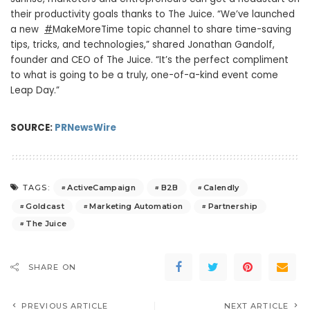
their productivity goals thanks to The Juice. “We’ve launched
a new
#
MakeMoreTime topic channel to share time-saving
tips, tricks, and technologies,” shared
Jonathan Gandolf
,
founder and CEO of The Juice. “It’s the perfect compliment
to what is going to be a truly, one-of-a-kind event come
Leap Day.”
SOURCE:
PRNewsWire
ActiveCampaign
B2B
Calendly
TAGS:
Goldcast
Marketing Automation
Partnership
The Juice
SHARE ON
PREVIOUS ARTICLE
NEXT ARTICLE