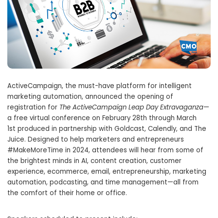
ActiveCampaign, the must-have platform for intelligent
marketing automation, announced the opening of
registration for
The ActiveCampaign Leap Day Extravaganza
—
a free virtual conference on
February 28th through March
1st
produced in partnership with Goldcast, Calendly, and The
Juice. Designed to help marketers and entrepreneurs
#MakeMoreTime in 2024, attendees will hear from some of
the brightest minds in AI, content creation, customer
experience, ecommerce, email, entrepreneurship, marketing
automation, podcasting, and time management—all from
the comfort of their home or office.