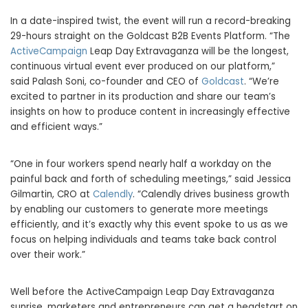
In a date-inspired twist, the event will run a record-breaking
29-hours straight on the Goldcast B2B Events Platform. “The
ActiveCampaign
Leap Day Extravaganza will be the longest,
continuous virtual event ever produced on our platform,”
said
Palash Soni
, co-founder and CEO of
Goldcast
. “We’re
excited to partner in its production and share our team’s
insights on how to produce content in increasingly effective
and efficient ways.”
“One in four workers spend nearly half a workday on the
painful back and forth of scheduling meetings,” said
Jessica
Gilmartin
, CRO at
Calendly
. “Calendly drives business growth
by enabling our customers to generate more meetings
efficiently, and it’s exactly why this event spoke to us as we
focus on helping individuals and teams take back control
over their work.”
Well before the ActiveCampaign Leap Day Extravaganza
sunrise, marketers and entrepreneurs can get a headstart on