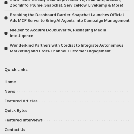
ZoomInfo, Plume, Snapchat, ServiceNow, LiveRamp & More!
Breaking the Dashboard Barrier: Snapchat Launches Official
Ads MCP Server to Bring AI Agents into Campaign Management
Nielsen to Acquire DoubleVerify, Reshaping Media
Intelligence
Wunderkind Partners with Cordial to Integrate Autonomous
Marketing and Cross-Channel Customer Engagement
Quick Links
Home
News
Featured Articles
Quick Bytes
Featured Interviews
Contact Us