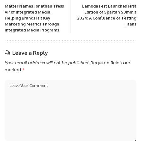
Matter Names Jonathan Tress
LambdaTest Launches First
VP of Integrated Media,
Edition of Spartan Summit
Helping Brands Hit Key
2024: A Confluence of Testing
Marketing Metrics Through
Titans
Integrated Media Programs
Leave a Reply
Your email address will not be published.
Required fields are
marked
*