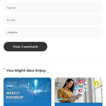
You Might Also Enjoy