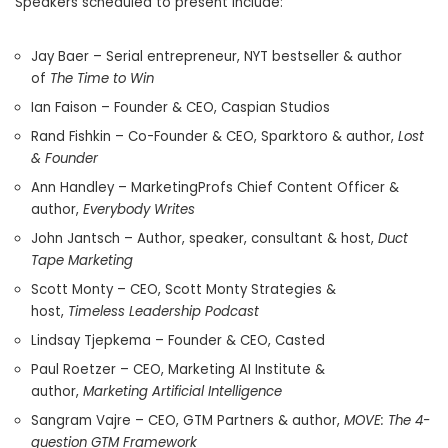
Speakers scheduled to present include:
Jay Baer – Serial entrepreneur, NYT bestseller & author
of
The Time to Win
Ian Faison – Founder & CEO, Caspian Studios
Rand Fishkin – Co-Founder & CEO, Sparktoro & author,
Lost
& Founder
Ann Handley – MarketingProfs Chief Content Officer &
author,
Everybody Writes
John Jantsch – Author, speaker, consultant & host,
Duct
Tape Marketing
Scott Monty
– CEO, Scott Monty Strategies &
host,
Timeless Leadership Podcast
Lindsay Tjepkema – Founder & CEO, Casted
Paul Roetzer – CEO, Marketing
AI Institute
&
author,
Marketing Artificial Intelligence
Sangram Vajre – CEO, GTM Partners & author,
MOVE: The 4-
question GTM Framework