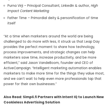
Purna Virji
– Principal Consultant, LinkedIn & author,
High
Impact Content Marketing
Father Time – Primordial deity & personification of time
itself
“At a time when marketers around the world are being
challenged to do more with less, it struck us that Leap Day
provides the perfect moment to share how technology,
process improvements, and strategic changes can help
marketers save time, increase productivity, and be more
efficient,” said
Jason VandeBoom
, founder and CEO of
ActiveCampaign. “Intelligent marketing automation enables
marketers to make more time for the things they value most,
and we can’t wait to help even more professionals tap that
power for their own businesses.”
Also Read:
Simpli.fi Partners with Intent IQ to Launch New
Cookieless Advertising Solution