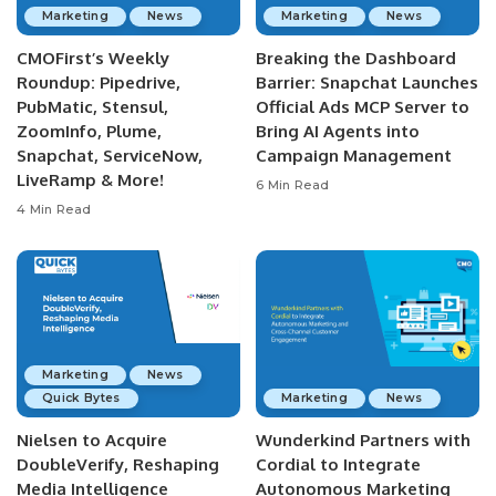
Marketing
News
Marketing
News
CMOFirst’s Weekly
Breaking the Dashboard
Roundup: Pipedrive,
Barrier: Snapchat Launches
PubMatic, Stensul,
Official Ads MCP Server to
ZoomInfo, Plume,
Bring AI Agents into
Snapchat, ServiceNow,
Campaign Management
LiveRamp & More!
6 Min Read
4 Min Read
Marketing
News
Quick Bytes
Marketing
News
Nielsen to Acquire
Wunderkind Partners with
DoubleVerify, Reshaping
Cordial to Integrate
Media Intelligence
Autonomous Marketing