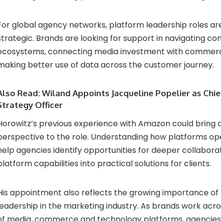
For global agency networks, platform leadership roles 
strategic. Brands are looking for support in navigating c
ecosystems, connecting media investment with comme
making better use of data across the customer journey.
Also Read:
Wiland Appoints Jacqueline Popelier as Chi
Strategy Officer
Horowitz’s previous experience with Amazon could bring 
perspective to the role. Understanding how platforms ope
help agencies identify opportunities for deeper collaborat
platform capabilities into practical solutions for clients.
His appointment also reflects the growing importance of
leadership in the marketing industry. As brands work acr
of media, commerce and technology platforms, agencies 