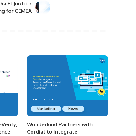
a El Jurdi to
ing for CEMEA
Marketing
News
Verify,
Wunderkind Partners with
ence
Cordial to Integrate