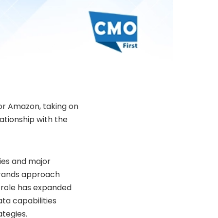
for Amazon, taking on
ationship with the
ies and major
rands approach
role has expanded
ta capabilities
tegies.