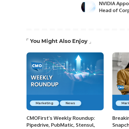
NVIDIA Appoi
Head of Cor
You Might Also Enjoy
Marketing
News
Mar
CMOFirst’s Weekly Roundup:
Breaki
Pipedrive, PubMatic, Stensul,
Snapch