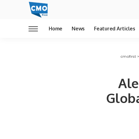
Home
News
Featured Articles
cmofirst
Ale
Glob