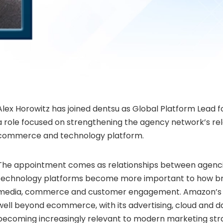
Alex Horowitz has joined dentsu as Global Platform Lead 
a role focused on strengthening the agency network’s rel
commerce and technology platform.
The appointment comes as relationships between agenc
technology platforms become more important to how b
media, commerce and customer engagement. Amazon’s 
well beyond ecommerce, with its advertising, cloud and da
becoming increasingly relevant to modern marketing stra