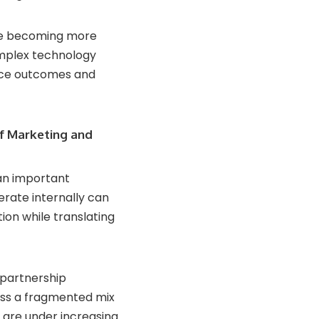
are becoming more
omplex technology
rce outcomes and
ef Marketing and
an important
rate internally can
ion while translating
 partnership
oss a fragmented mix
are under increasing