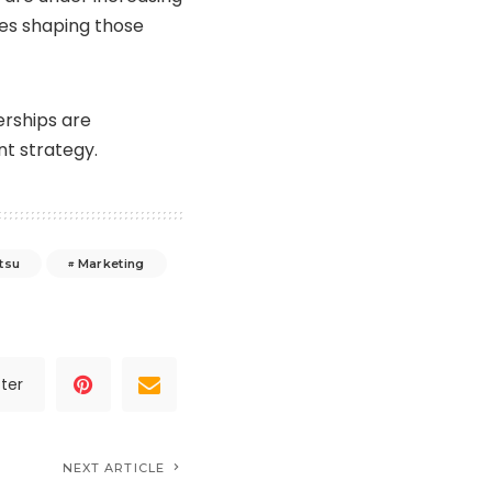
ies shaping those
erships are
t strategy.
tsu
Marketing
ter
NEXT ARTICLE