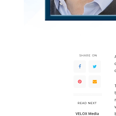
SHARE ON
READ NEXT
VELOX Media