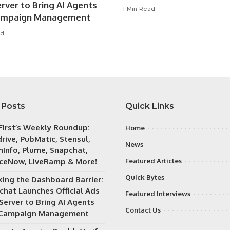
rver to Bring AI Agents
1 Min Read
ampaign Management
ad
 Posts
Quick Links
irst’s Weekly Roundup:
Home
rive, PubMatic, Stensul,
News
Info, Plume, Snapchat,
iceNow, LiveRamp & More!
Featured Articles
Quick Bytes
king the Dashboard Barrier:
chat Launches Official Ads
Featured Interviews
Server to Bring AI Agents
Contact Us
 Campaign Management