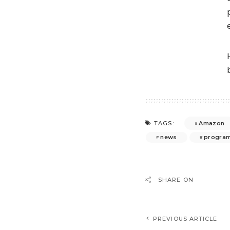
Amazon
TAGS:
news
program
SHARE ON
PREVIOUS ARTICLE