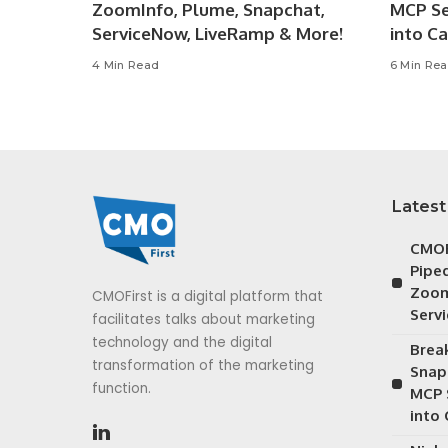
ZoomInfo, Plume, Snapchat,
MCP Se
ServiceNow, LiveRamp & More!
into C
4 Min Read
6 Min Re
Latest
CMOF
Piped
Zoom
CMOFirst is a digital platform that
Serv
facilitates talks about marketing
technology and the digital
Brea
transformation of the marketing
Snap
function.
MCP 
into