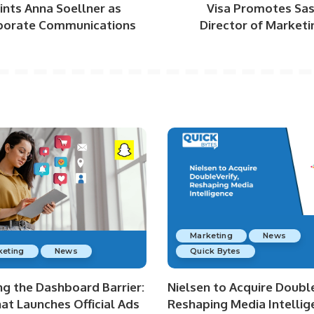
nts Anna Soellner as
Visa Promotes Sash
porate Communications
Director of Market
Marketing
News
keting
News
Quick Bytes
ng the Dashboard Barrier:
Nielsen to Acquire Double
at Launches Official Ads
Reshaping Media Intellig