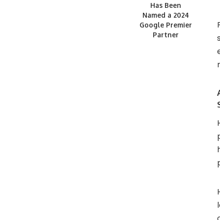
Has Been
Named a 2024
Google Premier
Partner