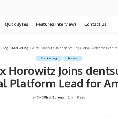
Quick Bytes
Featured Interviews
Contact Us
>
Blog
>
Marketing
>
Alex Horowitz Joins dentsu as Global Platform Lead 
Marketing
News
x Horowitz Joins dents
al Platform Lead for A
CMOFirst Bureau
2 Min Read
By
Posted
by