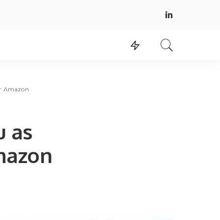
for Amazon
u as
mazon