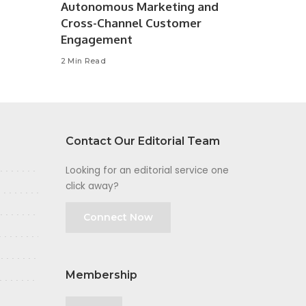
Autonomous Marketing and
Cross-Channel Customer
Engagement
2 Min Read
Contact Our Editorial Team
Looking for an editorial service one
click away?
Connect Now
Membership