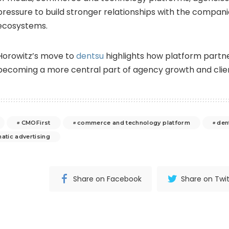
pressure to build stronger relationships with the compan
ecosystems.
Horowitz’s move to
dentsu
highlights how platform partn
becoming a more central part of agency growth and clien
CMOFirst
commerce and technology platform
den
atic advertising
Share on Facebook
Share on Twit