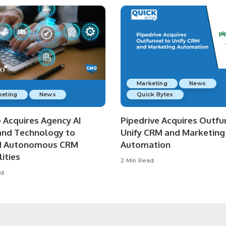
Marketing
News
keting
News
Quick Bytes
o Acquires Agency AI
Pipedrive Acquires Outfu
nd Technology to
Unify CRM and Marketing
d Autonomous CRM
Automation
ities
2 Min Read
ad