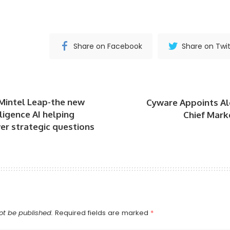
Share on Facebook
Share on Twit
Mintel Leap-the new
Cyware Appoints Al
ligence AI helping
Chief Marke
er strategic questions
ot be published.
Required fields are marked
*