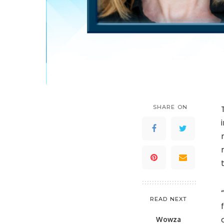
SHARE ON
READ NEXT
Wowza