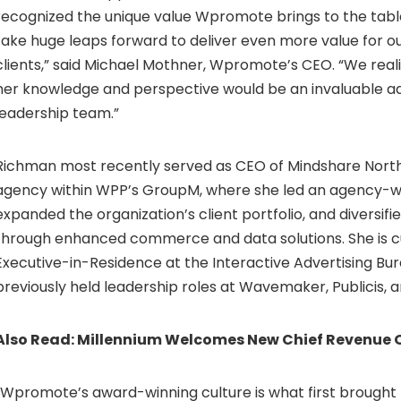
recognized the unique value Wpromote brings to the ta
take huge leaps forward to deliver even more value for o
clients,” said
Michael Mothner
, Wpromote’s CEO. “We reali
her knowledge and perspective would be an invaluable ad
leadership team.”
Richman most recently served as CEO of Mindshare North
agency within WPP’s GroupM, where she led an agency-w
expanded the organization’s client portfolio, and diversifie
through enhanced commerce and data solutions. She is c
Executive-in-Residence at the Interactive Advertising Bur
previously held leadership roles at Wavemaker, Publicis, a
Also Read:
Millennium Welcomes New Chief Revenue O
“Wpromote’s award-winning culture is what first brought