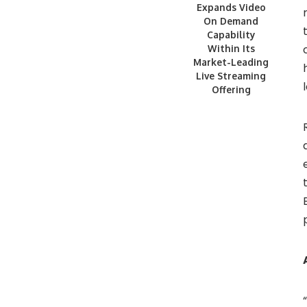
Expands Video
On Demand
Capability
Within Its
Market-Leading
Live Streaming
Offering