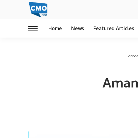
Home
News
Featured Articles
cmof
Aman