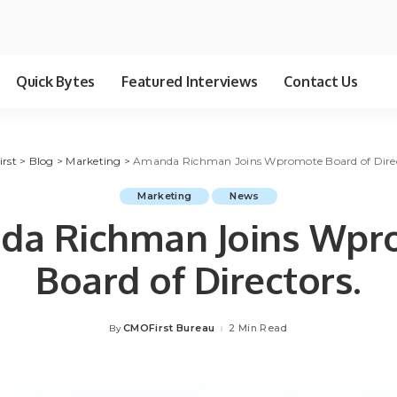
Quick Bytes
Featured Interviews
Contact Us
irst
>
Blog
>
Marketing
>
Amanda Richman Joins Wpromote Board of Direc
Marketing
News
da Richman Joins Wpr
Board of Directors.
CMOFirst Bureau
2 Min Read
By
Posted
by