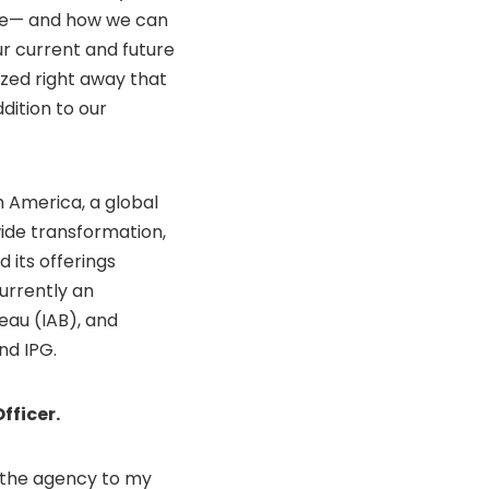
ble— and how we can
ur current and future
zed right away that
dition to our
 America, a global
ide transformation,
d its offerings
urrently an
eau (IAB), and
nd IPG.
fficer.
 the agency to my