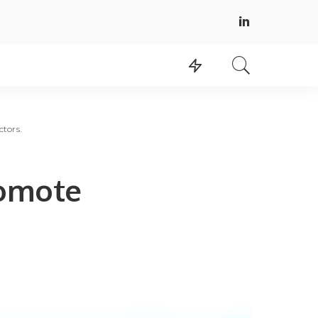
tors.
omote