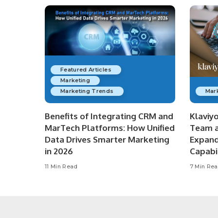
Featured Articles
Marketing
Marketing Trends
Mar
Benefits of Integrating CRM and
Klaviy
MarTech Platforms: How Unified
Team a
Data Drives Smarter Marketing
Expan
in 2026
Capabil
11 Min Read
7 Min Re