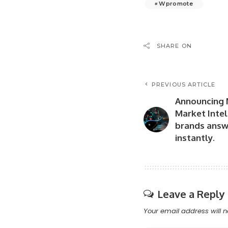
Wpromote
SHARE ON
PREVIOUS ARTICLE
Announcing 
Market Intel
brands answ
instantly.
Leave a Reply
Your email address will n