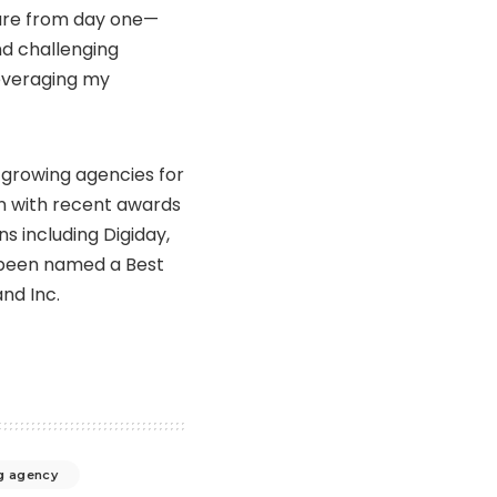
ture from day one—
nd challenging
leveraging my
-growing agencies for
on with recent awards
ns including Digiday,
 been named a Best
nd Inc.
g agency