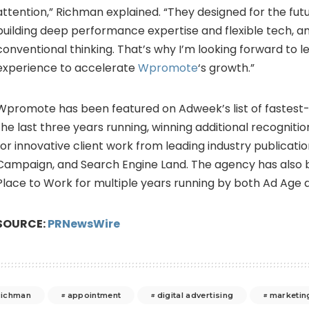
attention,” Richman explained. “They designed for the fu
building deep performance expertise and flexible tech, a
conventional thinking. That’s why I’m looking forward to 
experience to accelerate
Wpromote
‘s growth.”
Wpromote has been featured on Adweek’s list of fastest
the last three years running, winning additional recogniti
for innovative client work from leading industry publicatio
Campaign, and Search Engine Land. The agency has also
Place to Work for multiple years running by both Ad Age a
SOURCE:
PRNewsWire
ichman
appointment
digital advertising
marketin