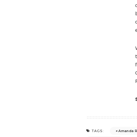
Amanda R
TAGS: