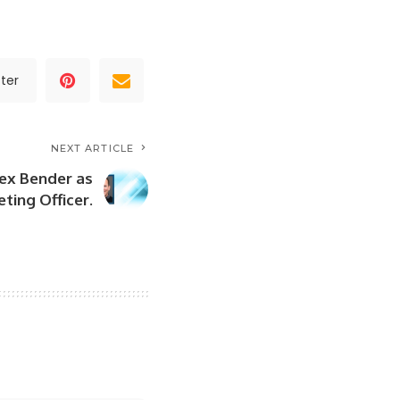
ter
NEXT ARTICLE
ex Bender as
ting Officer.