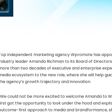
Top independent marketing agency Wpromote has appoi
industry leader
Amanda Richman
to its Board of Director
more than two decades of executive and enterprise expe
media ecosystem to the new role, where she will help gu
the agency’s growth trajectory and innovation.
“We could not be more excited to welcome Amanda to 
first got the opportunity to look under the hood and explor
outcome-first approach to media and brandformance, s