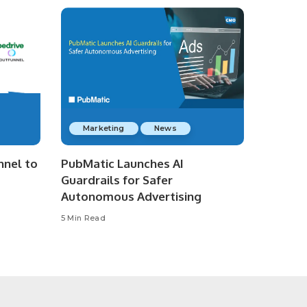
Marketing
News
nnel to
PubMatic Launches AI
Guardrails for Safer
Autonomous Advertising
5 Min Read