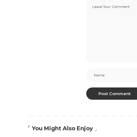
You Might Also Enjoy