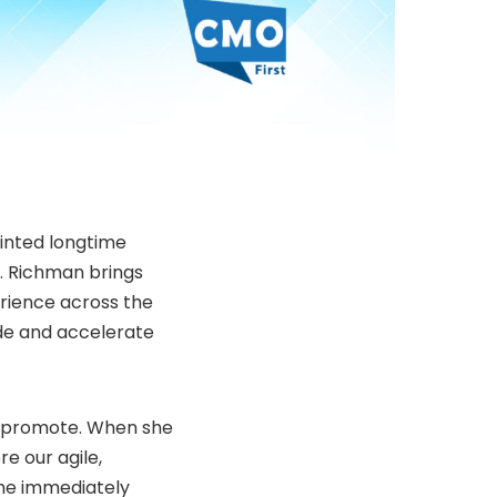
nted longtime
s. Richman brings
rience across the
ide and accelerate
Wpromote. When she
e our agile,
he immediately