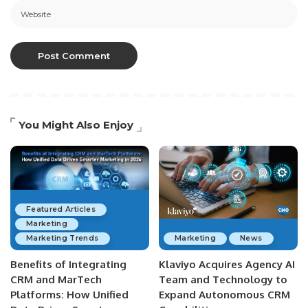
You Might Also Enjoy
Featured Articles
Marketing
Marketing Trends
Marketing
News
Benefits of Integrating
Klaviyo Acquires Agency AI
CRM and MarTech
Team and Technology to
Platforms: How Unified
Expand Autonomous CRM