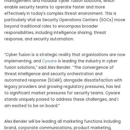
management and modular cyber fusion solutions, which
enable security teams to operate faster and more
effectively in today’s complex threat environment. This is
particularly vital as Security Operations Centers (SOCs) move
beyond traditional roles to encompass broader
responsibilities, including intelligence sharing, threat
response, and security automation.
“Cyber fusion is a strategic reality that organizations are now
implementing, and
Cyware
is leading the industry in cyber
fusion solutions,” said Alex Bender. “The convergence of
threat intelligence and security orchestration and
automated response (SOAR), alongside dissatisfaction with
legacy providers and growing regulatory pressures, has led
to significant market pressures for security teams. Cyware
stands uniquely poised to address these challenges, and I
am excited to be on board.”
Alex Bender will be leading all marketing functions including
brand, corporate communications, product marketing,