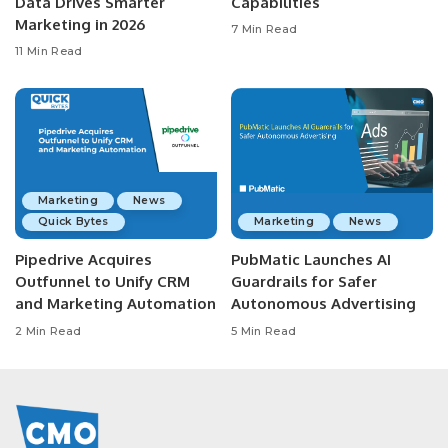
Data Drives Smarter
Capabilities
Marketing in 2026
7 Min Read
11 Min Read
Marketing
News
Quick Bytes
Marketing
News
Pipedrive Acquires
PubMatic Launches AI
Outfunnel to Unify CRM
Guardrails for Safer
and Marketing Automation
Autonomous Advertising
2 Min Read
5 Min Read