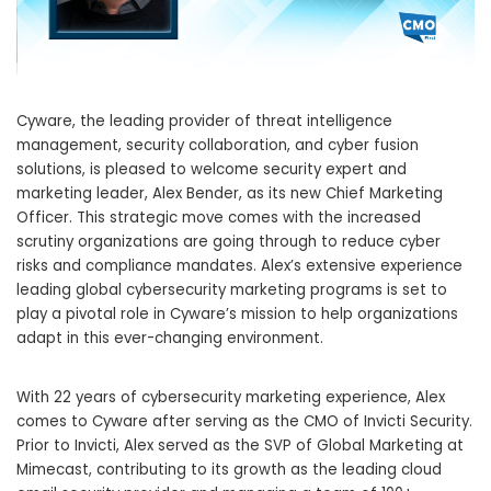
Cyware, the leading provider of threat intelligence
management, security collaboration, and cyber fusion
solutions, is pleased to welcome security expert and
marketing leader, Alex Bender, as its new Chief Marketing
Officer. This strategic move comes with the increased
scrutiny organizations are going through to reduce cyber
risks and compliance mandates. Alex’s extensive experience
leading global cybersecurity marketing programs is set to
play a pivotal role in Cyware’s mission to help organizations
adapt in this ever-changing environment.
With 22 years of cybersecurity marketing experience, Alex
comes to Cyware after serving as the CMO of Invicti Security.
Prior to Invicti, Alex served as the SVP of Global Marketing at
Mimecast, contributing to its growth as the leading cloud