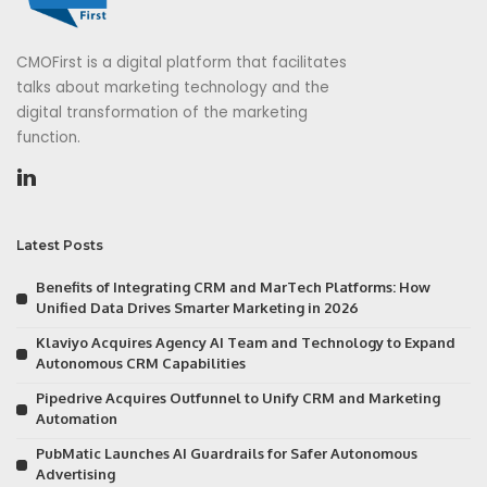
CMOFirst is a digital platform that facilitates
talks about marketing technology and the
digital transformation of the marketing
function.
Latest Posts
Benefits of Integrating CRM and MarTech Platforms: How
Unified Data Drives Smarter Marketing in 2026
Klaviyo Acquires Agency AI Team and Technology to Expand
Autonomous CRM Capabilities
Pipedrive Acquires Outfunnel to Unify CRM and Marketing
Automation
PubMatic Launches AI Guardrails for Safer Autonomous
Advertising