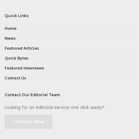
Quick Links
Home
News
Featured Articles
Quick Bytes
Featured Interviews
Contact Us
Contact Our Editorial Team
Looking for an editorial service one click away?
Connect Now