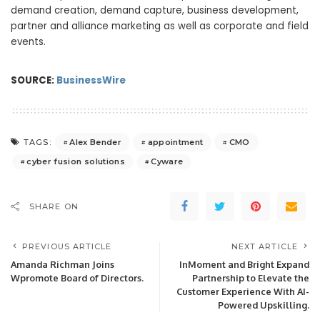
demand creation, demand capture, business development,
partner and alliance marketing as well as corporate and field
events.
SOURCE:
BusinessWire
Alex Bender
appointment
CMO
TAGS:
cyber fusion solutions
Cyware
SHARE ON
PREVIOUS ARTICLE
NEXT ARTICLE
Amanda Richman Joins
InMoment and Bright Expand
Wpromote Board of Directors.
Partnership to Elevate the
Customer Experience With AI-
Powered Upskilling.