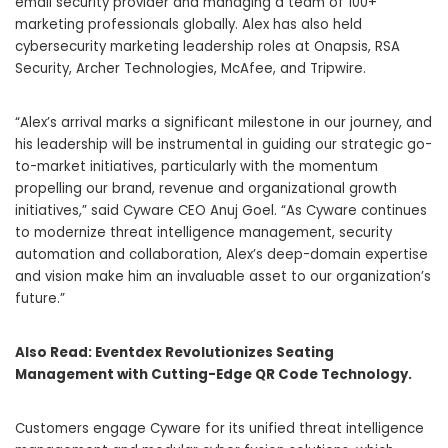
email security provider and managing a team of 100+
marketing professionals globally. Alex has also held
cybersecurity marketing leadership roles at Onapsis, RSA
Security, Archer Technologies, McAfee, and Tripwire.
“Alex’s arrival marks a significant milestone in our journey, and
his leadership will be instrumental in guiding our strategic go-
to-market initiatives, particularly with the momentum
propelling our brand, revenue and organizational growth
initiatives,” said Cyware CEO Anuj Goel. “As Cyware continues
to modernize threat intelligence management, security
automation and collaboration, Alex’s deep-domain expertise
and vision make him an invaluable asset to our organization’s
future.”
Also Read:
Eventdex Revolutionizes Seating
Management with Cutting-Edge QR Code Technology.
Customers engage Cyware for its unified threat intelligence