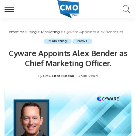
cmofirst
>
Blog
>
Marketing
>
Cyware Appoints Alex Bender as Chief Marketing Officer.
Marketing
News
Cyware Appoints Alex Bender as
Chief Marketing Officer.
CMOFirst Bureau
3 Min Read
By
Posted
by