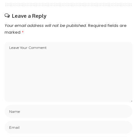
Leave a Reply
Your email address will not be published.
Required fields are
marked
*