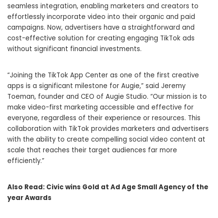
seamless integration, enabling marketers and creators to
effortlessly incorporate video into their organic and paid
campaigns. Now, advertisers have a straightforward and
cost-effective solution for creating engaging TikTok ads
without significant financial investments.
“Joining the TikTok App Center as one of the first creative
apps is a significant milestone for Augie,” said Jeremy
Toeman, founder and CEO of Augie Studio. “Our mission is to
make video-first marketing accessible and effective for
everyone, regardless of their experience or resources. This
collaboration with TikTok provides marketers and advertisers
with the ability to create compelling social video content at
scale that reaches their target audiences far more
efficiently.”
Also Read:
Civic wins Gold at Ad Age Small Agency of the
year Awards