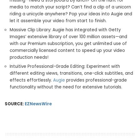
missing—need a storyboard by lunch? On the hunt for
media to match your script? Can’t find a clip of a unicorn
riding a unicycle anywhere? Pop your ideas into Augie and
let it assemble your video from start to finish.
Massive Clip Library: Augie has integrated with Getty
Images’ extensive library of over 100 million assets—and
with our Premium subscription, you get unlimited use of
commercially licensed content to speed up your video
production needs!
Intuitive Professional-Grade Editing: Experiment with
different editing views, transitions, one-click subtitles, and
effects effortlessly.
Augie
provides professional-grade
functionality without the need for extensive tutorials.
SOURCE:
EZNewsWire