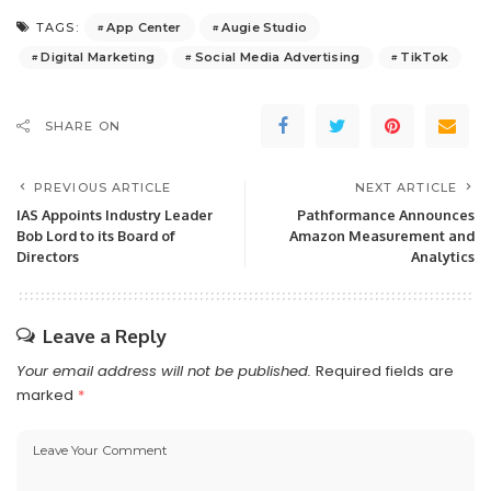
App Center
Augie Studio
TAGS:
Digital Marketing
Social Media Advertising
TikTok
SHARE ON
PREVIOUS ARTICLE
NEXT ARTICLE
IAS Appoints Industry Leader
Pathformance Announces
Bob Lord to its Board of
Amazon Measurement and
Directors
Analytics
Leave a Reply
Your email address will not be published.
Required fields are
marked
*