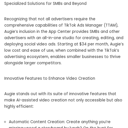
Specialized Solutions for SMBs and Beyond
Recognizing that not all advertisers require the
comprehensive capabilities of TikTok Ads Manager (TTAM),
Augie’s inclusion in the App Center provides SMBs and other
advertisers with an all-in-one studio for creating, editing, and
deploying social video ads. Starting at $34 per month, Augie’s
low cost and ease of use, when combined with the TikTok’s
advertising ecosystem, enables smaller businesses to thrive
alongside larger competitors.
Innovative Features to Enhance Video Creation
Augie stands out with its suite of innovative features that
make AI-assisted video creation not only accessible but also
highly efficient:
Automatic Content Creation: Create anything you’re