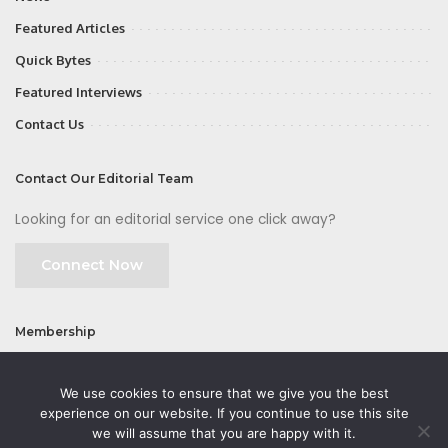
Featured Articles
Quick Bytes
Featured Interviews
Contact Us
Contact Our Editorial Team
Looking for an editorial service one click away?
Connect Now
Membership
Join
We use cookies to ensure that we give you the best
experience on our website. If you continue to use this site
we will assume that you are happy with it.