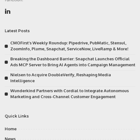
Latest Posts
CMOFirst’s Weekly Roundup: Pipedrive, PubMatic, Stensul,
ZoomInfo, Plume, Snapchat, ServiceNow, LiveRamp & More!
Breaking the Dashboard Barrier: Snapchat Launches Official
Ads MCP Server to Bring AI Agents into Campaign Management
Nielsen to Acquire DoubleVerify, Reshaping Media
Intelligence
Wunderkind Partners with Cordial to Integrate Autonomous
Marketing and Cross-Channel Customer Engagement
Quick Links
Home
News