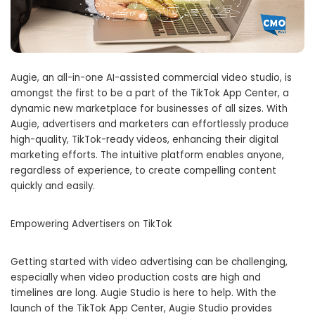
Augie, an all-in-one AI-assisted commercial video studio, is
amongst the first to be a part of the TikTok App Center, a
dynamic new marketplace for businesses of all sizes. With
Augie, advertisers and marketers can effortlessly produce
high-quality, TikTok-ready videos, enhancing their digital
marketing efforts. The intuitive platform enables anyone,
regardless of experience, to create compelling content
quickly and easily.
Empowering Advertisers on TikTok
Getting started with video advertising can be challenging,
especially when video production costs are high and
timelines are long. Augie Studio is here to help. With the
launch of the TikTok App Center, Augie Studio provides