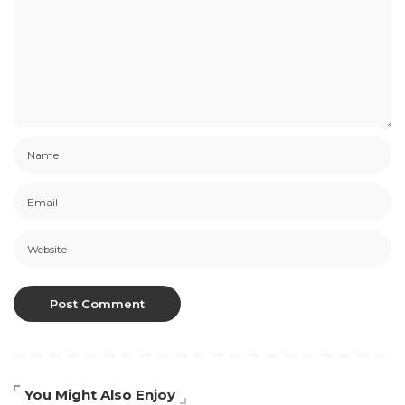
You Might Also Enjoy