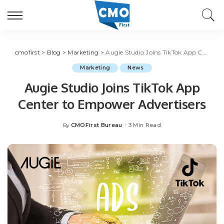
cmofirst
>
Blog
>
Marketing
>
Augie Studio Joins TikTok App Center to Empower Advertisers
Marketing
News
Augie Studio Joins TikTok App
Center to Empower Advertisers
CMOFirst Bureau
3 Min Read
By
Posted
by