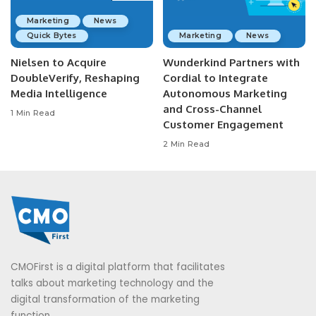
Marketing
News
Quick Bytes
Marketing
News
Nielsen to Acquire
Wunderkind Partners with
DoubleVerify, Reshaping
Cordial to Integrate
Media Intelligence
Autonomous Marketing
and Cross-Channel
1 Min Read
Customer Engagement
2 Min Read
CMOFirst is a digital platform that facilitates
talks about marketing technology and the
digital transformation of the marketing
function.