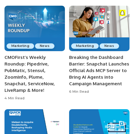
Marketing
News
Marketing
News
CMOFirst’s Weekly
Breaking the Dashboard
Roundup: Pipedrive,
Barrier: Snapchat Launches
PubMatic, Stensul,
Official Ads MCP Server to
ZoomInfo, Plume,
Bring AI Agents into
Snapchat, ServiceNow,
Campaign Management
LiveRamp & More!
6 Min Read
4 Min Read