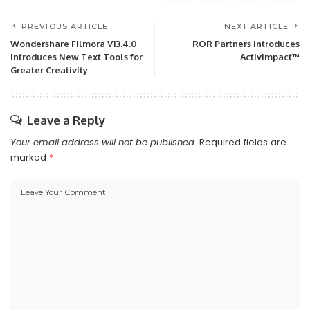
PREVIOUS ARTICLE
NEXT ARTICLE
Wondershare Filmora V13.4.0
ROR Partners Introduces
Introduces New Text Tools for
ActivImpact™
Greater Creativity
Leave a Reply
Your email address will not be published.
Required fields are
marked
*