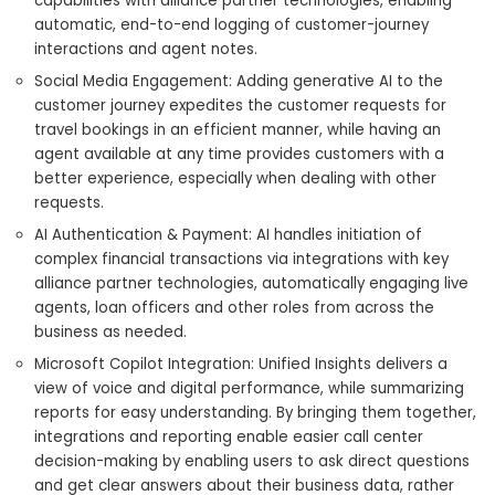
capabilities with alliance partner technologies, enabling
automatic, end-to-end logging of customer-journey
interactions and agent notes.
Social Media Engagement: Adding generative AI to the
customer journey expedites the customer requests for
travel bookings in an efficient manner, while having an
agent available at any time provides customers with a
better experience, especially when dealing with other
requests.
AI Authentication & Payment: AI handles initiation of
complex financial transactions via integrations with key
alliance partner technologies, automatically engaging live
agents, loan officers and other roles from across the
business as needed.
Microsoft Copilot Integration: Unified Insights delivers a
view of voice and digital performance, while summarizing
reports for easy understanding. By bringing them together,
integrations and reporting enable easier call center
decision-making by enabling users to ask direct questions
and get clear answers about their business data, rather