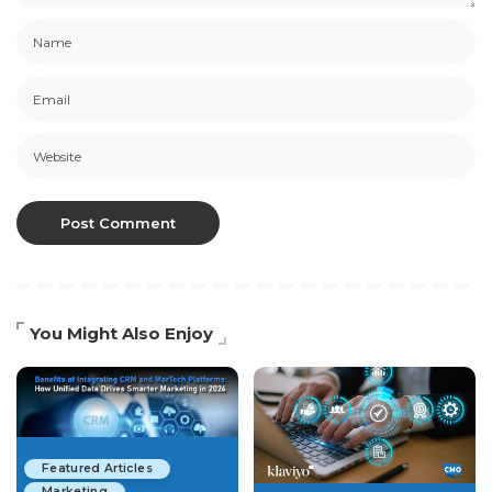
You Might Also Enjoy
Featured Articles
Marketing