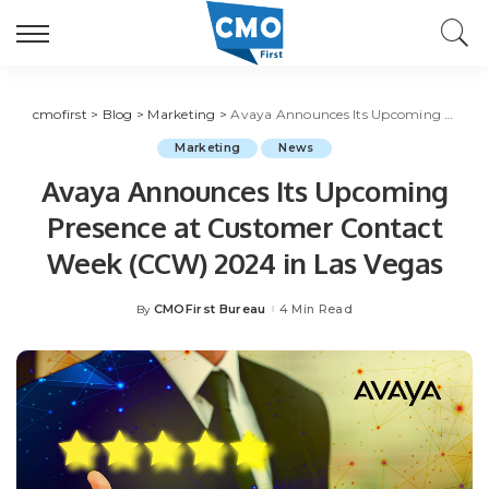
cmofirst
>
Blog
>
Marketing
>
Avaya Announces Its Upcoming Presence at Customer Contact Week (CCW) 2024 in Las Vegas
Marketing
News
Avaya Announces Its Upcoming
Presence at Customer Contact
Week (CCW) 2024 in Las Vegas
CMOFirst Bureau
4 Min Read
By
Posted
by