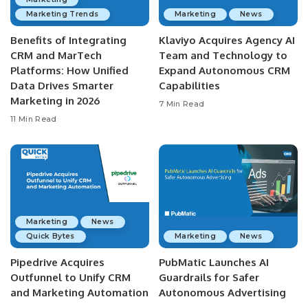
Marketing Trends
Marketing
News
Benefits of Integrating
Klaviyo Acquires Agency AI
CRM and MarTech
Team and Technology to
Platforms: How Unified
Expand Autonomous CRM
Data Drives Smarter
Capabilities
Marketing in 2026
7 Min Read
11 Min Read
Marketing
News
Quick Bytes
Marketing
News
Pipedrive Acquires
PubMatic Launches AI
Outfunnel to Unify CRM
Guardrails for Safer
and Marketing Automation
Autonomous Advertising