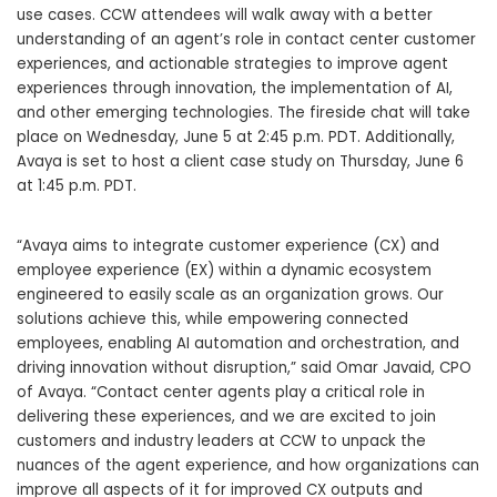
use cases. CCW attendees will walk away with a better
understanding of an agent’s role in contact center customer
experiences, and actionable strategies to improve agent
experiences through innovation, the implementation of AI,
and other emerging technologies. The fireside chat will take
place on Wednesday, June 5 at 2:45 p.m. PDT. Additionally,
Avaya is set to host a client case study on Thursday, June 6
at 1:45 p.m. PDT.
“Avaya aims to integrate customer experience (CX) and
employee experience (EX) within a dynamic ecosystem
engineered to easily scale as an organization grows. Our
solutions achieve this, while empowering connected
employees, enabling AI automation and orchestration, and
driving innovation without disruption,” said Omar Javaid, CPO
of Avaya. “Contact center agents play a critical role in
delivering these experiences, and we are excited to join
customers and industry leaders at CCW to unpack the
nuances of the agent experience, and how organizations can
improve all aspects of it for improved CX outputs and