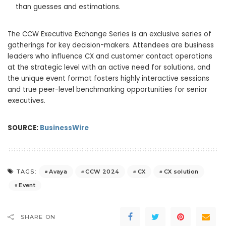
than guesses and estimations.
The CCW Executive Exchange Series is an exclusive series of
gatherings for key decision-makers. Attendees are business
leaders who influence CX and customer contact operations
at the strategic level with an active need for solutions, and
the unique event format fosters highly interactive sessions
and true peer-level benchmarking opportunities for senior
executives.
SOURCE:
BusinessWire
Avaya
CCW 2024
CX
CX solution
TAGS:
Event
SHARE ON