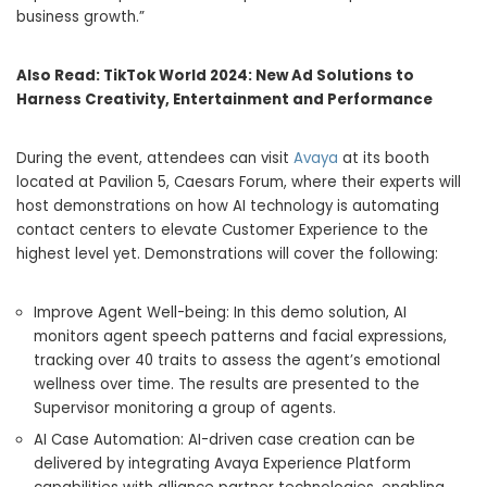
business growth.”
Also Read:
TikTok World 2024: New Ad Solutions to
Harness Creativity, Entertainment and Performance
During the event, attendees can visit
Avaya
at its booth
located at Pavilion 5, Caesars Forum, where their experts will
host demonstrations on how AI technology is automating
contact centers to elevate Customer Experience to the
highest level yet. Demonstrations will cover the following:
Improve Agent Well-being: In this demo solution, AI
monitors agent speech patterns and facial expressions,
tracking over 40 traits to assess the agent’s emotional
wellness over time. The results are presented to the
Supervisor monitoring a group of agents.
AI Case Automation: AI-driven case creation can be
delivered by integrating Avaya Experience Platform