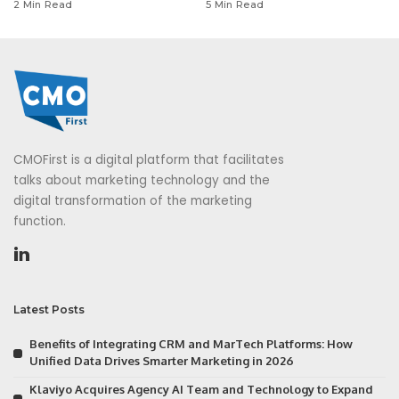
2 Min Read
5 Min Read
CMOFirst is a digital platform that facilitates
talks about marketing technology and the
digital transformation of the marketing
function.
Latest Posts
Benefits of Integrating CRM and MarTech Platforms: How
Unified Data Drives Smarter Marketing in 2026
Klaviyo Acquires Agency AI Team and Technology to Expand