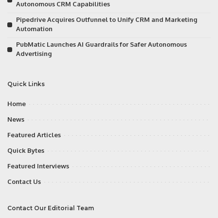
Autonomous CRM Capabilities
Pipedrive Acquires Outfunnel to Unify CRM and Marketing
Automation
PubMatic Launches AI Guardrails for Safer Autonomous
Advertising
Quick Links
Home
News
Featured Articles
Quick Bytes
Featured Interviews
Contact Us
Contact Our Editorial Team