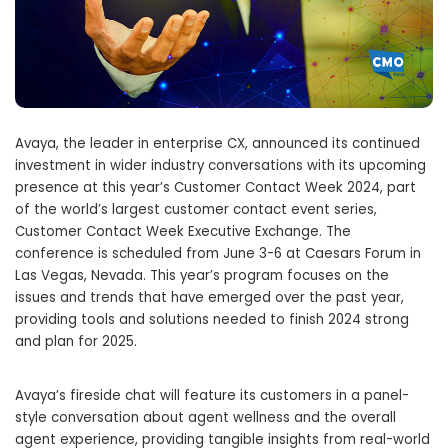
Avaya, the leader in enterprise CX, announced its continued
investment in wider industry conversations with its upcoming
presence at this year’s Customer Contact Week 2024, part
of the world’s largest customer contact event series,
Customer Contact Week Executive Exchange. The
conference is scheduled from June 3-6 at Caesars Forum in
Las Vegas, Nevada. This year’s program focuses on the
issues and trends that have emerged over the past year,
providing tools and solutions needed to finish 2024 strong
and plan for 2025.
Avaya’s fireside chat will feature its customers in a panel-
style conversation about agent wellness and the overall
agent experience, providing tangible insights from real-world