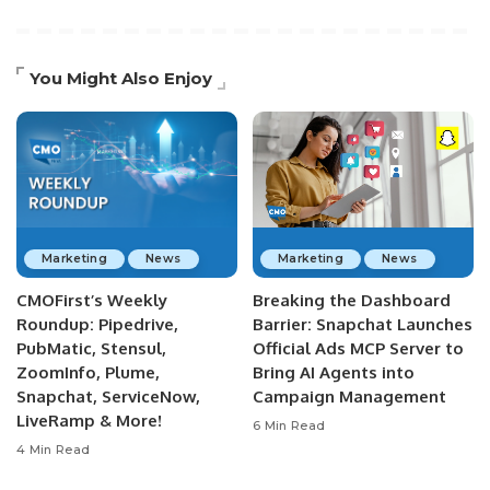
You Might Also Enjoy
Marketing
News
Marketing
News
CMOFirst’s Weekly
Breaking the Dashboard
Roundup: Pipedrive,
Barrier: Snapchat Launches
PubMatic, Stensul,
Official Ads MCP Server to
ZoomInfo, Plume,
Bring AI Agents into
Snapchat, ServiceNow,
Campaign Management
LiveRamp & More!
6 Min Read
4 Min Read