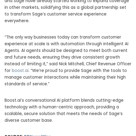
and Sage have already started working to expand coverage
in other markets, solidifying this as a global partnership set
to transform Sage’s customer service experience
everywhere.
“The only way businesses today can transform customer
experience at scale is with automation through intelligent AI
Agents. AI agents should be designed to meet both current
and future needs, ensuring they drive consistent growth
instead of limiting it,” said
Nick Mitchell
, Chief Revenue Officer
for
boost.ai
. “We’re proud to provide Sage with the tools to
manage customer interactions while maintaining their high
standards of service.”
Boost.ai’s conversational AI platform blends cutting-edge
technology with a human-centric approach, providing a
scalable, secure solution that meets the needs of Sage’s
diverse customer base.