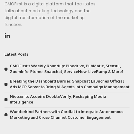
CMOFirst is a digital platform that facilitates
talks about marketing technology and the
digital transformation of the marketing
function.
Latest Posts
CMOFirst’s Weekly Roundup: Pipedrive, PubMatic, Stensul,
ZoomInfo, Plume, Snapchat, ServiceNow, LiveRamp & More!
Breaking the Dashboard Barrier: Snapchat Launches Official
Ads MCP Server to Bring AI Agents into Campaign Management
Nielsen to Acquire DoubleVerify, Reshaping Media
Intelligence
Wunderkind Partners with Cordial to Integrate Autonomous
Marketing and Cross-Channel Customer Engagement