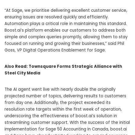
“At Sage, we prioritise delivering excellent customer service,
ensuring issues are resolved quickly and efficiently.
Automation plays a critical role in maintaining this standard.
Boost.ai’s platform enables our customers to address both
simple and complex queries promptly, allowing them to stay
focused on running and growing their businesses,” said
Phil
Goss
, VP Digital Operations Enablement for Sage.
Also Read:
Townsquare Forms Strategic Alliance with
Steel City Media
The AI agent went live with nearly double the originally
projected number of topics, delivering results to customers
from day one. Additionally, the project exceeded its
resolution rate targets within the first week of operation,
underscoring the effectiveness of boost.ai’s solution in
streamlining customer support. With the success of the initial
implementation for Sage 50 Accounting in
Canada
, boost.ai