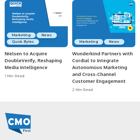
Marketing
News
Quick Bytes
Marketing
News
Nielsen to Acquire
Wunderkind Partners with
DoubleVerify, Reshaping
Cordial to Integrate
Media Intelligence
Autonomous Marketing
and Cross-Channel
1 Min Read
Customer Engagement
2 Min Read