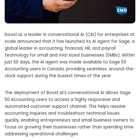
boost.ai, a leader in conversational AI (CAI) for enterprises at
scale announced that it has launched its AI agent for Sage, a
global leader in accounting, financial, HR, and payroll
technology for small and mid-sized businesses (SMBs). Within
just 50 days, the AI agent was made available to Sage 50
Accounting users in
Canada
, providing seamless, around-the-
clock support during the busiest times of the year.
The deployment of Boost.ai’s conversational AI allows Sage
50 Accounting users to access a highly responsive and
automated customer support channel. This helps resolve
accounting inquiries and troubleshoot technical issues
quickly, enabling entrepreneurs and small business owners to
focus on growing their businesses rather than spending time
addressing operational challenges.