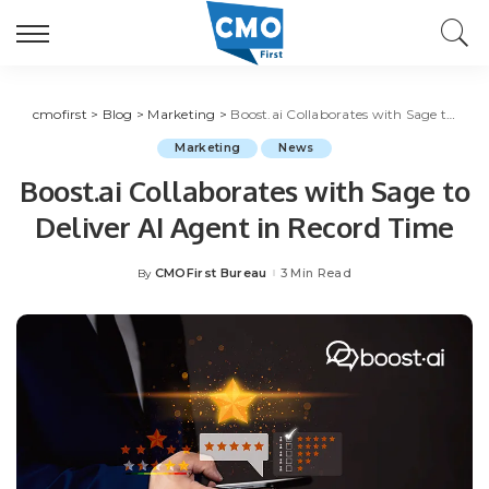
cmofirst
>
Blog
>
Marketing
>
Boost.ai Collaborates with Sage to Deliver AI Agent in Record Time
Marketing
News
Boost.ai Collaborates with Sage to
Deliver AI Agent in Record Time
CMOFirst Bureau
3 Min Read
By
Posted
by