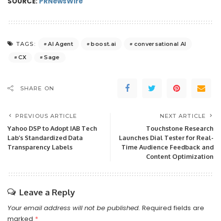
SOURCE:
PRNewsWire
AI Agent
boost.ai
conversational AI
TAGS:
CX
Sage
SHARE ON
PREVIOUS ARTICLE
NEXT ARTICLE
Yahoo DSP to Adopt IAB Tech
Touchstone Research
Lab’s Standardized Data
Launches Dial Tester for Real-
Transparency Labels
Time Audience Feedback and
Content Optimization
Leave a Reply
Your email address will not be published.
Required fields are
marked
*