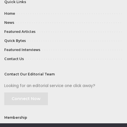
Quick Links
Home
News
Featured Articles
Quick Bytes
Featured Interviews
Contact Us
Contact Our Editorial Team
Looking for an editorial service one click away?
Connect Now
Membership