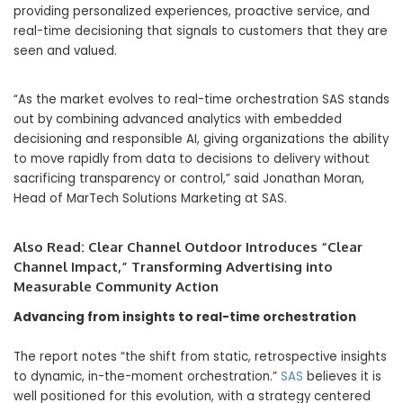
providing personalized experiences, proactive service, and
real-time decisioning that signals to customers that they are
seen and valued.
“As the market evolves to real-time orchestration SAS stands
out by combining advanced analytics with embedded
decisioning and responsible AI, giving organizations the ability
to move rapidly from data to decisions to delivery without
sacrificing transparency or control,” said Jonathan Moran,
Head of MarTech Solutions Marketing at SAS.
Also Read:
Clear Channel Outdoor Introduces “Clear
Channel Impact,” Transforming Advertising into
Measurable Community Action
Advancing from insights to real-time orchestration
The report notes “the shift from static, retrospective insights
to dynamic, in-the-moment orchestration.”
SAS
believes it is
well positioned for this evolution, with a strategy centered