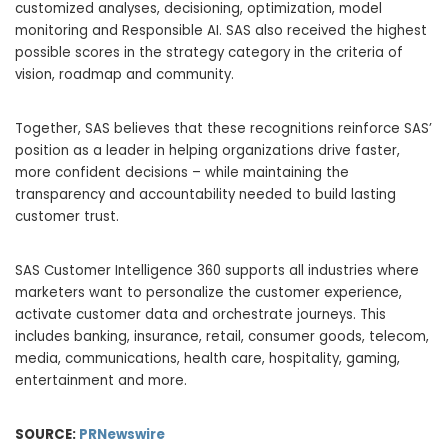
customized analyses, decisioning, optimization, model
monitoring and Responsible AI. SAS also received the highest
possible scores in the strategy category in the criteria of
vision, roadmap and community.
Together, SAS believes that these recognitions reinforce SAS’
position as a leader in helping organizations drive faster,
more confident decisions – while maintaining the
transparency and accountability needed to build lasting
customer trust.
SAS Customer Intelligence 360 supports all industries where
marketers want to personalize the customer experience,
activate customer data and orchestrate journeys. This
includes banking, insurance, retail, consumer goods, telecom,
media, communications, health care, hospitality, gaming,
entertainment and more.
SOURCE:
PRNewswire