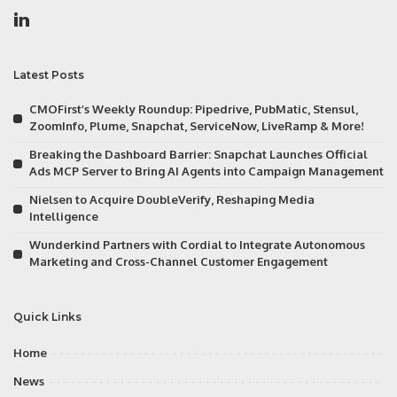
Latest Posts
CMOFirst’s Weekly Roundup: Pipedrive, PubMatic, Stensul,
ZoomInfo, Plume, Snapchat, ServiceNow, LiveRamp & More!
Breaking the Dashboard Barrier: Snapchat Launches Official
Ads MCP Server to Bring AI Agents into Campaign Management
Nielsen to Acquire DoubleVerify, Reshaping Media
Intelligence
Wunderkind Partners with Cordial to Integrate Autonomous
Marketing and Cross-Channel Customer Engagement
Quick Links
Home
News