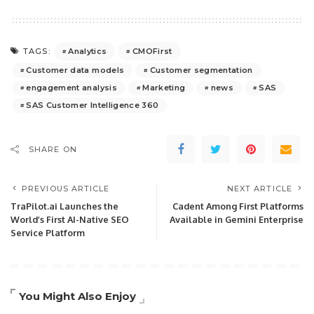
Analytics
CMOFirst
TAGS:
Customer data models
Customer segmentation
engagement analysis
Marketing
news
SAS
SAS Customer Intelligence 360
SHARE ON
PREVIOUS ARTICLE
NEXT ARTICLE
TraPilot.ai Launches the
Cadent Among First Platforms
World’s First AI-Native SEO
Available in Gemini Enterprise
Service Platform
You Might Also Enjoy