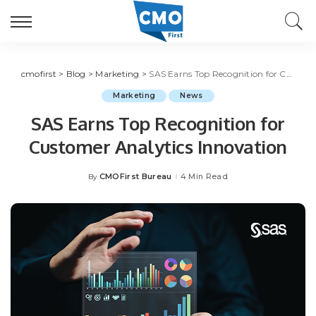
cmofirst
>
Blog
>
Marketing
>
SAS Earns Top Recognition for Customer Analytics Innovation
Marketing
News
SAS Earns Top Recognition for
Customer Analytics Innovation
CMOFirst Bureau
4 Min Read
By
Posted
by