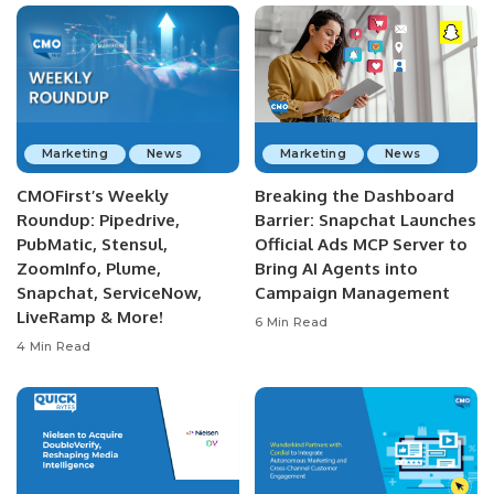
Marketing
News
Marketing
News
CMOFirst’s Weekly
Breaking the Dashboard
Roundup: Pipedrive,
Barrier: Snapchat Launches
PubMatic, Stensul,
Official Ads MCP Server to
ZoomInfo, Plume,
Bring AI Agents into
Snapchat, ServiceNow,
Campaign Management
LiveRamp & More!
6 Min Read
4 Min Read