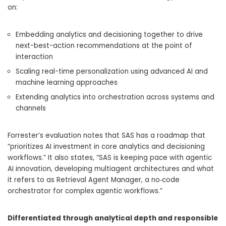
on:
Embedding analytics and decisioning together to drive
next-best-action recommendations at the point of
interaction
Scaling real-time personalization using advanced AI and
machine learning approaches
Extending analytics into orchestration across systems and
channels
Forrester’s evaluation notes that SAS has a roadmap that
“prioritizes AI investment in core analytics and decisioning
workflows.” It also states, “SAS is keeping pace with agentic
AI innovation, developing multiagent architectures and what
it refers to as Retrieval Agent Manager, a no‑code
orchestrator for complex agentic workflows.”
Differentiated through analytical depth and responsible