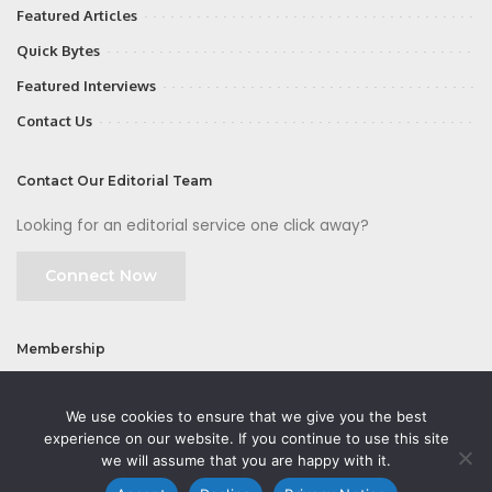
Featured Articles
Quick Bytes
Featured Interviews
Contact Us
Contact Our Editorial Team
Looking for an editorial service one click away?
Connect Now
Membership
Join
We use cookies to ensure that we give you the best
experience on our website. If you continue to use this site
we will assume that you are happy with it.