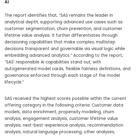
AI
The report identifies that, “SAS remains the leader in
analytical depth, supporting advanced use cases such as
customer segmentation, churn prevention, and customer
lifetime value analysis. It further differentiates through
decisioning capabilities that make complex, multistep
decisions transparent and governable via visual logic while
embedding advanced analytics.” According to the report,
“SAS’ responsible AI capabilities stand out, with
autogenerated model cards, flexible fairness definitions, and
governance enforced through each stage of the model
lifecycle.”
SAS received the highest scores possible within the current
offering category in the following criteria: Customer data
models, data enrichment, propensity modeling, churn
analysis, engagement analysis, customer lifetime value
analysis, next-best-experience analysis, recommendation
analysis, natural language processing, other analyses,