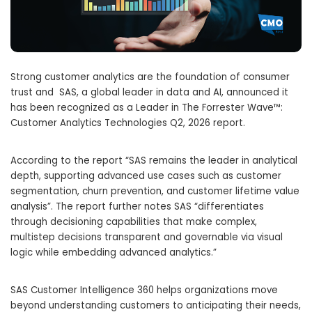
Strong customer analytics are the foundation of consumer
trust and SAS, a global leader in data and AI, announced it
has been recognized as a Leader in The Forrester Wave™:
Customer Analytics Technologies Q2, 2026 report.
According to the report “SAS remains the leader in analytical
depth, supporting advanced use cases such as customer
segmentation, churn prevention, and customer lifetime value
analysis”. The report further notes SAS “differentiates
through decisioning capabilities that make complex,
multistep decisions transparent and governable via visual
logic while embedding advanced analytics.”
SAS Customer Intelligence 360 helps organizations move
beyond understanding customers to anticipating their needs,