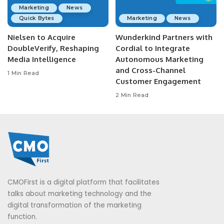
Marketing
News
Quick Bytes
Marketing
News
Nielsen to Acquire
Wunderkind Partners with
DoubleVerify, Reshaping
Cordial to Integrate
Media Intelligence
Autonomous Marketing
and Cross-Channel
1 Min Read
Customer Engagement
2 Min Read
CMOFirst is a digital platform that facilitates
talks about marketing technology and the
digital transformation of the marketing
function.