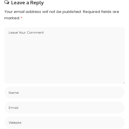
Leave a Reply
Your email address will not be published.
Required fields are
marked
*