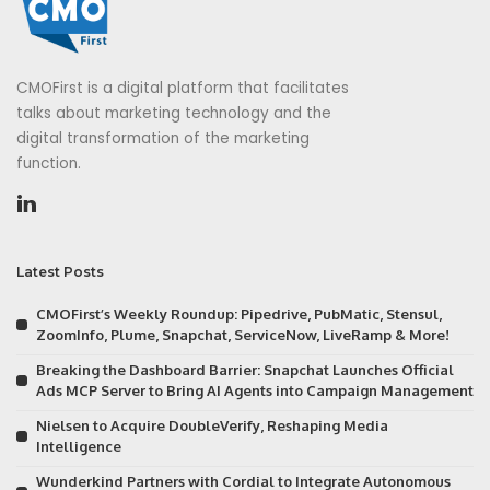
CMOFirst is a digital platform that facilitates
talks about marketing technology and the
digital transformation of the marketing
function.
Latest Posts
CMOFirst’s Weekly Roundup: Pipedrive, PubMatic, Stensul,
ZoomInfo, Plume, Snapchat, ServiceNow, LiveRamp & More!
Breaking the Dashboard Barrier: Snapchat Launches Official
Ads MCP Server to Bring AI Agents into Campaign Management
Nielsen to Acquire DoubleVerify, Reshaping Media
Intelligence
Wunderkind Partners with Cordial to Integrate Autonomous