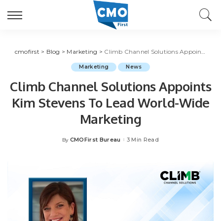
cmofirst
>
Blog
>
Marketing
>
Climb Channel Solutions Appoints Kim Stevens To Lead World-Wide Marketing
Marketing
News
Climb Channel Solutions Appoints
Kim Stevens To Lead World-Wide
Marketing
CMOFirst Bureau
3 Min Read
By
Posted
by