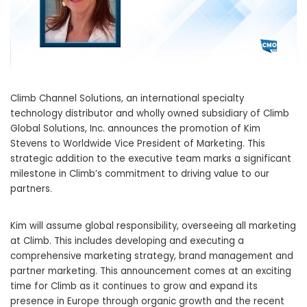
Climb Channel Solutions, an international specialty
technology distributor and wholly owned subsidiary of Climb
Global Solutions, Inc. announces the promotion of Kim
Stevens to Worldwide Vice President of Marketing. This
strategic addition to the executive team marks a significant
milestone in Climb’s commitment to driving value to our
partners.
Kim will assume global responsibility, overseeing all marketing
at Climb. This includes developing and executing a
comprehensive marketing strategy, brand management and
partner marketing. This announcement comes at an exciting
time for Climb as it continues to grow and expand its
presence in Europe through organic growth and the recent