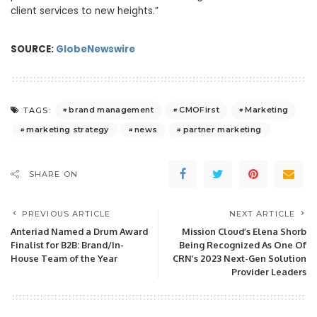
client services to new heights.”
SOURCE:
GlobeNewswire
brand management
CMOFirst
Marketing
TAGS:
marketing strategy
news
partner marketing
SHARE ON
PREVIOUS ARTICLE
NEXT ARTICLE
Anteriad Named a Drum Award
Mission Cloud’s Elena Shorb
Finalist for B2B: Brand/In-
Being Recognized As One Of
House Team of the Year
CRN’s 2023 Next-Gen Solution
Provider Leaders