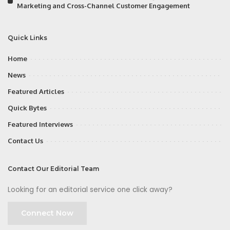
Marketing and Cross-Channel Customer Engagement
Quick Links
Home
News
Featured Articles
Quick Bytes
Featured Interviews
Contact Us
Contact Our Editorial Team
Looking for an editorial service one click away?
Connect Now