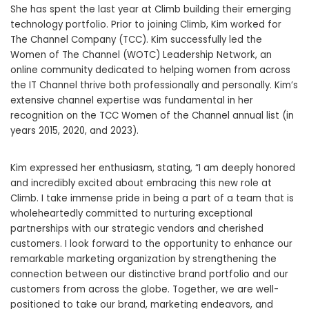
She has spent the last year at Climb building their emerging
technology portfolio. Prior to joining Climb, Kim worked for
The Channel Company (TCC). Kim successfully led the
Women of The Channel (WOTC) Leadership Network, an
online community dedicated to helping women from across
the IT Channel thrive both professionally and personally. Kim’s
extensive channel expertise was fundamental in her
recognition on the TCC Women of the Channel annual list (in
years 2015, 2020, and 2023).
Kim expressed her enthusiasm, stating, “I am deeply honored
and incredibly excited about embracing this new role at
Climb. I take immense pride in being a part of a team that is
wholeheartedly committed to nurturing exceptional
partnerships with our strategic vendors and cherished
customers. I look forward to the opportunity to enhance our
remarkable marketing organization by strengthening the
connection between our distinctive brand portfolio and our
customers from across the globe. Together, we are well-
positioned to take our brand, marketing endeavors, and