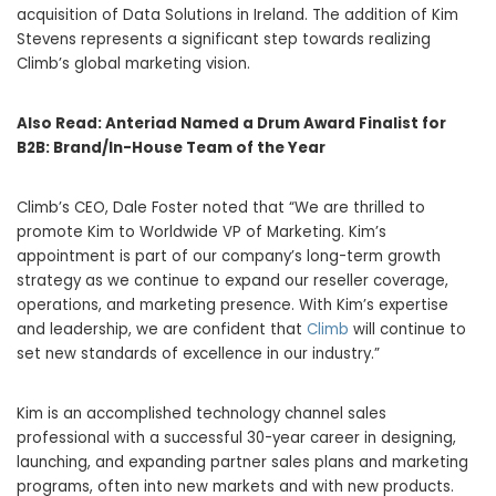
acquisition of Data Solutions in Ireland. The addition of Kim
Stevens represents a significant step towards realizing
Climb’s global marketing vision.
Also Read:
Anteriad Named a Drum Award Finalist for
B2B: Brand/In-House Team of the Year
Climb’s CEO, Dale Foster noted that “We are thrilled to
promote Kim to Worldwide VP of Marketing. Kim’s
appointment is part of our company’s long-term growth
strategy as we continue to expand our reseller coverage,
operations, and marketing presence. With Kim’s expertise
and leadership, we are confident that
Climb
will continue to
set new standards of excellence in our industry.”
Kim is an accomplished technology channel sales
professional with a successful 30-year career in designing,
launching, and expanding partner sales plans and marketing
programs, often into new markets and with new products.