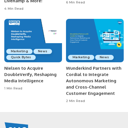
LiveRamp & More!
6 Min Read
4 Min Read
Marketing
News
Quick Bytes
Marketing
News
Nielsen to Acquire
Wunderkind Partners with
DoubleVerify, Reshaping
Cordial to Integrate
Media Intelligence
Autonomous Marketing
and Cross-Channel
1 Min Read
Customer Engagement
2 Min Read