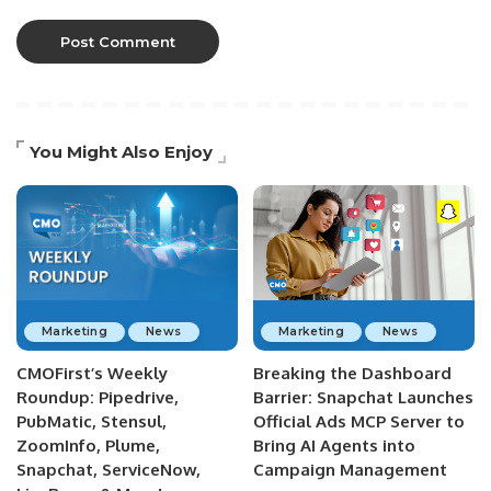
You Might Also Enjoy
Marketing
News
Marketing
News
CMOFirst’s Weekly
Breaking the Dashboard
Roundup: Pipedrive,
Barrier: Snapchat Launches
PubMatic, Stensul,
Official Ads MCP Server to
ZoomInfo, Plume,
Bring AI Agents into
Snapchat, ServiceNow,
Campaign Management