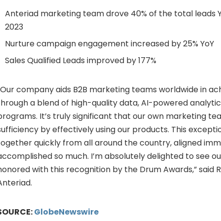
Anteriad marketing team drove 40% of the total leads 
2023
Nurture campaign engagement increased by 25% YoY
Sales Qualified Leads improved by 177%
“Our company aids B2B marketing teams worldwide in achi
through a blend of high-quality data, AI-powered analytic
programs. It’s truly significant that our own marketing 
sufficiency by effectively using our products. This excep
together quickly from all around the country, aligned imm
accomplished so much. I’m absolutely delighted to see o
honored with this recognition by the Drum Awards,” said 
Anteriad.
SOURCE:
GlobeNewswire