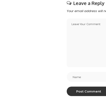
Leave a Reply
Your email address will n