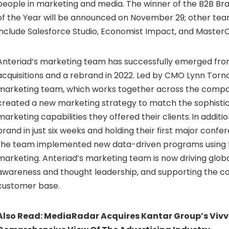
people in marketing and media. The winner of the B2B B
of the Year will be announced on November 29; other te
include Salesforce Studio, Economist Impact, and MasterC
Anteriad’s marketing team has successfully emerged fro
acquisitions and a rebrand in 2022. Led by CMO Lynn Torn
marketing team, which works together across the compa
created a new marketing strategy to match the sophistic
marketing capabilities they offered their clients. In addit
brand in just six weeks and holding their first major confe
the team implemented new data-driven programs using
marketing. Anteriad’s marketing team is now driving glob
awareness and thought leadership, and supporting the 
customer base.
Also Read:
MediaRadar Acquires Kantar Group’s Vivvi