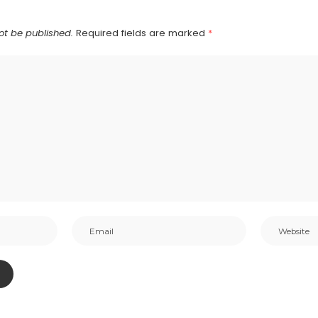
ot be published.
Required fields are marked
*