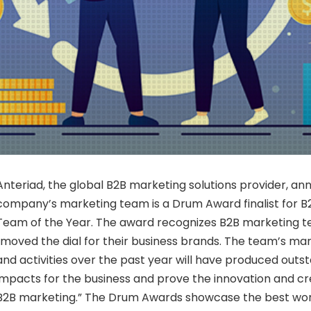
Anteriad, the global B2B marketing solutions provider, a
company’s marketing team is a Drum Award finalist for B
Team of the Year. The award recognizes B2B marketing 
“moved the dial for their business brands. The team’s mar
and activities over the past year will have produced outs
impacts for the business and prove the innovation and crea
B2B marketing.” The Drum Awards showcase the best wo