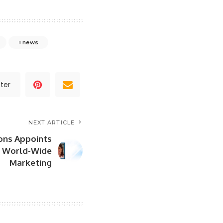
news
ter
NEXT ARTICLE
ons Appoints
d World-Wide
Marketing