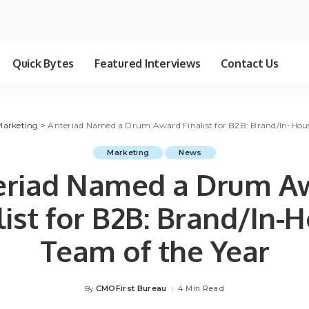
Quick Bytes
Featured Interviews
Contact Us
Marketing
>
Anteriad Named a Drum Award Finalist for B2B: Brand/In-Hous
Marketing
News
eriad Named a Drum A
list for B2B: Brand/In-
Team of the Year
CMOFirst Bureau
4 Min Read
By
Posted
by