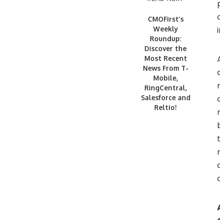
CMOFirst’s
Weekly
Roundup:
Discover the
Most Recent
News From T-
Mobile,
RingCentral,
Salesforce and
Reltio!