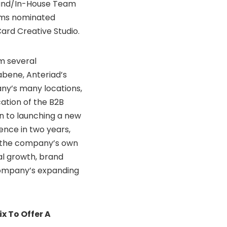
rand/In-House Team
ams nominated
ard Creative Studio.
m several
abene, Anteriad’s
ny’s many locations,
ation of the B2B
ion to launching a new
rence in two years,
 the company’s own
al growth, brand
company’s expanding
x To Offer A