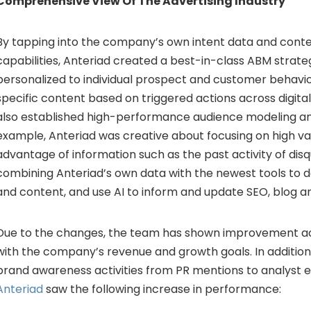
Comprehensive View Of The Advertising Industry
By tapping into the company’s own intent data and conte
capabilities, Anteriad created a best-in-class ABM strate
personalized to individual prospect and customer behavio
specific content based on triggered actions across digit
also established high-performance audience modeling an
example, Anteriad was creative about focusing on high va
advantage of information such as the past activity of disq
combining Anteriad’s own data with the newest tools to de
and content, and use AI to inform and update SEO, blog an
Due to the changes, the team has shown improvement acr
with the company’s revenue and growth goals. In addition 
brand awareness activities from PR mentions to analyst
Anteriad
saw the following increase in performance: