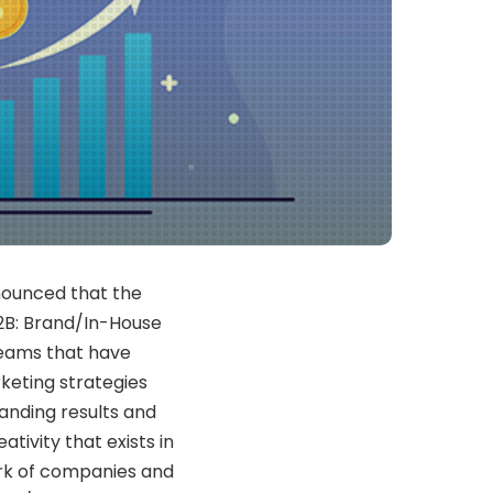
nnounced that the
2B: Brand/In-House
teams that have
keting strategies
tanding results and
tivity that exists in
rk of companies and