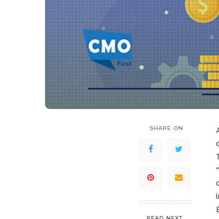
SHARE ON
READ NEXT