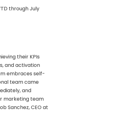
YTD through July
eving their KPIs
s, and activation
team embraces self-
tional team came
ediately, and
ur marketing team
Rob Sanchez, CEO at