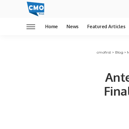
Home
News
Featured Articles
cmofirst
>
Blog
>
Ant
Fina