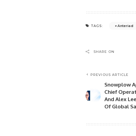
Anteriad
TAGS:
SHARE ON
PREVIOUS ARTICLE
Snowplow Ap
Chief Operati
And Alex Lee
Of Global Sa