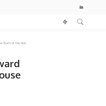
e Team of the Year
ward
House