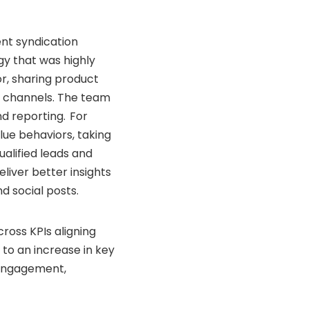
nt syndication
gy that was highly
r, sharing product
al channels. The team
d reporting. For
lue behaviors, taking
ualified leads and
liver better insights
d social posts.
oss KPIs aligning
to an increase in key
 engagement,