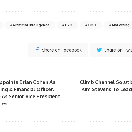
Artificial intelligence
B2B
CMO
Marketing
Share on Facebook
Share on Twit
points Brian Cohen As
Climb Channel Soluti
ng & Financial Officer,
Kim Stevens To Lea
 As Senior Vice President
les