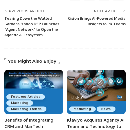
PREVIOUS ARTICLE
NEXT ARTICLE
Tearing Down the Walled
Cision Brings AI-Powered Media
Gardens: Yahoo DSP Launches
Insights to PR Teams
“Agent Network” to Open the
Agentic AI Ecosystem
You Might Also Enjoy
Featured Articles
Marketing
Marketing Trends
Marketing
News
Benefits of Integrating
Klaviyo Acquires Agency AI
CRM and MarTech
Team and Technology to