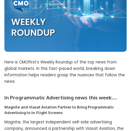
Here is CMOFirst’s Weekly Roundup of the top news from
global markets. In this fast-paced world, breaking down
information helps readers grasp the nuances that follow the
news.
In Programmatic Advertising news this week…
Magnite and Viasat Aviation Partner to Bring Programmatic
Advertising to In-Flight Screens
Magnite, the largest independent sell-side advertising
company, announced a partnership with Viasat Aviation, the