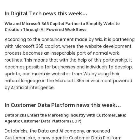
In Digital Tech news this week…
Wix and Microsoft 365 Copilot Partner to Simplify Website
Creation Through AI-Powered Workflows
According to the announcement made by Wix, it is partnering
with Microsoft 365 Copilot, where the website development
process becomes an inseparable part of normal work
routines. This means that with the help of this partnership, it
becomes possible for businesses and individuals to develop,
update, and maintain websites from Wix by using their
natural language in the Microsoft 365 environment powered
by Artificial Intelligence.
In Customer Data Platform news this week…
Databricks Enters the Marketing Industry with CustomerLake:
Agentic Customer Data Platform (CDP)
Databricks, the Data and AI company, announced
CustomerLake, a new agentic Customer Data Platform