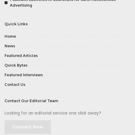
Advertising
Quick Links
Home
News
Featured Articles
Quick Bytes
Featured Interviews
Contact Us
Contact Our Editorial Team
Looking for an editorial service one click away?
Connect Now