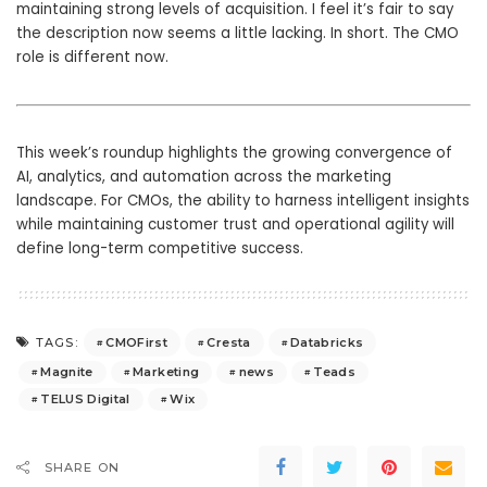
maintaining strong levels of acquisition. I feel it’s fair to say
the description now seems a little lacking. In short. The CMO
role is different now.
This week’s roundup highlights the growing convergence of
AI, analytics, and automation across the marketing
landscape. For CMOs, the ability to harness intelligent insights
while maintaining customer trust and operational agility will
define long-term competitive success.
CMOFirst
Cresta
Databricks
TAGS:
Magnite
Marketing
news
Teads
TELUS Digital
Wix
SHARE ON