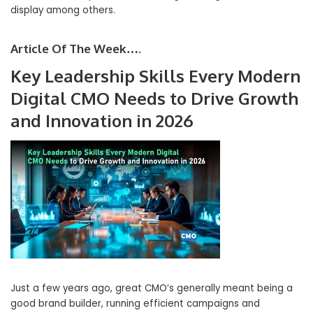
display among others.
Article Of The Week….
Key Leadership Skills Every Modern
Digital CMO Needs to Drive Growth
and Innovation in 2026
Just a few years ago, great CMO’s generally meant being a
good brand builder, running efficient campaigns and