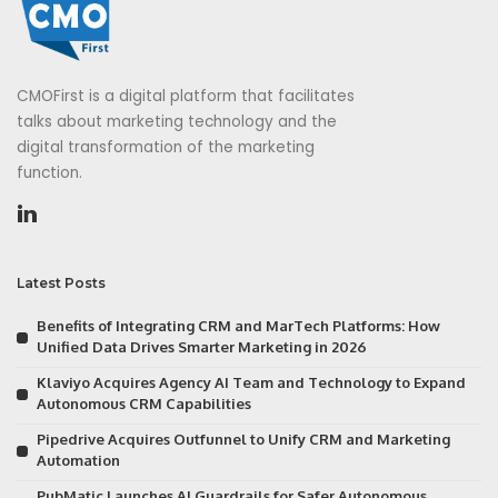
CMOFirst is a digital platform that facilitates
talks about marketing technology and the
digital transformation of the marketing
function.
Latest Posts
Benefits of Integrating CRM and MarTech Platforms: How
Unified Data Drives Smarter Marketing in 2026
Klaviyo Acquires Agency AI Team and Technology to Expand
Autonomous CRM Capabilities
Pipedrive Acquires Outfunnel to Unify CRM and Marketing
Automation
PubMatic Launches AI Guardrails for Safer Autonomous