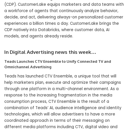
(CDP). CustomerLake equips marketers and data teams with
a workforce of agents that continuously analyze behavior,
decide, and act, delivering always-on personalized customer
experiences a billion times a day. CustomerLake brings the
CDP natively into Databricks, where customer data, AI
models, and agents already reside.
In Digital Advertising news this week…
Teads Launches CTV Ensemble to Unify Connected TV and
Omnichannel Advertising
Teads has launched CTV Ensemble, a unique tool that will
help marketers plan, execute and optimize their campaigns
through one platform in a multi-channel environment. As a
response to the increasing fragmentation in the media
consumption process, CTV Ensemble is the result of a
combination of Teads’ AI, audience intelligence and identity
technologies, which will allow advertisers to have a more
coordinated approach in terms of their messaging on
different media platforms including CTV, digital video and