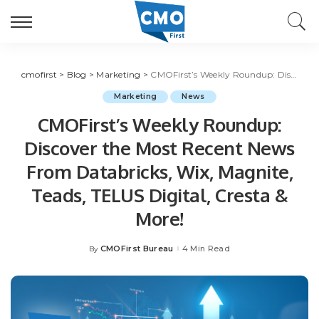
cmofirst
>
Blog
>
Marketing
>
CMOFirst’s Weekly Roundup: Discover the Most Recent News From Databricks, Wix, Magnite, Teads, TELUS Digital, Cresta & More!
Marketing
News
CMOFirst’s Weekly Roundup:
Discover the Most Recent News
From Databricks, Wix, Magnite,
Teads, TELUS Digital, Cresta &
More!
CMOFirst Bureau
4 Min Read
By
Posted
by