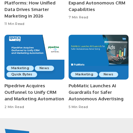
Platforms: How Unified
Expand Autonomous CRM
Data Drives Smarter
Capabilities
Marketing in 2026
7 Min Read
11 Min Read
Marketing
News
Quick Bytes
Marketing
News
Pipedrive Acquires
PubMatic Launches AI
Outfunnel to Unify CRM
Guardrails for Safer
and Marketing Automation
Autonomous Advertising
2 Min Read
5 Min Read