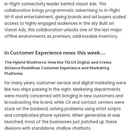
in-flight connectivity leader behind Viasat Ads. This
collaboration brings programmatic advertising to in-flight
Wi-Fi and entertainment, giving brands and ad buyers scaled
access to highly engaged audiences in the sky. Built on
Viasat Ads, this collaboration unlocks one of the last major
offline environments as premium, addressable inventory.
In Customer Experience news this week…
The Hybrid Workforce: How the TELUS Digital and Cresta
Alliance Redefines Customer Experience and Marketing
Platforms
For many years, customer service and digital marketing were
like two ships passing in the night. Marketing departments
were mostly concerned with bringing in new customers and
broadcasting the brand, while CX and contact centers were
stuck on the backend, solving problems using strict scripts
and complicated phone systems. When generative AI was
launched, most of the businesses just patched up these
divisions with standalone, shallow chatbots.