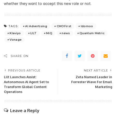
whether they want to accept this new role or not.
AI Advertising
CMOFirst
Idomoo
TAGS:
Klaviyo
LILT
MiQ
news
Quantum Metric
Vonage
SHARE ON
PREVIOUS ARTICLE
NEXT ARTICLE
Lilt Launches Assist:
Zeta Named Leader in
Autonomous AI Agent Set to
Forrester Wave For Email
Transform Global Content
Marketing
Operations
Leave a Reply