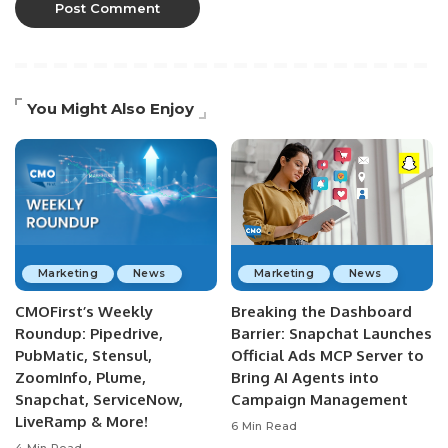
You Might Also Enjoy
Marketing
News
Marketing
News
CMOFirst’s Weekly
Breaking the Dashboard
Roundup: Pipedrive,
Barrier: Snapchat Launches
PubMatic, Stensul,
Official Ads MCP Server to
ZoomInfo, Plume,
Bring AI Agents into
Snapchat, ServiceNow,
Campaign Management
LiveRamp & More!
6 Min Read