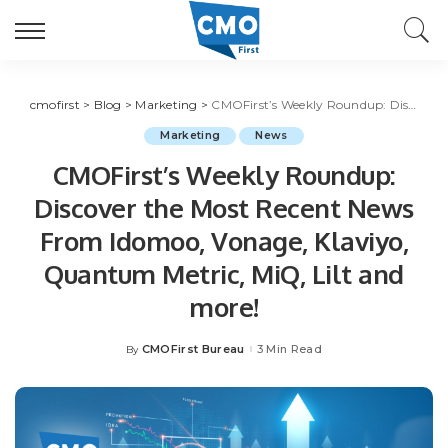
cmofirst
>
Blog
>
Marketing
>
CMOFirst’s Weekly Roundup: Discover the Most Recent News From Idomoo, Vonage, Klaviyo, Quantum Metric, MiQ, Lilt and more!
Marketing
News
CMOFirst’s Weekly Roundup:
Discover the Most Recent News
From Idomoo, Vonage, Klaviyo,
Quantum Metric, MiQ, Lilt and
more!
CMOFirst Bureau
3 Min Read
By
Posted
by