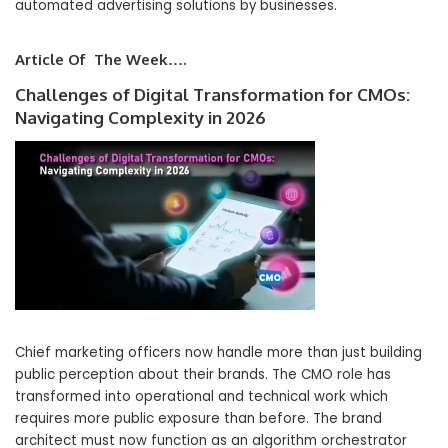
automated advertising solutions by businesses.
Article Of The Week….
Challenges of Digital Transformation for CMOs:
Navigating Complexity in 2026
Chief marketing officers now handle more than just building
public perception about their brands. The CMO role has
transformed into operational and technical work which
requires more public exposure than before. The brand
architect must now function as an algorithm orchestrator