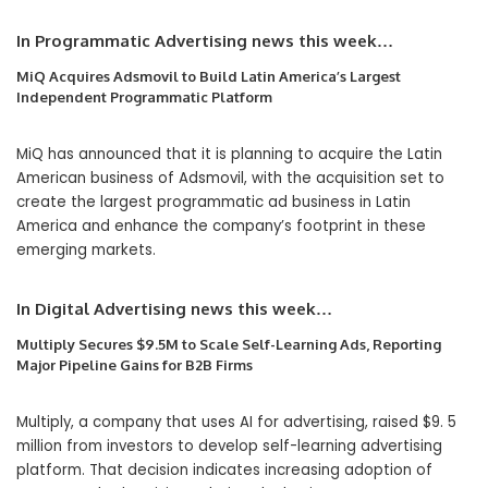
In Programmatic Advertising news this week…
MiQ Acquires Adsmovil to Build Latin America’s Largest
Independent Programmatic Platform
MiQ has announced that it is planning to acquire the Latin
American business of Adsmovil, with the acquisition set to
create the largest programmatic ad business in Latin
America and enhance the company’s footprint in these
emerging markets.
In Digital Advertising
news this week…
Multiply Secures $9.5M to Scale Self-Learning Ads, Reporting
Major Pipeline Gains for B2B Firms
Multiply, a company that uses AI for advertising, raised $9. 5
million from investors to develop self-learning advertising
platform. That decision indicates increasing adoption of