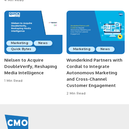
4 Min Read
Marketing
News
Quick Bytes
Marketing
News
Nielsen to Acquire
Wunderkind Partners with
DoubleVerify, Reshaping
Cordial to Integrate
Media Intelligence
Autonomous Marketing
and Cross-Channel
1 Min Read
Customer Engagement
2 Min Read