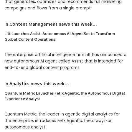
that generates, optimizes and recommends full marketing
campaigns and flows from a single prompt.
In Content Management news this week…
Lilt Launches Assist: Autonomous AI Agent Set to Transform
Global Content Operations
The enterprise artificial intelligence firm Lilt has announced a
new autonomous AI agent called Assist that is intended for
end-to-end global content programs.
In Analytics
news this week…
Quantum Metric Launches Felix Agentic, the Autonomous Digital
Experience Analyst
Quantum Metric, the leader in agentic digital analytics for
the enterprise, introduces Felix Agentic, the always-on
autonomous analyst.