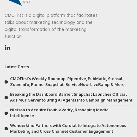
CMOFirst is a digital platform that facilitates
talks about marketing technology and the
digital transformation of the marketing
function.
Latest Posts
CMOFirst’s Weekly Roundup: Pipedrive, PubMatic, Stensul,
ZoomInfo, Plume, Snapchat, ServiceNow, LiveRamp & More!
Breaking the Dashboard Barrier: Snapchat Launches Official
Ads MCP Server to Bring AI Agents into Campaign Management
Nielsen to Acquire DoubleVerify, Reshaping Media
Intelligence
Wunderkind Partners with Cordial to Integrate Autonomous
Marketing and Cross-Channel Customer Engagement