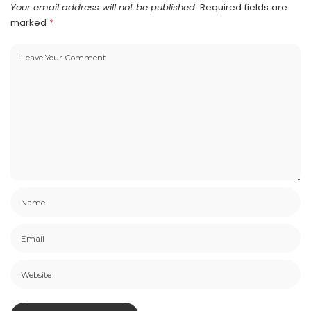
Your email address will not be published.
Required fields are
marked
*