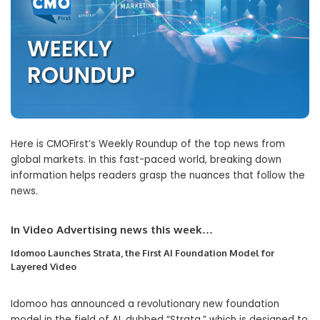
Here is CMOFirst’s Weekly Roundup of the top news from
global markets. In this fast-paced world, breaking down
information helps readers grasp the nuances that follow the
news.
In Video Advertising news this wee
k…
Idomoo Launches Strata, the First AI Foundation Model for
Layered Video
Idomoo has announced a revolutionary new foundation
model in the field of AI, dubbed “Strata,” which is designed to