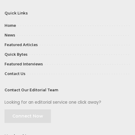
Quick Links
Home
News
Featured Articles
Quick Bytes
Featured Interviews
Contact Us
Contact Our Editorial Team
Looking for an editorial service one click away?
Connect Now