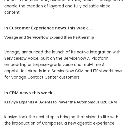
enable the creation of layered and fully editable video
content.
In
Customer Experience
news this week…
Vonage and ServiceNow Expand their Partnership
Vonage, announced the launch of its native integration with
ServiceNow Voice, built on the ServiceNow AI Platform,
embedding enterprise-grade voice and real-time AI
capabilities directly into ServiceNow CSM and ITSM workflows
for Vonage Contact Center customers.
In CRM news this week…
Klaviyo Expands AI Agents to Power the Autonomous B2C CRM
Klaviyo took the next step in bringing that vision to life with
the introduction of Composer, a new agentic experience