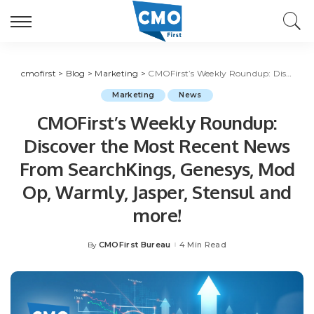
cmofirst
>
Blog
>
Marketing
>
CMOFirst’s Weekly Roundup: Discover the Most Recent News From SearchKings, Genesys, Mod Op, Warmly, Jasper, Stensul and more!
Marketing
News
CMOFirst’s Weekly Roundup:
Discover the Most Recent News
From SearchKings, Genesys, Mod
Op, Warmly, Jasper, Stensul and
more!
CMOFirst Bureau
4 Min Read
By
Posted
by