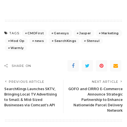
CMOFirst
Genesys
Jasper
Marketing
TAGS:
Mod Op
news
SearchKings
Stensul
Warmly
SHARE ON
PREVIOUS ARTICLE
NEXT ARTICLE
SearchKings Launches SKTV,
GOFO and CIRRO E-Commerce
Bringing Local TV Advertising
Announce Strategic
to Small & Mid-Sized
Partnership to Enhance
Businesses via Comcast’s API
Nationwide Parcel Delivery
Network