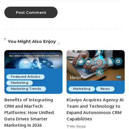
You Might Also Enjoy
Featured Articles
Marketing
Marketing Trends
Marketing
News
Benefits of Integrating
Klaviyo Acquires Agency AI
CRM and MarTech
Team and Technology to
Platforms: How Unified
Expand Autonomous CRM
Data Drives Smarter
Capabilities
Marketing in 2026
7 Min Read