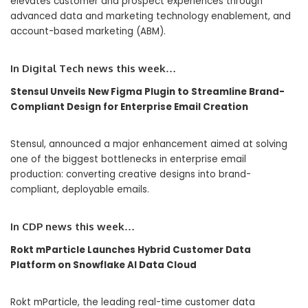
elevates customer and prospect experiences through
advanced data and marketing technology enablement, and
account-based marketing (ABM).
In Digital Tech
news this week…
Stensul Unveils New Figma Plugin to Streamline Brand-
Compliant Design for Enterprise Email Creation
Stensul, announced a major enhancement aimed at solving
one of the biggest bottlenecks in enterprise email
production: converting creative designs into brand-
compliant, deployable emails.
In
CDP
news this week…
Rokt mParticle Launches Hybrid Customer Data
Platform on Snowflake AI Data Cloud
Rokt mParticle, the leading real-time customer data