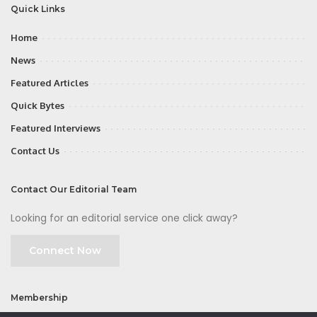
Quick Links
Home
News
Featured Articles
Quick Bytes
Featured Interviews
Contact Us
Contact Our Editorial Team
Looking for an editorial service one click away?
Connect Now
Membership