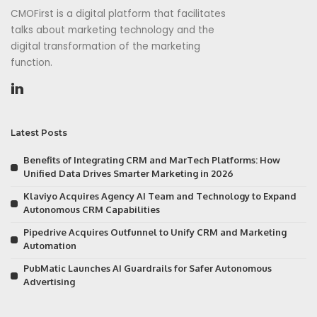
CMOFirst is a digital platform that facilitates
talks about marketing technology and the
digital transformation of the marketing
function.
Latest Posts
Benefits of Integrating CRM and MarTech Platforms: How
Unified Data Drives Smarter Marketing in 2026
Klaviyo Acquires Agency AI Team and Technology to Expand
Autonomous CRM Capabilities
Pipedrive Acquires Outfunnel to Unify CRM and Marketing
Automation
PubMatic Launches AI Guardrails for Safer Autonomous
Advertising