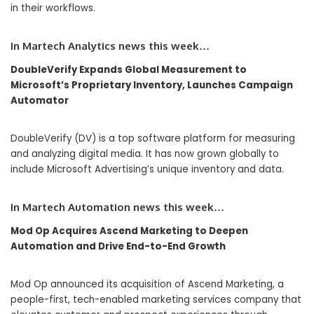
in their workflows.
In Martech Analytics news this week…
DoubleVerify Expands Global Measurement to
Microsoft’s Proprietary Inventory, Launches Campaign
Automator
DoubleVerify (DV) is a top software platform for measuring
and analyzing digital media. It has now grown globally to
include Microsoft Advertising’s unique inventory and data.
In Martech Automation news this week…
Mod Op Acquires Ascend Marketing to Deepen
Automation and Drive End-to-End Growth
Mod Op announced its acquisition of Ascend Marketing, a
people-first, tech-enabled marketing services company that