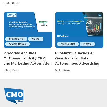
11 Min Read
Marketing
News
Quick Bytes
Marketing
News
Pipedrive Acquires
PubMatic Launches AI
Outfunnel to Unify CRM
Guardrails for Safer
and Marketing Automation
Autonomous Advertising
2 Min Read
5 Min Read