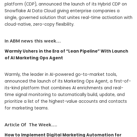
platform (CDP), announced the launch of its Hybrid CDP on
Snowflake AI Data Cloud giving enterprise companies a
single, governed solution that unites real-time activation with
cloud-native, zero-copy flexibility.
In
ABM
news this week…
Warmly Ushers in the Era of “Lean Pipeline” With Launch
of AI Marketing Ops Agent
Warmly, the leader in AI-powered go-to-market tools,
announced the launch of its Marketing Ops Agent, a first-of-
its-kind platform that combines AI enrichments and real-
time signal monitoring to automatically build, update, and
prioritize a list of the highest-value accounts and contacts
for marketing teams.
Article Of The Week….
How to Implement Digital Marketing Automation for