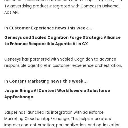
TV advertising product integrated with Comcast’s Universal
Ads API.
In
Customer Experience
news this week…
Genesys and Scaled Cognition Forge Strategic Alliance
to Enhance Responsible Agentic AI in CX
Genesys has partnered with Scaled Cognition to advance
responsible agentic AI in customer experience orchestration.
In Content Marketing news this week…
Jasper Brings AI Content Workflows via Salesforce
AppExchange
Jasper has launched its integration with Salesforce
Marketing Cloud on AppExchange. This helps marketers
improve content creation, personalization, and optimization