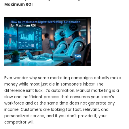
Maximum ROI
Ever wonder why some marketing campaigns actually make
money while most just die in someone’s inbox? The
difference isn’t luck, it’s automation. Manual marketing is a
slow and inefficient process that consumes your team’s
workforce and at the same time does not generate any
income. Customers are looking for fast, relevant, and
personalized service, and if you don’t provide it, your
competitor will.