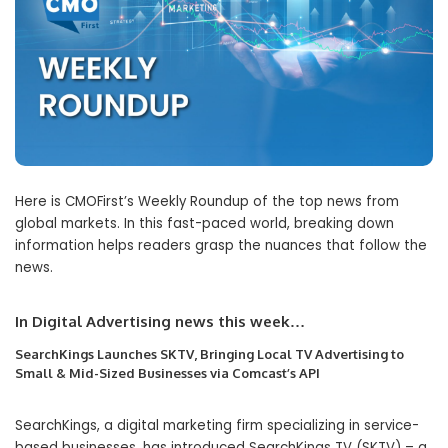
Here is CMOFirst’s Weekly Roundup of the top news from
global markets. In this fast-paced world, breaking down
information helps readers grasp the nuances that follow the
news.
In Digital Advertising news this wee
k…
SearchKings Launches SKTV, Bringing Local TV Advertising to
Small & Mid-Sized Businesses via Comcast’s API
SearchKings, a digital marketing firm specializing in service-
based businesses, has introduced SearchKings TV (SKTV) – a