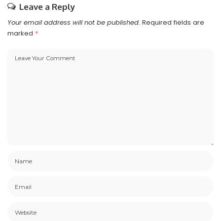
Leave a Reply
Your email address will not be published.
Required fields are
marked
*