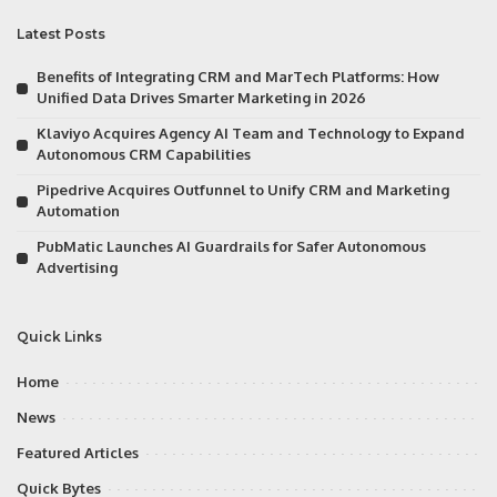
Latest Posts
Benefits of Integrating CRM and MarTech Platforms: How
Unified Data Drives Smarter Marketing in 2026
Klaviyo Acquires Agency AI Team and Technology to Expand
Autonomous CRM Capabilities
Pipedrive Acquires Outfunnel to Unify CRM and Marketing
Automation
PubMatic Launches AI Guardrails for Safer Autonomous
Advertising
Quick Links
Home
News
Featured Articles
Quick Bytes