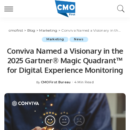
cmofirst
>
Blog
>
Marketing
>
Conviva Named a Visionary in the 2025 Gartner® Magic Quadrant™ for Digital Experience Monitoring
Marketing
News
Conviva Named a Visionary in the
2025 Gartner® Magic Quadrant™
for Digital Experience Monitoring
CMOFirst Bureau
4 Min Read
By
Posted
by