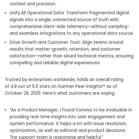
context and precision.
Unify All Operational Data: Transform fragmented digital
signals into a single, connected source of truth with
comprehensive client-side telemetry—without sampling-
and seamless integrations to any operational data source.
Drive Growth and Customer Trust: Align teams around
results that matter-growth, retention, and customer
satisfaction—rather than siloed technical metrics, ensuring
compelling and reliable digital experiences.
Trusted by enterprises worldwide, holds an overall rating
of 4.8 out of 5.0 stars on Gartner Peer Insights™ as of
October 29, 2025. Here’s what customers are saying:
“As a Product Manager, I found Conviva to be invaluable in
providing real-time insights into user engagement and
system performance. It helps a lot with issue resolution,
optimization, as well as editorial and product decisions.
The support team is responsive and helpful.”