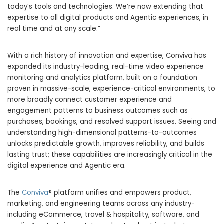
today’s tools and technologies. We’re now extending that
expertise to all digital products and Agentic experiences, in
real time and at any scale.”
With a rich history of innovation and expertise, Conviva has
expanded its industry-leading, real-time video experience
monitoring and analytics platform, built on a foundation
proven in massive-scale, experience-critical environments, to
more broadly connect customer experience and
engagement patterns to business outcomes such as
purchases, bookings, and resolved support issues. Seeing and
understanding high-dimensional patterns-to-outcomes
unlocks predictable growth, improves reliability, and builds
lasting trust; these capabilities are increasingly critical in the
digital experience and Agentic era.
The
Conviva
® platform unifies and empowers product,
marketing, and engineering teams across any industry-
including eCommerce, travel & hospitality, software, and