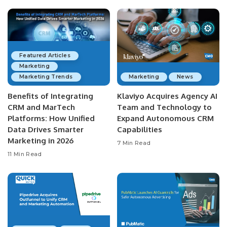
Featured Articles
Marketing
Marketing Trends
Marketing
News
Benefits of Integrating
Klaviyo Acquires Agency AI
CRM and MarTech
Team and Technology to
Platforms: How Unified
Expand Autonomous CRM
Data Drives Smarter
Capabilities
Marketing in 2026
7 Min Read
11 Min Read