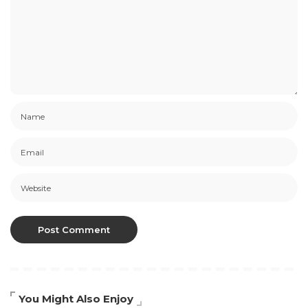
You Might Also Enjoy