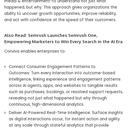
media & entertainment-to understand not just what
happened, but why. This approach gives organizations the
ability to uncover growth opportunities, improve reliability,
and act with confidence at the speed of their customers.
Also Read:
Semrush Launches Semrush One,
Empowering Marketers to Win Every Search in the AI Era
Conviva enables enterprises to:
Connect Consumer Engagement Patterns to
Outcomes: Turn every interaction into outcome-based
intelligence, linking experience and engagement patterns
across AI agents, apps, and websites to tangible results
such as purchases, bookings, or resolved support requests,
revealing not just what happened but why through
continuous, high-dimensional analytics.
Deliver AI-Powered Real-Time Intelligence: Surface insights
as digital interactions occur, for instant action and agility
at any scale through stateful analytics that provide