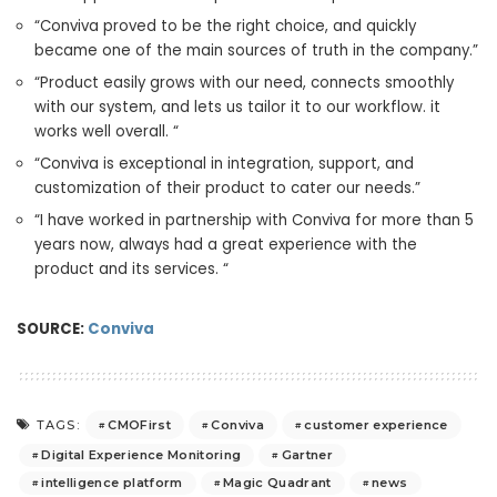
“Conviva proved to be the right choice, and quickly
became one of the main sources of truth in the company.”
“Product easily grows with our need, connects smoothly
with our system, and lets us tailor it to our workflow. it
works well overall. “
“Conviva is exceptional in integration, support, and
customization of their product to cater our needs.”
“I have worked in partnership with Conviva for more than 5
years now, always had a great experience with the
product and its services. “
SOURCE:
Conviva
CMOFirst
Conviva
customer experience
TAGS:
Digital Experience Monitoring
Gartner
intelligence platform
Magic Quadrant
news