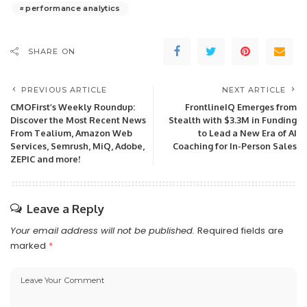
performance analytics
SHARE ON
PREVIOUS ARTICLE
NEXT ARTICLE
CMOFirst’s Weekly Roundup:
FrontlineIQ Emerges from
Discover the Most Recent News
Stealth with $3.3M in Funding
From Tealium, Amazon Web
to Lead a New Era of AI
Services, Semrush, MiQ, Adobe,
Coaching for In-Person Sales
ZEPIC and more!
Leave a Reply
Your email address will not be published.
Required fields are
marked
*