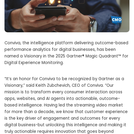
Conviva, the intelligence platform delivering outcome-based
performance analytics for digital businesses, has been
named a Visionary in the 2025 Gartner® Magic Quadrant™ for
Digital Experience Monitoring.
“It’s an honor for Conviva to be recognized by Gartner as a
Visionary,” said Keith Zubchevich, CEO of Conviva. “Our
mission is to transform every consumer interaction across
apps, websites, and AI agents into actionable, outcome-
based intelligence. Having led the streaming video market
for more than a decade, we know that customer experience
is the key driver of engagement and outcomes for every
digital business-but unlocking this intelligence and making it
truly actionable requires innovation that goes beyond