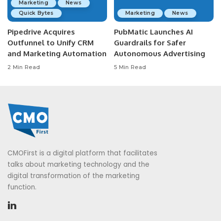
Marketing
News
Quick Bytes
Marketing
News
Pipedrive Acquires
PubMatic Launches AI
Outfunnel to Unify CRM
Guardrails for Safer
and Marketing Automation
Autonomous Advertising
2 Min Read
5 Min Read
CMOFirst is a digital platform that facilitates
talks about marketing technology and the
digital transformation of the marketing
function.