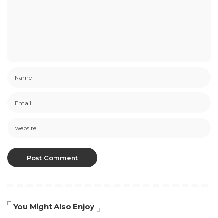
You Might Also Enjoy