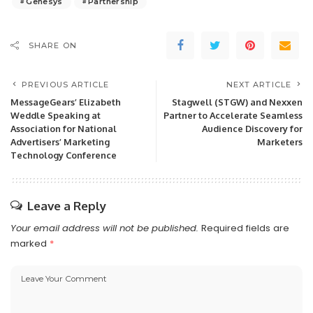
Genesys
Partnership
SHARE ON
PREVIOUS ARTICLE
NEXT ARTICLE
MessageGears’ Elizabeth
Stagwell (STGW) and Nexxen
Weddle Speaking at
Partner to Accelerate Seamless
Association for National
Audience Discovery for
Advertisers’ Marketing
Marketers
Technology Conference
Leave a Reply
Your email address will not be published.
Required fields are
marked
*