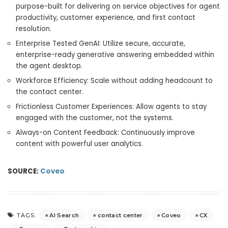
purpose-built for delivering on service objectives for agent
productivity, customer experience, and first contact
resolution.
Enterprise Tested GenAI: Utilize secure, accurate,
enterprise-ready generative answering embedded within
the agent desktop.
Workforce Efficiency: Scale without adding headcount to
the contact center.
Frictionless Customer Experiences: Allow agents to stay
engaged with the customer, not the systems.
Always-on Content Feedback: Continuously improve
content with powerful user analytics.
SOURCE:
Coveo
AI Search
contact center
Coveo
CX
TAGS: