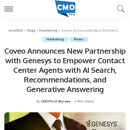
cmofirst
>
Blog
>
Marketing
>
Coveo Announces New Partnership with Genesys to Empower Contact Center Agents with AI Search, Recommendations, and Generative Answering
Marketing
News
Coveo Announces New Partnership
with Genesys to Empower Contact
Center Agents with AI Search,
Recommendations, and
Generative Answering
CMOFirst Bureau
4 Min Read
By
Posted
by