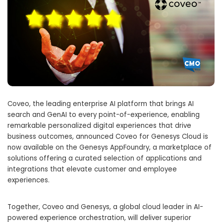
Coveo, the leading enterprise AI platform that brings AI
search and GenAI to every point-of-experience, enabling
remarkable personalized digital experiences that drive
business outcomes, announced Coveo for Genesys Cloud is
now available on the Genesys AppFoundry, a marketplace of
solutions offering a curated selection of applications and
integrations that elevate customer and employee
experiences.
Together, Coveo and Genesys, a global cloud leader in AI-
powered experience orchestration, will deliver superior