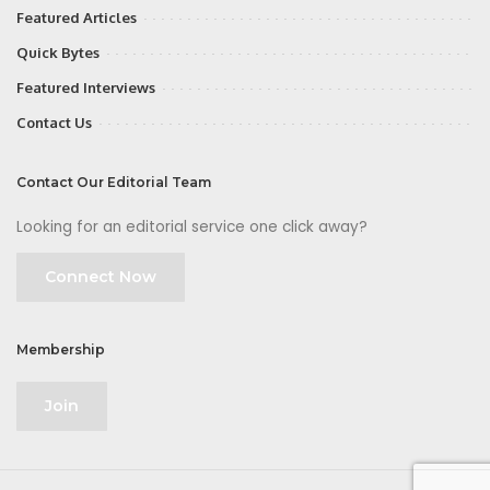
Featured Articles
Quick Bytes
Featured Interviews
Contact Us
Contact Our Editorial Team
Looking for an editorial service one click away?
Connect Now
Membership
Join