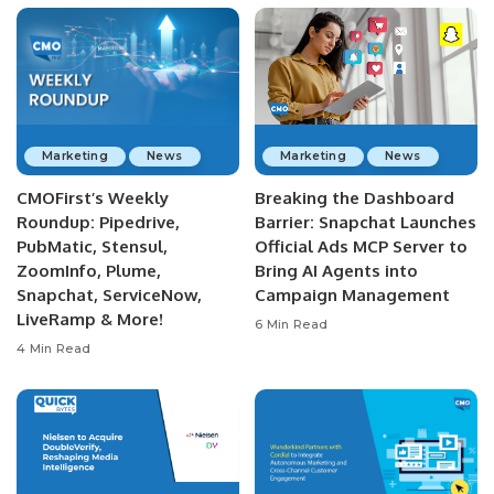
Marketing
News
Marketing
News
CMOFirst’s Weekly
Breaking the Dashboard
Roundup: Pipedrive,
Barrier: Snapchat Launches
PubMatic, Stensul,
Official Ads MCP Server to
ZoomInfo, Plume,
Bring AI Agents into
Snapchat, ServiceNow,
Campaign Management
LiveRamp & More!
6 Min Read
4 Min Read