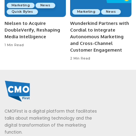
Marketing
News
Quick Bytes
Marketing
News
Nielsen to Acquire
Wunderkind Partners with
DoubleVerify, Reshaping
Cordial to Integrate
Media Intelligence
Autonomous Marketing
and Cross-Channel
1 Min Read
Customer Engagement
2 Min Read
CMOFirst is a digital platform that facilitates
talks about marketing technology and the
digital transformation of the marketing
function.