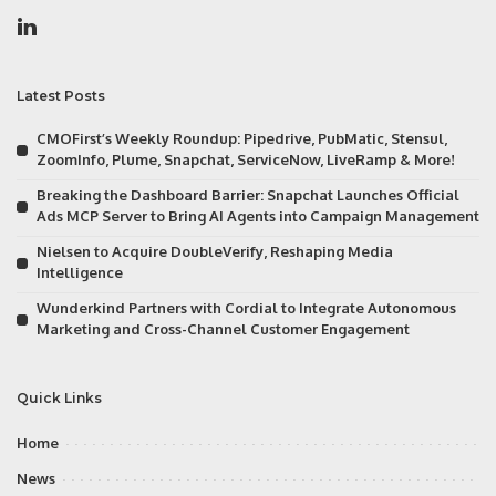
Latest Posts
CMOFirst’s Weekly Roundup: Pipedrive, PubMatic, Stensul,
ZoomInfo, Plume, Snapchat, ServiceNow, LiveRamp & More!
Breaking the Dashboard Barrier: Snapchat Launches Official
Ads MCP Server to Bring AI Agents into Campaign Management
Nielsen to Acquire DoubleVerify, Reshaping Media
Intelligence
Wunderkind Partners with Cordial to Integrate Autonomous
Marketing and Cross-Channel Customer Engagement
Quick Links
Home
News