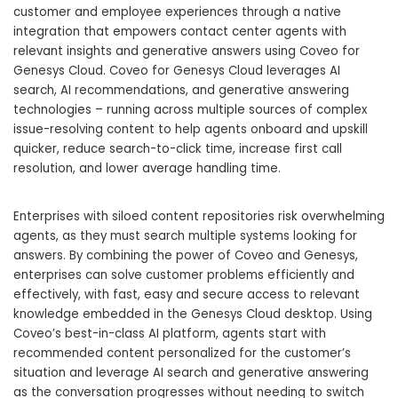
customer and employee experiences through a native
integration that empowers contact center agents with
relevant insights and generative answers using Coveo for
Genesys Cloud. Coveo for Genesys Cloud leverages AI
search, AI recommendations, and generative answering
technologies – running across multiple sources of complex
issue-resolving content to help agents onboard and upskill
quicker, reduce search-to-click time, increase first call
resolution, and lower average handling time.
Enterprises with siloed content repositories risk overwhelming
agents, as they must search multiple systems looking for
answers. By combining the power of Coveo and Genesys,
enterprises can solve customer problems efficiently and
effectively, with fast, easy and secure access to relevant
knowledge embedded in the Genesys Cloud desktop. Using
Coveo’s best-in-class AI platform, agents start with
recommended content personalized for the customer’s
situation and leverage AI search and generative answering
as the conversation progresses without needing to switch