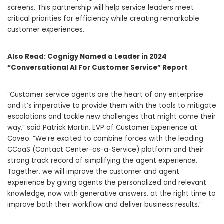
screens. This partnership will help service leaders meet
critical priorities for efficiency while creating remarkable
customer experiences.
Also Read:
Cognigy Named a Leader in 2024
“Conversational AI For Customer Service” Report
“Customer service agents are the heart of any enterprise
and it’s imperative to provide them with the tools to mitigate
escalations and tackle new challenges that might come their
way,” said Patrick Martin, EVP of Customer Experience at
Coveo. “We’re excited to combine forces with the leading
CCaaS (Contact Center-as-a-Service) platform and their
strong track record of simplifying the agent experience.
Together, we will improve the customer and agent
experience by giving agents the personalized and relevant
knowledge, now with generative answers, at the right time to
improve both their workflow and deliver business results.”