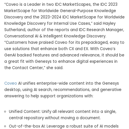
“Coveo is a Leader in two IDC MarketScapes, the IDC 2023
MarketScape for Worldwide General-Purpose Knowledge
Discovery and the 2023-2024 IDC MarketScape for Worldwide
Knowledge Discovery for Internal Use Cases,” said Hayley
Sutherland, author of the reports and IDC Research Manager,
Conversational AI & Intelligent Knowledge Discovery.
“Customers have praised Coveo for its prepackaged, easy to
use solutions that enhance both CX and EX. With Coveo’s
GenAI backed features and advanced relevance, it should be
a great fit with Genesys to enhance digital experiences in
the Contact Center,” she said.
Coveo
AI unifies enterprise-wide content into the Genesys
desktop, using AI search, recommendations, and generative
answering to help support organizations with:
Unified Content: Unify all relevant content into a single,
central repository without moving a document.
Out-of-the-box AI: Leverage a robust suite of AI models