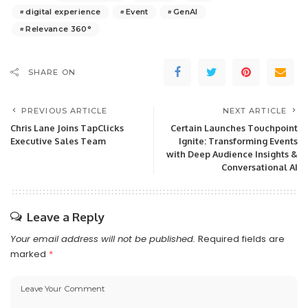
digital experience
Event
GenAI
Relevance 360°
SHARE ON
PREVIOUS ARTICLE
NEXT ARTICLE
Chris Lane Joins TapClicks
Certain Launches Touchpoint
Executive Sales Team
Ignite: Transforming Events
with Deep Audience Insights &
Conversational AI
Leave a Reply
Your email address will not be published.
Required fields are
marked
*