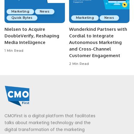
Marketing
News
Quick Bytes
Marketing
News
Nielsen to Acquire
Wunderkind Partners with
DoubleVerify, Reshaping
Cordial to Integrate
Media Intelligence
Autonomous Marketing
and Cross-Channel
1 Min Read
Customer Engagement
2 Min Read
CMOFirst is a digital platform that facilitates
talks about marketing technology and the
digital transformation of the marketing