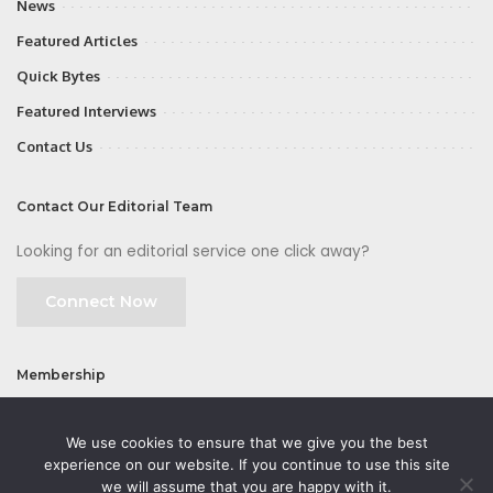
News
Featured Articles
Quick Bytes
Featured Interviews
Contact Us
Contact Our Editorial Team
Looking for an editorial service one click away?
Connect Now
Membership
Join
We use cookies to ensure that we give you the best
experience on our website. If you continue to use this site
we will assume that you are happy with it.