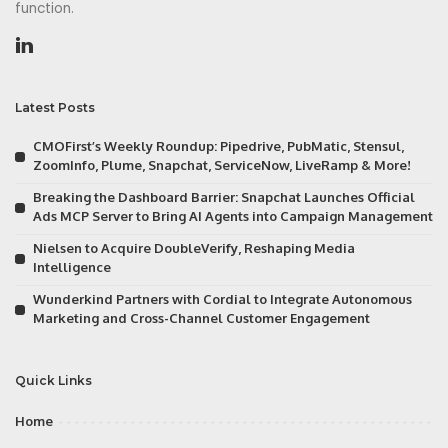
function.
Latest Posts
CMOFirst’s Weekly Roundup: Pipedrive, PubMatic, Stensul,
ZoomInfo, Plume, Snapchat, ServiceNow, LiveRamp & More!
Breaking the Dashboard Barrier: Snapchat Launches Official
Ads MCP Server to Bring AI Agents into Campaign Management
Nielsen to Acquire DoubleVerify, Reshaping Media
Intelligence
Wunderkind Partners with Cordial to Integrate Autonomous
Marketing and Cross-Channel Customer Engagement
Quick Links
Home