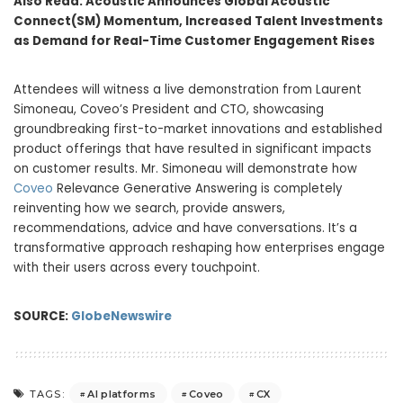
Also Read:
Acoustic Announces Global Acoustic
Connect(SM) Momentum, Increased Talent Investments
as Demand for Real-Time Customer Engagement Rises
Attendees will witness a live demonstration from Laurent
Simoneau, Coveo’s President and CTO, showcasing
groundbreaking first-to-market innovations and established
product offerings that have resulted in significant impacts
on customer results. Mr. Simoneau will demonstrate how
Coveo
Relevance Generative Answering is completely
reinventing how we search, provide answers,
recommendations, advice and have conversations. It’s a
transformative approach reshaping how enterprises engage
with their users across every touchpoint.
SOURCE:
GlobeNewswire
AI platforms
Coveo
CX
TAGS: