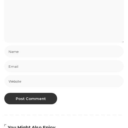
You Might Also Enjoy