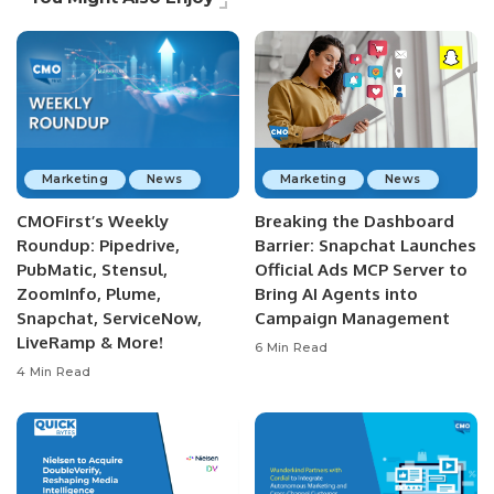
Marketing
News
Marketing
News
CMOFirst’s Weekly
Breaking the Dashboard
Roundup: Pipedrive,
Barrier: Snapchat Launches
PubMatic, Stensul,
Official Ads MCP Server to
ZoomInfo, Plume,
Bring AI Agents into
Snapchat, ServiceNow,
Campaign Management
LiveRamp & More!
6 Min Read
4 Min Read