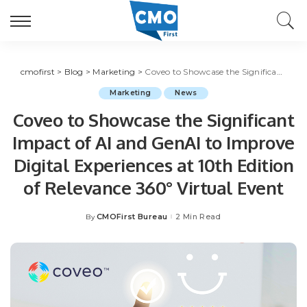
cmofirst
>
Blog
>
Marketing
>
Coveo to Showcase the Significant Impact of AI and GenAI to Improve Digital Experiences at 10th Edition of Relevance 360° Virtual Event
Marketing
News
Coveo to Showcase the Significant
Impact of AI and GenAI to Improve
Digital Experiences at 10th Edition
of Relevance 360° Virtual Event
CMOFirst Bureau
2 Min Read
By
Posted
by