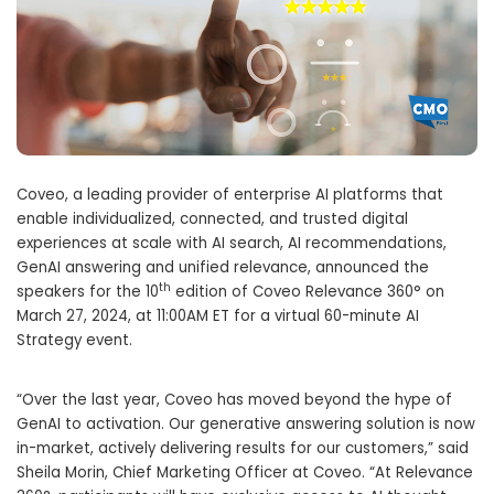
Coveo, a leading provider of enterprise AI platforms that
enable individualized, connected, and trusted digital
experiences at scale with AI search, AI recommendations,
GenAI answering and unified relevance, announced the
th
speakers for the 10
edition of Coveo Relevance 360° on
March 27, 2024, at 11:00AM ET for a virtual 60-minute AI
Strategy event.
“Over the last year, Coveo has moved beyond the hype of
GenAI to activation. Our generative answering solution is now
in-market, actively delivering results for our customers,” said
Sheila Morin, Chief Marketing Officer at Coveo. “At Relevance