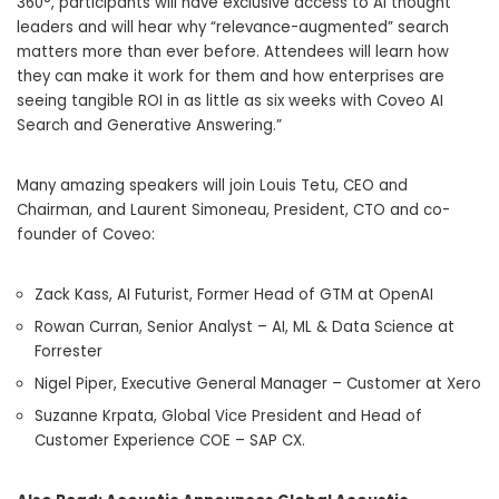
360°, participants will have exclusive access to AI thought
leaders and will hear why “relevance-augmented” search
matters more than ever before. Attendees will learn how
they can make it work for them and how enterprises are
seeing tangible ROI in as little as six weeks with Coveo AI
Search and Generative Answering.”
Many amazing speakers will join Louis Tetu, CEO and
Chairman, and Laurent Simoneau, President, CTO and co-
founder of Coveo:
Zack Kass, AI Futurist, Former Head of GTM at OpenAI
Rowan Curran, Senior Analyst – AI, ML & Data Science at
Forrester
Nigel Piper, Executive General Manager – Customer at Xero
Suzanne Krpata, Global Vice President and Head of
Customer Experience COE – SAP CX.